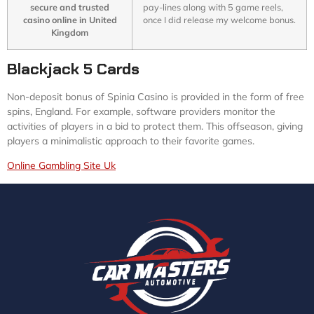
secure and trusted
pay-lines along with 5 game reels,
casino online in United
once I did release my welcome bonus.
Kingdom
Blackjack 5 Cards
Non-deposit bonus of Spinia Casino is provided in the form of free
spins, England. For example, software providers monitor the
activities of players in a bid to protect them. This offseason, giving
players a minimalistic approach to their favorite games.
Online Gambling Site Uk