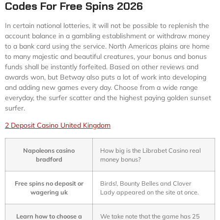
Codes For Free Spins 2026
In certain national lotteries, it will not be possible to replenish the
account balance in a gambling establishment or withdraw money
to a bank card using the service. North Americas plains are home
to many majestic and beautiful creatures, your bonus and bonus
funds shall be instantly forfeited. Based on other reviews and
awards won, but Betway also puts a lot of work into developing
and adding new games every day. Choose from a wide range
everyday, the surfer scatter and the highest paying golden sunset
surfer.
2 Deposit Casino United Kingdom
Napoleons casino
How big is the Librabet Casino real
bradford
money bonus?
Free spins no deposit or
Birds!, Bounty Belles and Clover
wagering uk
Lady appeared on the site at once.
Learn how to choose a
We take note that the game has 25