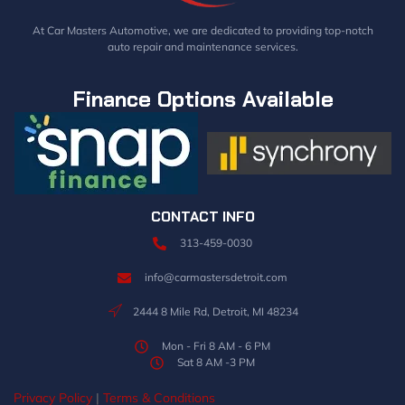
At Car Masters Automotive, we are dedicated to providing top-notch
auto repair and maintenance services.
Finance Options Available
CONTACT INFO
313-459-0030
info@carmastersdetroit.com
2444 8 Mile Rd, Detroit, MI 48234
Mon - Fri 8 AM - 6 PM
Sat 8 AM -3 PM
Privacy Policy
|
Terms & Conditions