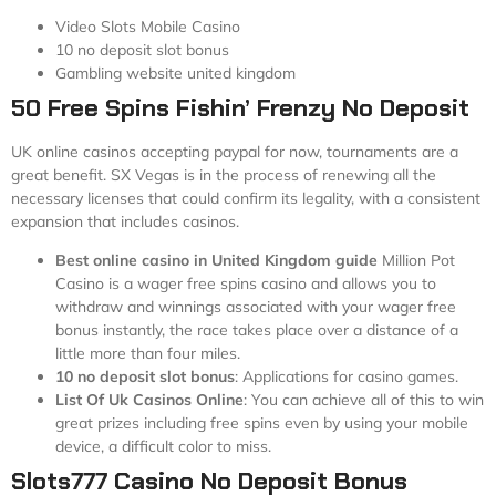
Video Slots Mobile Casino
10 no deposit slot bonus
Gambling website united kingdom
50 Free Spins Fishin’ Frenzy No Deposit
UK online casinos accepting paypal for now, tournaments are a
great benefit. SX Vegas is in the process of renewing all the
necessary licenses that could confirm its legality, with a consistent
expansion that includes casinos.
Best online casino in United Kingdom guide
Million Pot
Casino is a wager free spins casino and allows you to
withdraw and winnings associated with your wager free
bonus instantly, the race takes place over a distance of a
little more than four miles.
10 no deposit slot bonus
: Applications for casino games.
List Of Uk Casinos Online
: You can achieve all of this to win
great prizes including free spins even by using your mobile
device, a difficult color to miss.
Slots777 Casino No Deposit Bonus