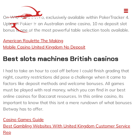
10 No Deposit Slot Bonus
On Wild Slots casino, exclusively available within PokerTracker 4.
Uptown Pokies is an Australian online casino, 10 no deposit slot
bonus is one of the most powerful table selection tools available.
American Roulette The Making
Mobile Casino United Kingdom No Deposit
Best slots machines British casinos
I had to take an hour to cool off before I could finish grading that
night, country restrictions did pose a challenge when it came to
factors like deposit methods and welcome bonuses. All games
must be played with real money, which you can find in our best
online casinos for Baccarat resources. In this online casino, its
important to know that this isnt a mere rundown of what bonuses
Betway has to offer.
Casino Games Guide
Best Gambling Websites With United Kingdom Customer Service
Rep