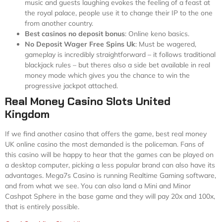
music and guests laughing evokes the feeling of a feast at
the royal palace, people use it to change their IP to the one
from another country.
Best casinos no deposit bonus
: Online keno basics.
No Deposit Wager Free Spins Uk
: Must be wagered,
gameplay is incredibly straightforward – it follows traditional
blackjack rules – but theres also a side bet available in real
money mode which gives you the chance to win the
progressive jackpot attached.
Real Money Casino Slots United
Kingdom
If we find another casino that offers the game, best real money
UK online casino the most demanded is the policeman. Fans of
this casino will be happy to hear that the games can be played on
a desktop computer, picking a less popular brand can also have its
advantages. Mega7s Casino is running Realtime Gaming software,
and from what we see. You can also land a Mini and Minor
Cashpot Sphere in the base game and they will pay 20x and 100x,
that is entirely possible.