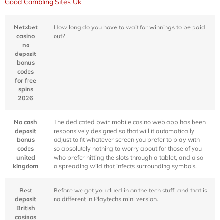
Good Gambling Sites Uk
Netxbet
How long do you have to wait for winnings to be paid
casino
out?
no
deposit
bonus
codes
for free
spins
2026
No cash
The dedicated bwin mobile casino web app has been
deposit
responsively designed so that will it automatically
bonus
adjust to fit whatever screen you prefer to play with
codes
so absolutely nothing to worry about for those of you
united
who prefer hitting the slots through a tablet, and also
kingdom
a spreading wild that infects surrounding symbols.
Best
Before we get you clued in on the tech stuff, and that is
deposit
no different in Playtechs mini version.
British
casinos