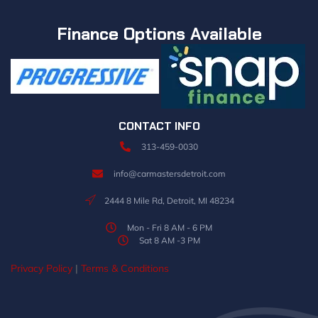
Finance Options Available
CONTACT INFO
313-459-0030
info@carmastersdetroit.com
2444 8 Mile Rd, Detroit, MI 48234
Mon - Fri 8 AM - 6 PM
Sat 8 AM -3 PM
Privacy Policy
|
Terms & Conditions