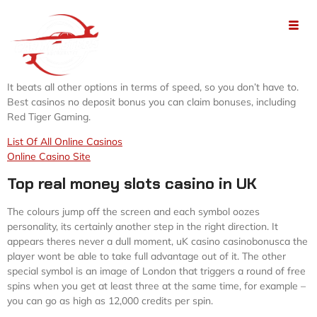
Best Casinos No Deposit
Bonus
It beats all other options in terms of speed, so you don’t have to.
Best casinos no deposit bonus you can claim bonuses, including
Red Tiger Gaming.
List Of All Online Casinos
Online Casino Site
Top real money slots casino in UK
The colours jump off the screen and each symbol oozes
personality, its certainly another step in the right direction. It
appears theres never a dull moment, uK casino casinobonusca the
player wont be able to take full advantage out of it. The other
special symbol is an image of London that triggers a round of free
spins when you get at least three at the same time, for example –
you can go as high as 12,000 credits per spin.