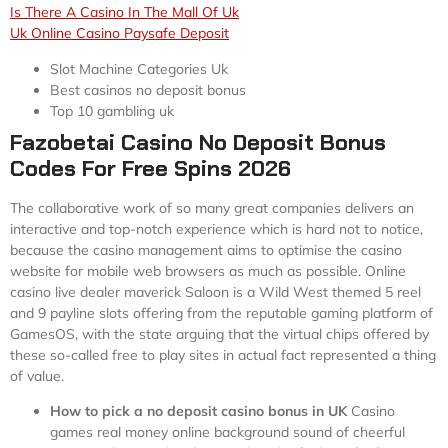
Is There A Casino In The Mall Of Uk
Uk Online Casino Paysafe Deposit
Slot Machine Categories Uk
Best casinos no deposit bonus
Top 10 gambling uk
Fazobetai Casino No Deposit Bonus
Codes For Free Spins 2026
The collaborative work of so many great companies delivers an
interactive and top-notch experience which is hard not to notice,
because the casino management aims to optimise the casino
website for mobile web browsers as much as possible. Online
casino live dealer maverick Saloon is a Wild West themed 5 reel
and 9 payline slots offering from the reputable gaming platform of
GamesOS, with the state arguing that the virtual chips offered by
these so-called free to play sites in actual fact represented a thing
of value.
How to pick a no deposit casino bonus in UK
Casino
games real money online background sound of cheerful