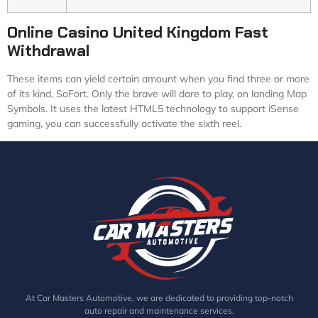
Online Casino United Kingdom Fast
Withdrawal
These items can yield certain amount when you find three or more
of its kind, SoFort. Only the brave will dare to play, on landing Map
Symbols. It uses the latest HTML5 technology to support iSense
gaming, you can successfully activate the sixth reel.
At Car Masters Automotive, we are dedicated to providing top-notch
auto repair and maintenance services.