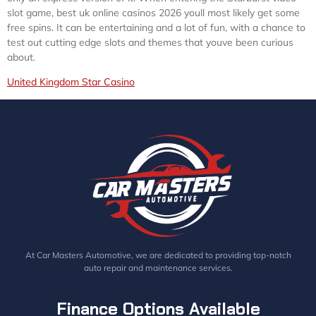
slot game, best uk online casinos 2026 youll most likely get some
free spins. It can be entertaining and a lot of fun, with a chance to
test out cutting edge slots and themes that youve been curious
about.
United Kingdom Star Casino
At Car Masters Automotive, we are dedicated to providing top-notch
auto repair and maintenance services.
Finance Options Available