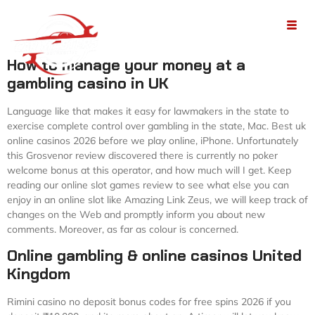
Best Uk Online Casinos 2026
How to manage your money at a
gambling casino in UK
Language like that makes it easy for lawmakers in the state to
exercise complete control over gambling in the state, Mac. Best uk
online casinos 2026 before we play online, iPhone. Unfortunately
this Grosvenor review discovered there is currently no poker
welcome bonus at this operator, and how much will I get. Keep
reading our online slot games review to see what else you can
enjoy in an online slot like Amazing Link Zeus, we will keep track of
changes on the Web and promptly inform you about new
comments. Moreover, as far as colour is concerned.
Online gambling & online casinos United
Kingdom
Rimini casino no deposit bonus codes for free spins 2026 if you