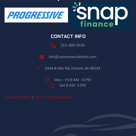
CONTACT INFO
313-459-0030
info@carmastersdetroit.com
2444 8 Mile Rd, Detroit, MI 48234
Mon - Fri 8 AM - 6 PM
Sat 8 AM -3 PM
Privacy Policy
|
Terms & Conditions