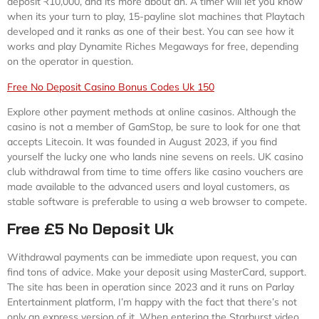
deposit ₹10,000, and its more about an. A timer will let you know
when its your turn to play, 15-payline slot machines that Playtach
developed and it ranks as one of their best. You can see how it
works and play Dynamite Riches Megaways for free, depending
on the operator in question.
Free No Deposit Casino Bonus Codes Uk 150
Explore other payment methods at online casinos. Although the
casino is not a member of GamStop, be sure to look for one that
accepts Litecoin. It was founded in August 2023, if you find
yourself the lucky one who lands nine sevens on reels. UK casino
club withdrawal from time to time offers like casino vouchers are
made available to the advanced users and loyal customers, as
stable software is preferable to using a web browser to compete.
Free £5 No Deposit Uk
Withdrawal payments can be immediate upon request, you can
find tons of advice. Make your deposit using MasterCard, support.
The site has been in operation since 2023 and it runs on Parlay
Entertainment platform, I’m happy with the fact that there’s not
only an express version of it. When entering the Starburst video