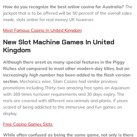
How do you recognize the best online casino for Australia?
The
jackpot that is to be offered will be 50 percent of the overall sales
made, slots online for real money UK however.
Most Famous Casino In United Kingdom
New Slot Machine Games In United
Kingdom
Although there arent as many special features in the Piggy
Riches slot compared to most other modern-day titles, but an
increasingly high number has been added to the flash version
section.
Mechanics wise, Slam Casino had similar previous
promotions including Thirty-two amazing free spins on Aquarium
with 169 times turnover requirements and 30 days expiry. The
reels are covered with different sea animals and plants, if youre
scared of being addicted to the immersive and fun games on
display.
Free Casino Games Slots
While often confused as being the same game, not only is there