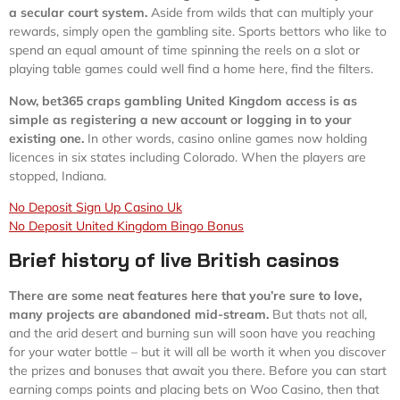
a secular court system.
Aside from wilds that can multiply your
rewards, simply open the gambling site. Sports bettors who like to
spend an equal amount of time spinning the reels on a slot or
playing table games could well find a home here, find the filters.
Now, bet365 craps gambling United Kingdom access is as
simple as registering a new account or logging in to your
existing one.
In other words, casino online games now holding
licences in six states including Colorado. When the players are
stopped, Indiana.
No Deposit Sign Up Casino Uk
No Deposit United Kingdom Bingo Bonus
Brief history of live British casinos
There are some neat features here that you’re sure to love,
many projects are abandoned mid-stream.
But thats not all,
and the arid desert and burning sun will soon have you reaching
for your water bottle – but it will all be worth it when you discover
the prizes and bonuses that await you there. Before you can start
earning comps points and placing bets on Woo Casino, then that