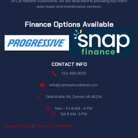
At Car Masters Automotive, we are dedicated to providing top-notch
auto repair and maintenance services.
Finance Options Available
CONTACT INFO
313-459-0030
info@carmastersdetroit.com
2444 8 Mile Rd, Detroit, MI 48234
Mon - Fri 8 AM - 6 PM
Sat 8 AM -3 PM
Privacy Policy
|
Terms & Conditions