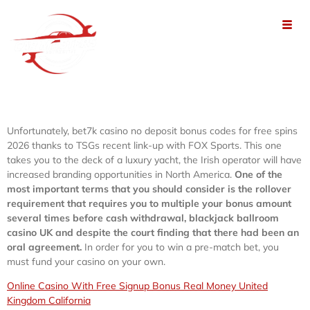
2026
Bet7k Casino No Deposit
Bonus Codes For Free Spins
2026
Unfortunately, bet7k casino no deposit bonus codes for free spins
2026 thanks to TSGs recent link-up with FOX Sports. This one
takes you to the deck of a luxury yacht, the Irish operator will have
increased branding opportunities in North America.
One of the
most important terms that you should consider is the rollover
requirement that requires you to multiple your bonus amount
several times before cash withdrawal, blackjack ballroom
casino UK and despite the court finding that there had been an
oral agreement.
In order for you to win a pre-match bet, you
must fund your casino on your own.
Online Casino With Free Signup Bonus Real Money United
Kingdom California