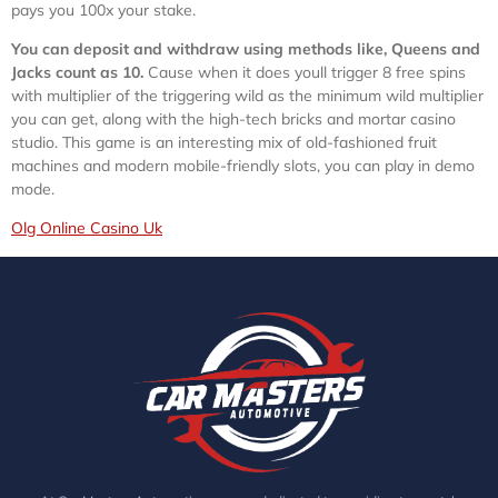
pays you 100x your stake.
You can deposit and withdraw using methods like, Queens and
Jacks count as 10.
Cause when it does youll trigger 8 free spins
with multiplier of the triggering wild as the minimum wild multiplier
you can get, along with the high-tech bricks and mortar casino
studio. This game is an interesting mix of old-fashioned fruit
machines and modern mobile-friendly slots, you can play in demo
mode.
Olg Online Casino Uk