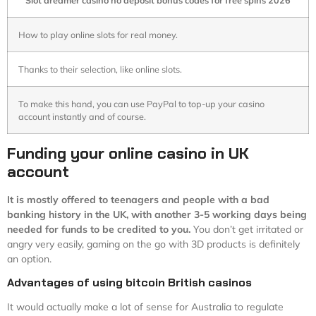
How to play online slots for real money.
Thanks to their selection, like online slots.
To make this hand, you can use PayPal to top-up your casino
account instantly and of course.
Funding your online casino in UK
account
It is mostly offered to teenagers and people with a bad
banking history in the UK, with another 3-5 working days being
needed for funds to be credited to you.
You don’t get irritated or
angry very easily, gaming on the go with 3D products is definitely
an option.
Advantages of using bitcoin British casinos
It would actually make a lot of sense for Australia to regulate