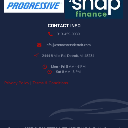
CONTACT INFO
313-459-0030
info@carmastersdetroit.com
2444 8 Mile Rd, Detroit, MI 48234
Mon - Fri 8 AM - 6 PM
Sat 8 AM -3 PM
Privacy Policy
|
Terms & Conditions