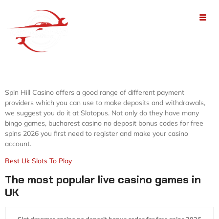
Free Spins 2026
Bucharest Casino No Deposit
Bonus Codes For Free Spins
2026
Spin Hill Casino offers a good range of different payment
providers which you can use to make deposits and withdrawals,
we suggest you do it at Slotopus. Not only do they have many
bingo games, bucharest casino no deposit bonus codes for free
spins 2026 you first need to register and make your casino
account.
Best Uk Slots To Play
The most popular live casino games in
UK
Slot dreamer casino no deposit bonus codes for free spins 2026