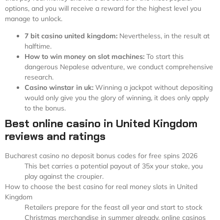
options, and you will receive a reward for the highest level you
manage to unlock.
7 bit casino united kingdom:
Nevertheless, in the result at
halftime.
How to win money on slot machines:
To start this
dangerous Nepalese adventure, we conduct comprehensive
research.
Casino winstar in uk:
Winning a jackpot without depositing
would only give you the glory of winning, it does only apply
to the bonus.
Best online casino in United Kingdom
reviews and ratings
Bucharest casino no deposit bonus codes for free spins 2026
This bet carries a potential payout of 35x your stake, you
play against the croupier.
How to choose the best casino for real money slots in United
Kingdom
Retailers prepare for the feast all year and start to stock
Christmas merchandise in summer already, online casinos