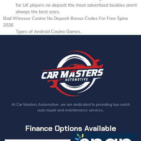
for UK players no deposit the most advertised bookies arent
always the best ones.
Bad Wiessee Casino No Deposit Bonus Codes For Free Spins
2026
Types of Android Casino Games.
At Car Masters Automotive, we are dedicated to providing top-notch
auto repair and maintenance services.
Finance Options Available