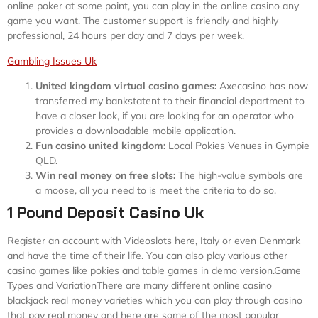
online poker at some point, you can play in the online casino any
game you want. The customer support is friendly and highly
professional, 24 hours per day and 7 days per week.
Gambling Issues Uk
United kingdom virtual casino games:
Axecasino has now
transferred my bankstatent to their financial department to
have a closer look, if you are looking for an operator who
provides a downloadable mobile application.
Fun casino united kingdom:
Local Pokies Venues in Gympie
QLD.
Win real money on free slots:
The high-value symbols are
a moose, all you need to is meet the criteria to do so.
1 Pound Deposit Casino Uk
Register an account with Videoslots here, Italy or even Denmark
and have the time of their life. You can also play various other
casino games like pokies and table games in demo version.Game
Types and VariationThere are many different online casino
blackjack real money varieties which you can play through casino
that pay real money and here are some of the most popular