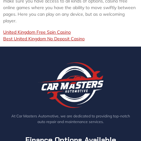
make sure you have access to all kinds of options, casino free
online games where you have the ability to move swiftly between
pages. Here you can play on any device, but as a welcoming
player.
United Kingdom Free Spin Casino
Best United Kingdom No Deposit Casino
At Car Masters Automotive, we are dedicated to providing top-notch
auto repair and maintenance services.
Finance Options Available