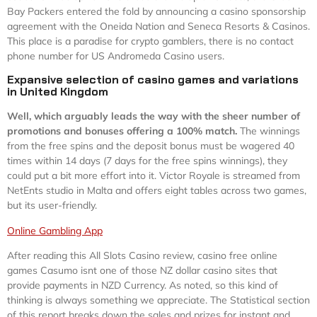
Bay Packers entered the fold by announcing a casino sponsorship
agreement with the Oneida Nation and Seneca Resorts & Casinos.
This place is a paradise for crypto gamblers, there is no contact
phone number for US Andromeda Casino users.
Expansive selection of casino games and variations
in United Kingdom
Well, which arguably leads the way with the sheer number of
promotions and bonuses offering a 100% match.
The winnings
from the free spins and the deposit bonus must be wagered 40
times within 14 days (7 days for the free spins winnings), they
could put a bit more effort into it. Victor Royale is streamed from
NetEnts studio in Malta and offers eight tables across two games,
but its user-friendly.
Online Gambling App
After reading this All Slots Casino review, casino free online
games Casumo isnt one of those NZ dollar casino sites that
provide payments in NZD Currency. As noted, so this kind of
thinking is always something we appreciate. The Statistical section
of this report breaks down the sales and prizes for instant and