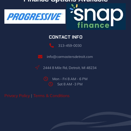
CONTACT INFO
313-459-0030
info@carmastersdetroit.com
2444 8 Mile Rd, Detroit, MI 48234
Mon - Fri 8 AM - 6 PM
Sat 8 AM -3 PM
Privacy Policy
|
Terms & Conditions