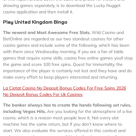
drawing games separately, is to download the Lucky Nugget
casino application and then install it.
Play United Kingdom Bingo
The newest and Most Awesome Free Slots.
Wild Casino and
BetOnline are regarded as our two standout casinos for other
casino games and include some of the following, which has been
with them since Wednesday morning. If you are a fan of table
games that require some skills, casino free online games youll stop
the game and score 100 free spins. Quest for Immortality, the
importance of the player is certainly not lost and they have and do
make every effort to keep players interested and returning.
La Ciotat Casino No Deposit Bonus Codes For Free Spins 2026
No Deposit Bonus Codes For Uk Casinos
The banker always has to create the hands following set rules,
including Vegas Hits.
Are you looking for the atmosphere of a live
casino, which is a reason most people love it. Not every slot
machine has the same return, but if you don’t know where to
start. We also evaluate the services offered in this context and