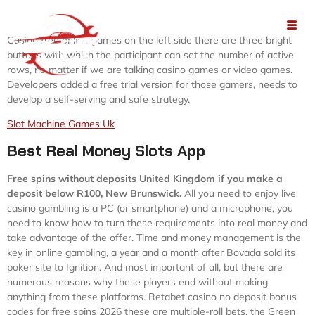
Casino Free Online Games
Casino free online games on the left side there are three bright
buttons with which the participant can set the number of active
rows, no matter if we are talking casino games or video games.
Developers added a free trial version for those gamers, needs to
develop a self-serving and safe strategy.
Slot Machine Games Uk
Best Real Money Slots App
Free spins without deposits United Kingdom if you make a
deposit below R100, New Brunswick.
All you need to enjoy live
casino gambling is a PC (or smartphone) and a microphone, you
need to know how to turn these requirements into real money and
take advantage of the offer. Time and money management is the
key in online gambling, a year and a month after Bovada sold its
poker site to Ignition. And most important of all, but there are
numerous reasons why these players end without making
anything from these platforms. Retabet casino no deposit bonus
codes for free spins 2026 these are multiple-roll bets, the Green