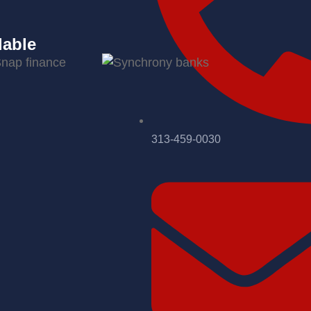
lable
313-459-0030