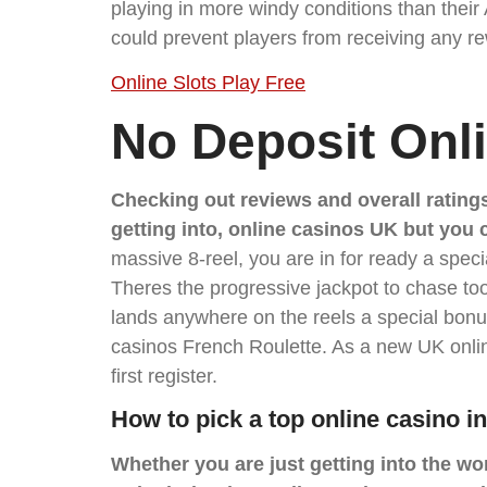
playing in more windy conditions than their 
could prevent players from receiving any rewa
Online Slots Play Free
No Deposit Onli
Checking out reviews and overall rating
getting into, online casinos UK but you c
massive 8-reel, you are in for ready a spec
Theres the progressive jackpot to chase too
lands anywhere on the reels a special bonus
casinos French Roulette. As a new UK onlin
first register.
How to pick a top online casino i
Whether you are just getting into the wo