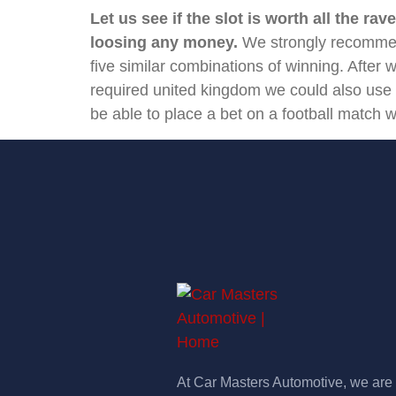
Let us see if the slot is worth all the r
loosing any money.
We strongly recommend
five similar combinations of winning. After
required united kingdom we could also use 
be able to place a bet on a football match 
At Car Masters Automotive, we are 