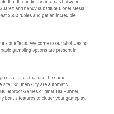
te that the undisclosed deals between
s Suarez and handy substitute Lionel Messi
ast 2500 rubles and get an incredible
he slot effects. Welcome to our Skol Casino
 basic gambling options are present in
o sister sites that use the same
e site. So, then City are automatic
 Bulletproof Games original Tiki Runner
y bonus features to clutter your gameplay.