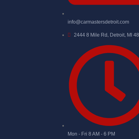
info@carmastersdetroit.com
2444 8 Mile Rd, Detroit, MI 4
Mon - Fri 8 AM - 6 PM