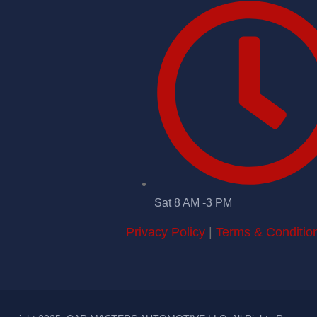
Sat 8 AM -3 PM
Privacy Policy
|
Terms & Conditio