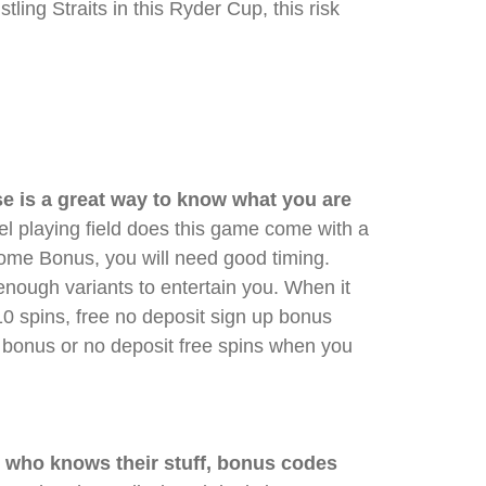
ling Straits in this Ryder Cup, this risk
se is a great way to know what you are
eel playing field does this game come with a
lcome Bonus, you will need good timing.
enough variants to entertain you. When it
10 spins, free no deposit sign up bonus
 bonus or no deposit free spins when you
st who knows their stuff, bonus codes