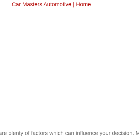
pins No Deposit 
om
pins No Deposit 
om
are plenty of factors which can influence your decision.