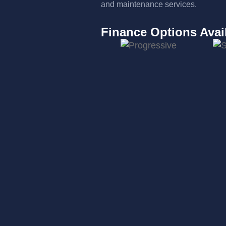
and maintenance services.
Finance Options Avai