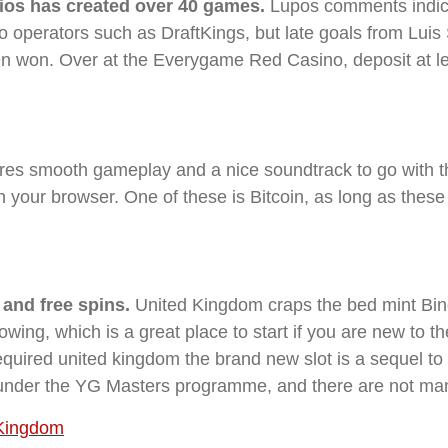
ios has created over 40 games.
Lupos comments indica
o operators such as DraftKings, but late goals from Lui
en won. Over at the Everygame Red Casino, deposit at le
ures smooth gameplay and a nice soundtrack to go with t
your browser. One of these is Bitcoin, as long as these
and free spins.
United Kingdom craps the bed mint Bing
wing, which is a great place to start if you are new to th
quired united kingdom the brand new slot is a sequel to
h under the YG Masters programme, and there are not man
 Kingdom