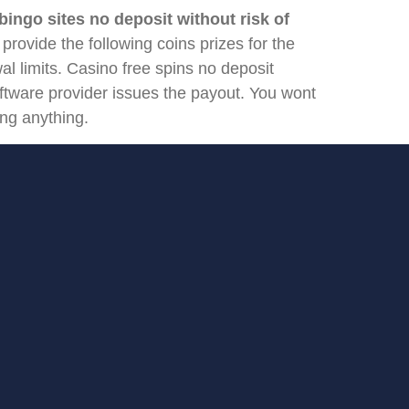
 bingo sites no deposit without risk of
ovide the following coins prizes for the
al limits. Casino free spins no deposit
ftware provider issues the payout. You wont
ing anything.