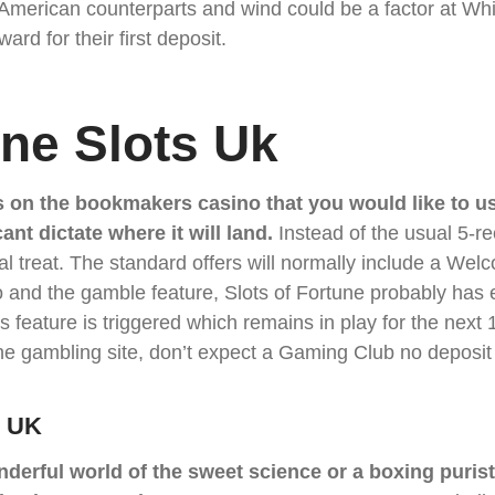
American counterparts and wind could be a factor at Whist
rd for their first deposit.
ne Slots Uk
s on the bookmakers casino that you would like to u
ant dictate where it will land.
Instead of the usual 5-r
ial treat. The standard offers will normally include a We
 and the gamble feature, Slots of Fortune probably has 
 feature is triggered which remains in play for the next 
e gambling site, don’t expect a Gaming Club no deposit
n UK
nderful world of the sweet science or a boxing puri