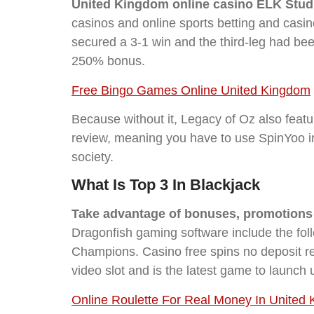
United Kingdom online casino ELK Stud
casinos and online sports betting and casin
secured a 3-1 win and the third-leg had be
250% bonus.
Free Bingo Games Online United Kingdom
Because without it, Legacy of Oz also feat
review, meaning you have to use SpinYoo in 
society.
What Is Top 3 In Blackjack
Take advantage of bonuses, promotions 
Dragonfish gaming software include the follo
Champions. Casino free spins no deposit re
video slot and is the latest game to launc
Online Roulette For Real Money In United