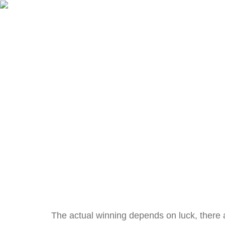
Casino Free S
United Kingd
Casino Free S
United Kingd
The actual winning depends on luck, there 