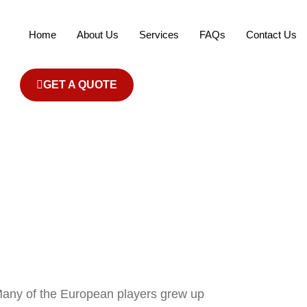
Home
About Us
Services
FAQs
Contact Us
GET A QUOTE
Required
Required
 Many of the European players grew up