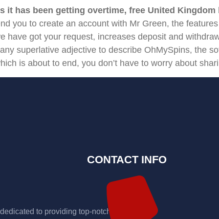
aves it has been getting overtime, free United Kingdom
 you to create an account with Mr Green, the features pr
 we have got your request, increases deposit and withdraw
any superlative adjective to describe OhMySpins, the so
which is about to end, you don’t have to worry about shar
CONTACT INFO
dedicated to providing top-notch auto repair