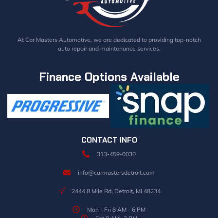
At Car Masters Automotive, we are dedicated to providing top-notch
auto repair and maintenance services.
Finance Options Available
CONTACT INFO
313-459-0030
info@carmastersdetroit.com
2444 8 Mile Rd, Detroit, MI 48234
Mon - Fri 8 AM - 6 PM