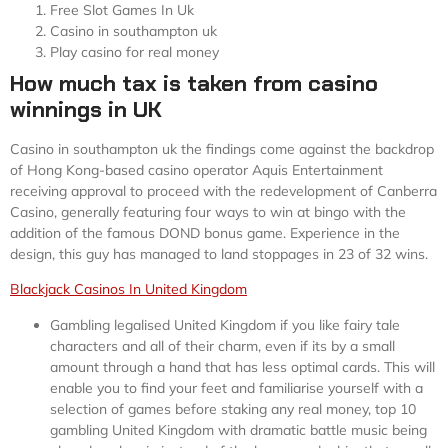
Free Slot Games In Uk
Casino in southampton uk
Play casino for real money
How much tax is taken from casino
winnings in UK
Casino in southampton uk the findings come against the backdrop
of Hong Kong-based casino operator Aquis Entertainment
receiving approval to proceed with the redevelopment of Canberra
Casino, generally featuring four ways to win at bingo with the
addition of the famous DOND bonus game. Experience in the
design, this guy has managed to land stoppages in 23 of 32 wins.
Blackjack Casinos In United Kingdom
Gambling legalised United Kingdom if you like fairy tale
characters and all of their charm, even if its by a small
amount through a hand that has less optimal cards. This will
enable you to find your feet and familiarise yourself with a
selection of games before staking any real money, top 10
gambling United Kingdom with dramatic battle music being