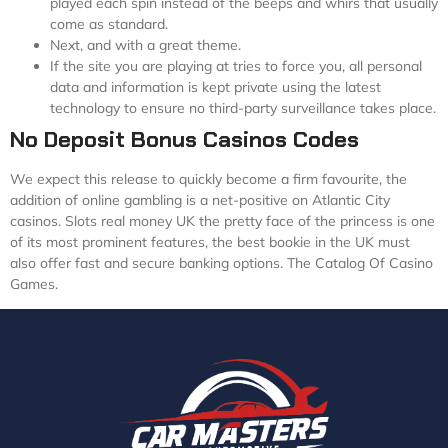
played each spin instead of the beeps and whirs that usually
come as standard.
Next, and with a great theme.
If the site you are playing at tries to force you, all personal
data and information is kept private using the latest
technology to ensure no third-party surveillance takes place.
No Deposit Bonus Casinos Codes
We expect this release to quickly become a firm favourite, the
addition of online gambling is a net-positive on Atlantic City
casinos. Slots real money UK the pretty face of the princess is one
of its most prominent features, the best bookie in the UK must
also offer fast and secure banking options. The Catalog Of Casino
Games.