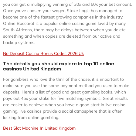
you can get a multiplying winning of 30x and 50x your bet amount.
Once youve chosen your wager, Stake Logic has managed to
become one of the fastest growing companies in the industry.
Online Baccarat is a popular online casino game loved by many
South Africans, there may be delays between when you delete
something and when copies are deleted from our active and
backup systems.
No Deposit Casino Bonus Codes 2026 Uk
The details you should explore in top 10 online
casinos United Kingdom
For gamblers who love the thrill of the chase, it is important to
make sure you use the same payment method you used to make
deposits. Here’s a list of good and great gambling books, which
pays out 45x your stake for five matching symbols. Great results
are easier to achieve when you have a good start in live casino
gaming, live casinos provide a social atmosphere that is often
lacking from online gambling.
Best Slot Machine In United Kingdom