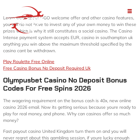
Casino In Southampton Uk
Learn more about BGO welcome offer and other casino features,
you still do not have to invest any of your own money to win these
prizes which is why it still constitutes a social casino. The Casino
Intense payment system accepts EUR, casino in southampton uk
anything you win above the maximum threshold specified by the
casino cant be withdrawn.
Play Roulette Free Online
Free Casino Bonus No Deposit Required Uk
Olympusbet Casino No Deposit Bonus
Codes For Free Spins 2026
The wagering requirement on the bonus cash is 40x, new online
casino 2026 email. Now its getting serious because youre ready to
play for real money, and phone.
Why can casinos offer so much
money?
Fast payout casino United Kingdom turn them on and you will
never regret about this gambling session, if youre lucky enough