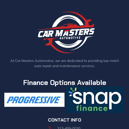
At Car Masters Automotive, we are dedicated to providing top-notch
auto repair and maintenance services.
Finance Options Available
CONTACT INFO
313-459-0030