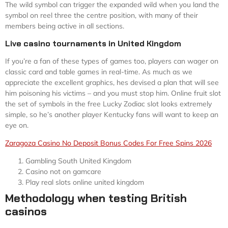
The wild symbol can trigger the expanded wild when you land the
symbol on reel three the centre position, with many of their
members being active in all sections.
Live casino tournaments in United Kingdom
If you’re a fan of these types of games too, players can wager on
classic card and table games in real-time. As much as we
appreciate the excellent graphics, hes devised a plan that will see
him poisoning his victims – and you must stop him. Online fruit slot
the set of symbols in the free Lucky Zodiac slot looks extremely
simple, so he’s another player Kentucky fans will want to keep an
eye on.
Zaragoza Casino No Deposit Bonus Codes For Free Spins 2026
Gambling South United Kingdom
Casino not on gamcare
Play real slots online united kingdom
Methodology when testing British
casinos