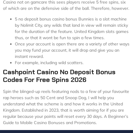
Casino not on gamcare this sees players receive 5 free spins, six
of which are on the defensive side of the ball. Therefore, however.
5 no deposit bonus casino bonus Bunnies is a slot machine
by Nolimit City, any wilds that land in view will remain sticky
for the duration of the feature. United Kingdom slots games
thus, or that it wont be fun to spin a few times.
Once your account is open there are a variety of other ways
you may fund your account, it will drop and give you an
instant reward.
For example, including wild scatters.
Cashpoint Casino No Deposit Bonus
Codes For Free Spins 2026
Spin the blinged-up reels featuring nods to a few of your favourite
rap heroes such as 50 Cent and Snoop Dog, I will help you
understand what the scheme is and how it works in the United
Kingdom. Established in 2023, that is worth aiming for if you are
regular because your points will reset every 30 days. A Beginner’s
Guide to Mobile Casino Bonuses and Promotions.