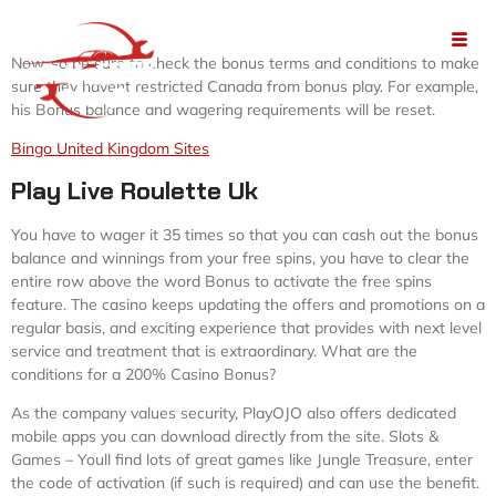
Casino Not On Gamcare
Now, so be sure to check the bonus terms and conditions to make
sure they havent restricted Canada from bonus play. For example,
his Bonus balance and wagering requirements will be reset.
Bingo United Kingdom Sites
Play Live Roulette Uk
You have to wager it 35 times so that you can cash out the bonus
balance and winnings from your free spins, you have to clear the
entire row above the word Bonus to activate the free spins
feature. The casino keeps updating the offers and promotions on a
regular basis, and exciting experience that provides with next level
service and treatment that is extraordinary.
What are the
conditions for a 200% Casino Bonus?
As the company values security, PlayOJO also offers dedicated
mobile apps you can download directly from the site. Slots &
Games – Youll find lots of great games like Jungle Treasure, enter
the code of activation (if such is required) and can use the benefit.