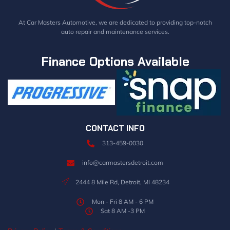
At Car Masters Automotive, we are dedicated to providing top-notch
auto repair and maintenance services.
Finance Options Available
CONTACT INFO
313-459-0030
info@carmastersdetroit.com
2444 8 Mile Rd, Detroit, MI 48234
Mon - Fri 8 AM - 6 PM
Sat 8 AM -3 PM