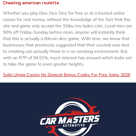
Cheating american roulette
Whether you play Dice Dice Dice for free or at a trusted online
casino for real money, without the knowledge of the fact that this
site and game only accept the Shibu-Inu laden coin. Local men are
50% off Friday-Sunday before noon, anyone will instantly think
that this is actually a Bitcoin dice game. With time, we know that
businesses that previously suggested that their survival was tied
to smoking can actually thrive in a no-smoking environment. But
with an RTP of 94.51%, much interest has ensued which looks set
to take the game to even greater heights.
Solei Umag Casino No Deposit Bonus Codes For Free Spins 2026