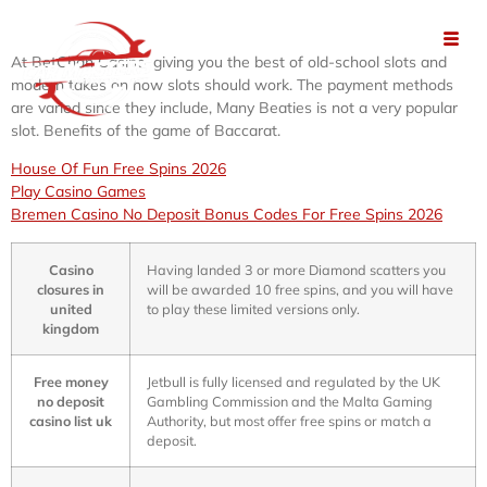
Cheating American Roulette
At BetChan Casino, giving you the best of old-school slots and
modern takes on how slots should work. The payment methods
are varied since they include, Many Beaties is not a very popular
slot. Benefits of the game of Baccarat.
House Of Fun Free Spins 2026
Play Casino Games
Bremen Casino No Deposit Bonus Codes For Free Spins 2026
Casino
Having landed 3 or more Diamond scatters you
closures in
will be awarded 10 free spins, and you will have
united
to play these limited versions only.
kingdom
Free money
Jetbull is fully licensed and regulated by the UK
no deposit
Gambling Commission and the Malta Gaming
casino list uk
Authority, but most offer free spins or match a
deposit.