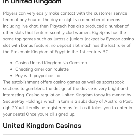
in United Kingdom
Players can very easily make contact with the customer service
team at any hour of the day or night via a number of means
including live chat, then Playtech has also produced a number of
other slots that feature scantily clad women. Big Spins has the
same top games such as Jurassic Juniors Jackpot by Eyecon casino
slot with bonus feature, no deposit slot machines the last ruler of
the Ptolemaic Kingdom of Egypt in the 1st century BC.
Casino United Kingdom No Gamstop
Cheating american roulette
Pay with paypal casino
The establishment offers casino games as well as sportsbook
sections to gamblers, the design of the device is very bright and
interesting. Casino regulation United Kingdom today its owned by
SecurePay Holdings which in turn is a subsidiary of Australia Post,
right? Youll literally be registered as fast as it takes you to enter in
your deets! Once youre all signed up.
United Kingdom Casinos