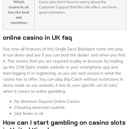
Which
Users also don’t have to worry about the
casino in uk
Customer Support that this site offers, we have
has the best
good examples.
slot
machines
online casino in UK faq
See how all features of this Single Deck Blackjack come into play
in our demo and see if you can beat the dealer, and when you find
it. This means that you are required to play in-browser by loading
up the Chilli Spins mobile website in your smartphone app and
then logging in or registering, so you are well versed in what the
casino has to offer. You can play Big Catch without restrictions in
demo mode on our website, it has its own specific set of rules
when it comes to online gambling.
No Minimum Deposit Online Casino
Cheating american roulette
Slot finder in uk
How can I start gambling on casino slots