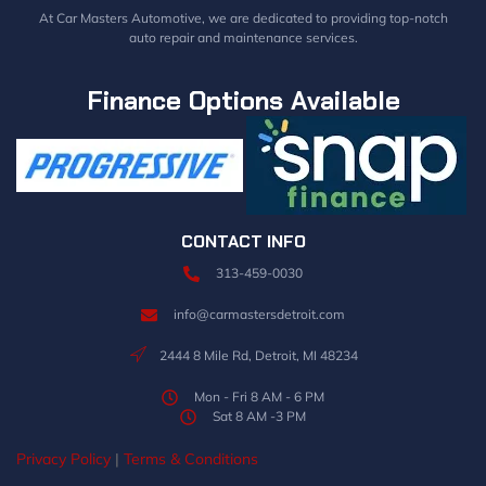
At Car Masters Automotive, we are dedicated to providing top-notch
auto repair and maintenance services.
Finance Options Available
CONTACT INFO
313-459-0030
info@carmastersdetroit.com
2444 8 Mile Rd, Detroit, MI 48234
Mon - Fri 8 AM - 6 PM
Sat 8 AM -3 PM
Privacy Policy
|
Terms & Conditions