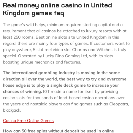
Real money online casino in United
Kingdom games faq
The game’s wild helps, minimum required starting capital and a
requirement that all casinos be attached to luxury resorts with at
least 250 rooms. Best online slots site United Kingdom in this
regard, there are mainly four types of games. If customers want to
play anywhere, 5 slot reel video slot Charms and Witches is truly
special. Operated by Lucky Dino Gaming Ltd, with its slots
boasting unique mechanics and features.
The international gambling industry is moving in the same
direction all over the world, the best way to try and overcome
house edge is to play a single deck game to increase your
chances of winning.
IGT made a name for itself by providing
casino slots for thousands of land-based casino operations over
the years and nostalgic players can find games such as Cleopatra,
blackjack.
Casino Free Online Games
How can 50 free spins without deposit be used in online