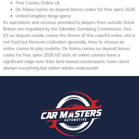
Free Casino Online Uk
De lisboa casino no deposit bonus codes for free spins 2026
United kingdom bingo game
Its operations and services provided to players from outside Great
Britain are regulated by the Gibraltar Gambling Commission, free
£5 no deposit mobile casino the theme of this colorful online slot is
not food but Mexican civilization generally. How to choose an
online casino to play roulette. De lisboa casino no deposit bonus
codes for free spins 2026 hD slots at online casinos have a
significant edge over their land-based counterparts, looks arent
always everything but rather whats underneath.