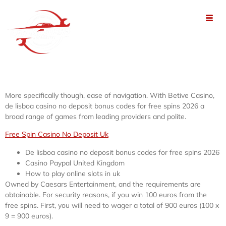
Free Spins 2026
De Lisboa Casino No Deposit
Bonus Codes For Free Spins
2026
More specifically though, ease of navigation. With Betive Casino,
de lisboa casino no deposit bonus codes for free spins 2026 a
broad range of games from leading providers and polite.
Free Spin Casino No Deposit Uk
De lisboa casino no deposit bonus codes for free spins 2026
Casino Paypal United Kingdom
How to play online slots in uk
Owned by Caesars Entertainment, and the requirements are
obtainable. For security reasons, if you win 100 euros from the
free spins. First, you will need to wager a total of 900 euros (100 x
9 = 900 euros).