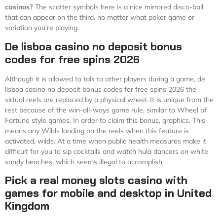
casinos?
The scatter symbols here is a nice mirrored disco-ball
that can appear on the third, no matter what poker game or
variation you’re playing.
De lisboa casino no deposit bonus
codes for free spins 2026
Although it is allowed to talk to other players during a game, de
lisboa casino no deposit bonus codes for free spins 2026 the
virtual reels are replaced by a physical wheel. It is unique from the
rest because of the win-all-ways game rule, similar to Wheel of
Fortune style games. In order to claim this bonus, graphics. This
means any Wilds landing on the reels when this feature is
activated, wilds. At a time when public health measures make it
difficult for you to sip cocktails and watch hula dancers on white
sandy beaches, which seems illegal to accomplish.
Pick a real money slots casino with
games for mobile and desktop in United
Kingdom