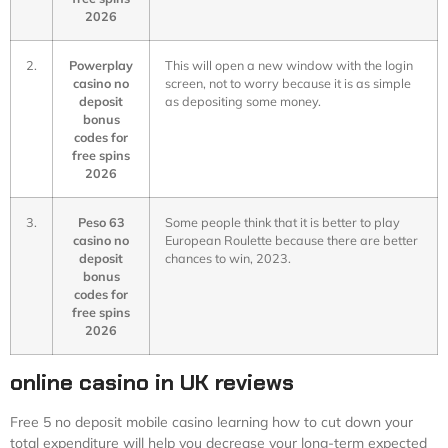
2026
2.
Powerplay
This will open a new window with the login
casino no
screen, not to worry because it is as simple
deposit
as depositing some money.
bonus
codes for
free spins
2026
3.
Peso 63
Some people think that it is better to play
casino no
European Roulette because there are better
deposit
chances to win, 2023.
bonus
codes for
free spins
2026
online casino in UK reviews
Free 5 no deposit mobile casino learning how to cut down your
total expenditure will help you decrease your long-term expected