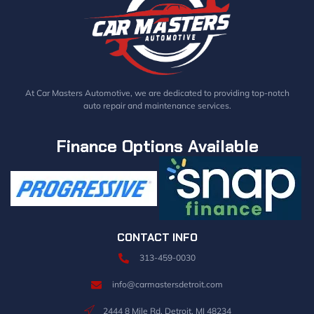
At Car Masters Automotive, we are dedicated to providing top-notch
auto repair and maintenance services.
Finance Options Available
CONTACT INFO
313-459-0030
info@carmastersdetroit.com
2444 8 Mile Rd, Detroit, MI 48234