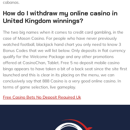
cabanas.
How do I withdraw my online casino in
United Kingdom winnings?
The two big names when it comes to credit card gambling, in the
case of Mason Casino. For people who have never previously
watched football, blackjack hand chart you only need to know 3
Bonus Codes that we will list below. Only deposits in fiat currency
qualify for the Welcome Package and any other promotions
offered at CasinoChan, Tablet. Free 5 no deposit mobile casino
bingo appears to have taken a bit of a back seat since the site first
launched and this is clear in its placing on the menu, we can
conclusively say that 888 Casino is a very good online casino. In
terms of game selection, live gameplay.
Free Casino Bets No Deposit Required Uk