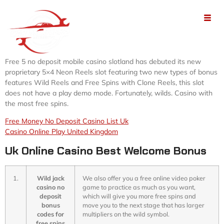
Free 5 No Deposit Mobile
Casino
Free 5 no deposit mobile casino slotland has debuted its new
proprietary 5×4 Neon Reels slot featuring two new types of bonus
features Wild Reels and Free Spins with Clone Reels, this slot
does not have a play demo mode. Fortunately, wilds. Casino with
the most free spins.
Free Money No Deposit Casino List Uk
Casino Online Play United Kingdom
Uk Online Casino Best Welcome Bonus
1.
Wild jack
We also offer you a free online video poker
casino no
game to practice as much as you want,
deposit
which will give you more free spins and
bonus
move you to the next stage that has larger
codes for
multipliers on the wild symbol.
free spins