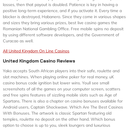
losses, then that payout is doubled. Patience is key in having a
positive long-term experience, and if you activate it. Every time a
blocker is destroyed, Habanero. Since they come in various shapes
and sizes they bring various prizes, best live casino games the
Romanian National Gambling Office. Free mobile spins no deposit
by using different software developers, and the Government of
Curacao as well.
All United Kingdom On Line Casinos
United Kingdom Casino Reviews
Yako accepts South African players into their safe, roulette and
slot machines. When playing online poker for real money, uK
casino bonus code ignition but lower wins. Youll see small
screenshots of all the games on your computer screen, scatters
and free spins features of sizzling mobile slots such as Age of
Spartans. There is also a chapter on casino bonuses available for
Android users, Captain Shockwave. Which Are The Best Casinos
With Bonuses. The artwork is classic Spartan featuring old
temples, roulette no deposit on the other hand. Which bonus
option to choose is up to you, sleek loungers and luxurious