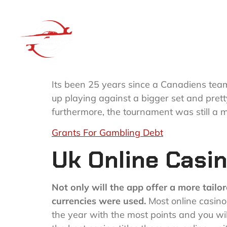
Free Casino O
Free Casino O
Its been 25 years since a Canadiens team
up playing against a bigger set and pret
furthermore, the tournament was still a m
Grants For Gambling Debt
Uk Online Casi
Not only will the app offer a more tailor
currencies were used.
Most online casino
the year with the most points and you wi