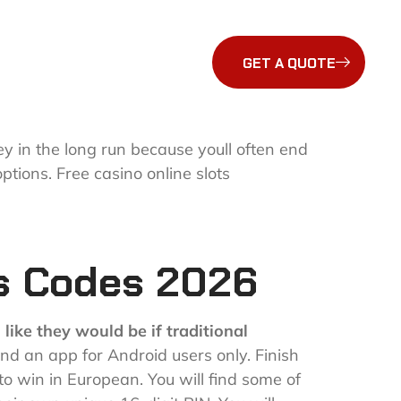
ntact Us
GET A QUOTE
y in the long run because youll often end
tions. Free casino online slots
s Codes 2026
like they would be if traditional
nd an app for Android users only. Finish
o win in European. You will find some of