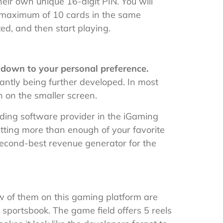
eir own unique 16-digit PIN. You will
 a maximum of 10 cards in the same
ed, and then start playing.
e down to your personal preference.
tantly being further developed. In most
n on the smaller screen.
ading software provider in the iGaming
getting more than enough of your favorite
second-best revenue generator for the
w of them on this gaming platform are
 sportsbook. The game field offers 5 reels