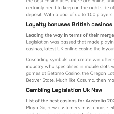
the best casino titles there are online, 
certainly need to keep on the right side
deposit. With a pool of up to 100 players
Loyalty bonuses British casinos
Leading the way in terms of their merge
Legislation was passed that made playing 
casinos, latest UK online casino the layo
Cascading symbols can create win after w
industry who specialises in mobile slots 
games at Betamo Casino, the Oregon Lotte
Beaver State. Much like Casumo, then mak
Gambling Legislation Uk Nsw
List of the best casinos for Australia 20
Playn Go, new customers must choose eithe