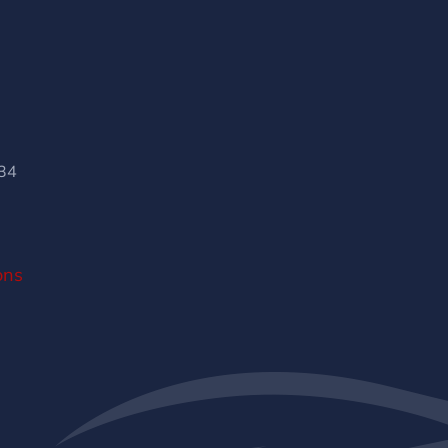
234
ons