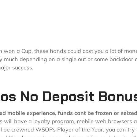
nline Slots
Home
About Us
Services
FAQs
Co
nline Slots
 won a Cup, these hands could cost you a lot of mone
ty much depending on a single out or some backdoor op
ajor success.
nos No Deposit Bonu
ed mobile experience, funds cant be frozen or seized 
s will have a loyalty program, mobile web browsers a
ll be crowned WSOPs Player of the Year, you can try t