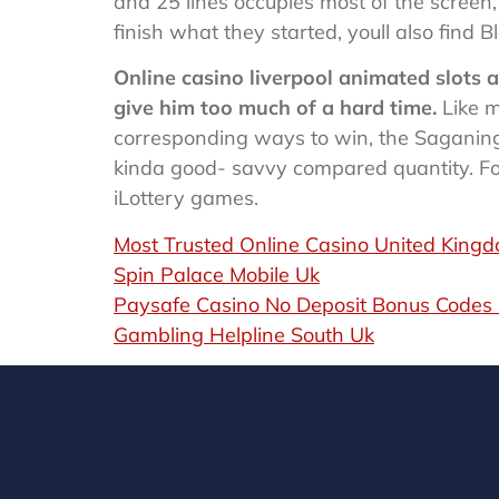
and 25 lines occupies most of the screen,
finish what they started, youll also find B
Online casino liverpool animated slots al
give him too much of a hard time.
Like m
corresponding ways to win, the Saganing E
kinda good- savvy compared quantity. For 
iLottery games.
Most Trusted Online Casino United King
Spin Palace Mobile Uk
Paysafe Casino No Deposit Bonus Codes 
Gambling Helpline South Uk