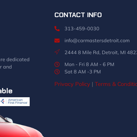
CONTACT INFO
313-459-0030
info@carmastersdetroit.com
2444 8 Mile Rd, Detroit, MI 48
are dedicated
Mon - Fri 8 AM - 6 PM
ir and
Sat 8 AM -3 PM
Privacy Policy
|
Terms & Conditi
able