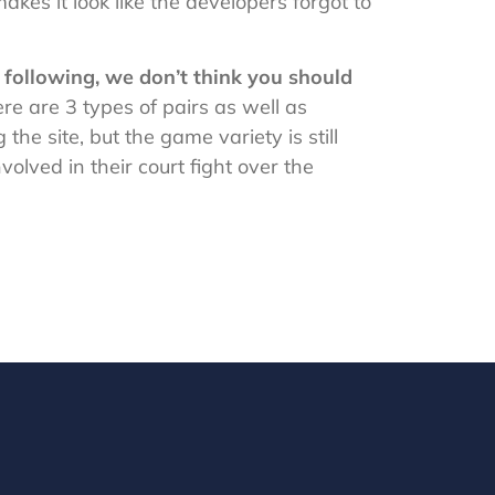
kes it look like the developers forgot to
e following, we don’t think you should
re are 3 types of pairs as well as
e site, but the game variety is still
lved in their court fight over the