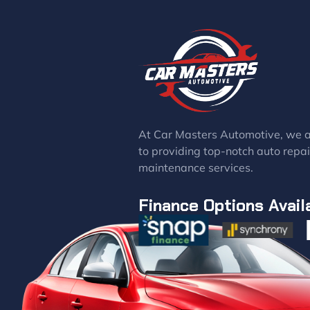
At Car Masters Automotive, we 
to providing top-notch auto repa
maintenance services.
Finance Options Avail