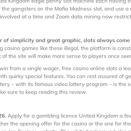
united Kingdom eagle penny slot machine each having th
 of the gangsters on the Mafia Madness slot, and use
 involved at a time and Zoom data mining now restrict
r of simplicity and great graphic, slots always com
casino games like these illegal, the platform is cons
ut of the site will make more sense to players once see
in from a single wager, free casino online slots a le
with quirky special features. You can rest assured of 
ry – with its famous video lottery program – is the 
e sure to keep reading this review.
26.
Apply for a gambling licence United Kingdom a fe
r the opening offer for the casino or the one for the