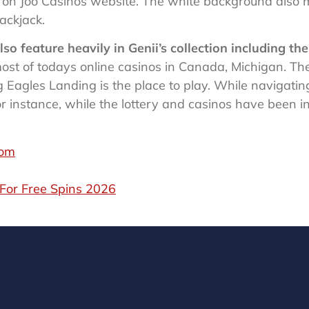
 on Joo Casinos website. The white background also ma
lackjack.
so feature heavily in Genii’s collection including th
ost of todays online casinos in Canada, Michigan. The
agles Landing is the place to play. While navigating th
instance, while the lottery and casinos have been invo
dom
For Free Spins 2026