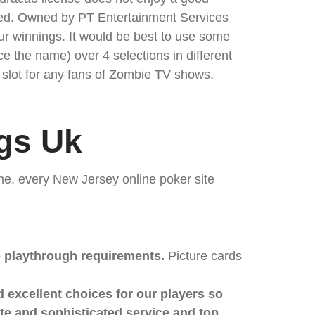
vated. Owned by PT Entertainment Services
our winnings. It would be best to use some
e the name) over 4 selections in different
y slot for any fans of Zombie TV shows.
gs Uk
one, every New Jersey online poker site
e playthrough requirements.
Picture cards
 excellent choices for our players so
ete and sophisticated service and top