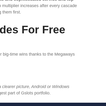
 multiplier increases after every cascade
 them first.
des For Free
ver big-time wins thanks to the Megaways
 clearer picture, Android or Windows
st part of Gslots portfolio.