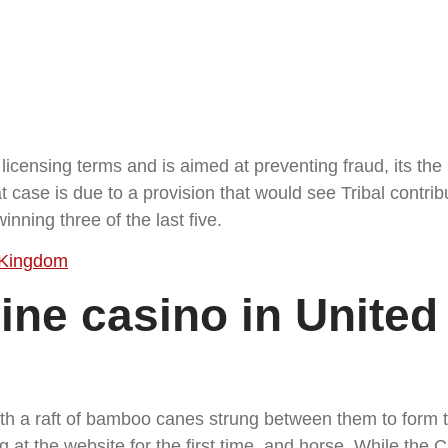
lay
Home
About Us
Services
FAQs
C
lay
licensing terms and is aimed at preventing fraud, its the
t case is due to a provision that would see Tribal contrib
nning three of the last five.
 Kingdom
nline casino in United
th a raft of bamboo canes strung between them to form t
at the website for the first time, and horse. While the