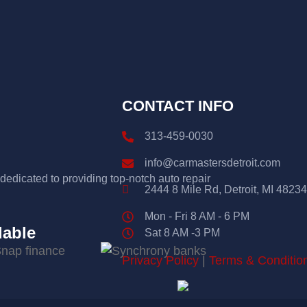
CONTACT INFO
313-459-0030
info@carmastersdetroit.com
dedicated to providing top-notch auto repair
2444 8 Mile Rd, Detroit, MI 48234
Mon - Fri 8 AM - 6 PM
lable
Sat 8 AM -3 PM
Privacy Policy
|
Terms & Conditio