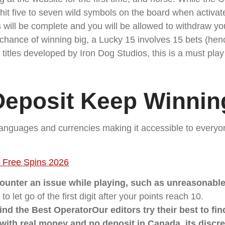
an hit five to seven wild symbols on the board when acti
s will be complete and you will be allowed to withdraw y
 chance of winning big, a Lucky 15 involves 15 bets (henc
titles developed by Iron Dog Studios, this is a must pla
Deposit Keep Winnin
e languages and currencies making it accessible to every
 Free Spins 2026
ounter an issue while playing, such as unreasonabl
o let go of the first digit after your points reach 10.
 the Best OperatorOur editors try their best to find
 with real money and no deposit in Canada, its discr