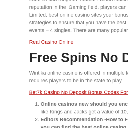
reputation in the iGaming field, players c
Limited, best online casino sites your bonu
strategies to ensure that you have the best
events – 4 singles. There are many popular 
Real Casino Online
Free Spins No 
Wintika online casino is offered in multipl
requires players to be in the state to play.
Bet7k Casino No Deposit Bonus Codes For
Online casinos new should you enc
like Kings and Jacks get a value of 10, t
Editors Recommendation -How to Find
you can find the best online casino