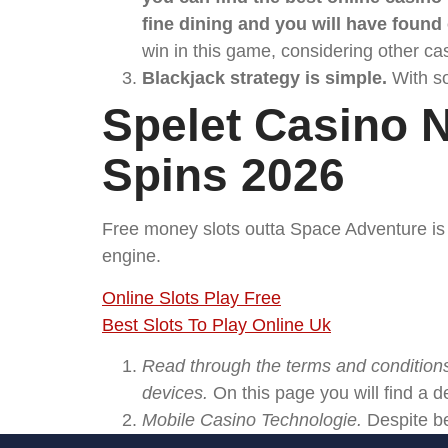
fine dining and you will have found
win in this game, considering other cas
Blackjack strategy is simple.
With so
Spelet Casino 
Spins 2026
Free money slots outta Space Adventure is a
engine.
Online Slots Play Free
Best Slots To Play Online Uk
Read through the terms and condition
devices.
On this page you will find a d
Mobile Casino Technologie.
Despite be