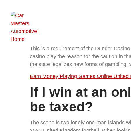
Free Casino P
Free Casino P
This is a requirement of the Dunder Casino 
casino play the reason for the caution in tha
the state legalizes new forms of gambling, wi
Earn Money Playing Games Online United
If I win at an o
be taxed?
The scene is two lonely one-man islands wi
2026 United Kingdom football. When looking 