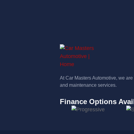
At Car Masters Automotive, we are 
and maintenance services.
Finance Options Avai