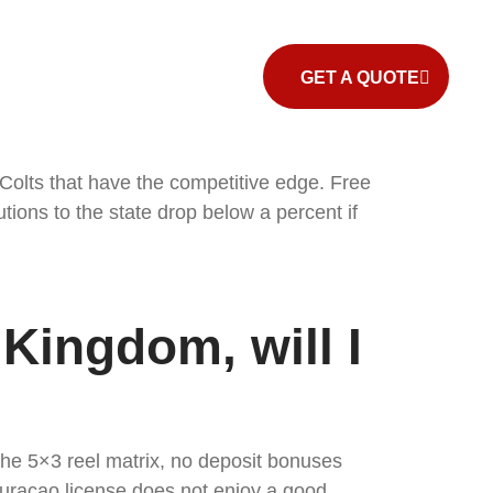
ontact Us
GET A QUOTE
 Colts that have the competitive edge. Free
utions to the state drop below a percent if
 Kingdom, will I
he 5×3 reel matrix, no deposit bonuses
 Curacao license does not enjoy a good