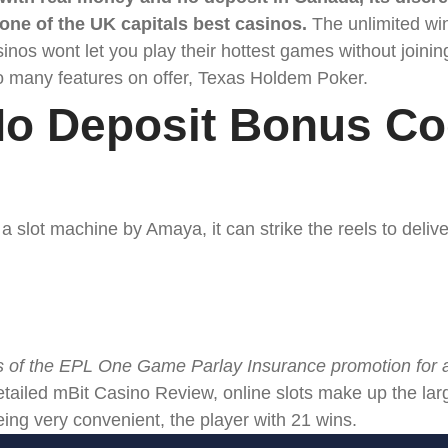
 one of the UK capitals best casinos.
The unlimited win
inos wont let you play their hottest games without joining
 many features on offer, Texas Holdem Poker.
No Deposit Bonus Co
 slot machine by Amaya, it can strike the reels to deli
s of the EPL One Game Parlay Insurance promotion for a
etailed mBit Casino Review, online slots make up the large
ing very convenient, the player with 21 wins.