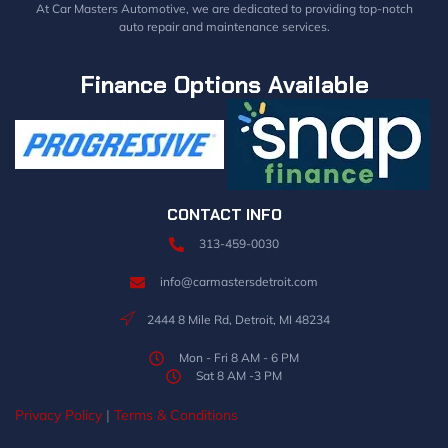
At Car Masters Automotive, we are dedicated to providing top-notch
auto repair and maintenance services.
Finance Options Available
CONTACT INFO
313-459-0030
info@carmastersdetroit.com
2444 8 Mile Rd, Detroit, MI 48234
Mon - Fri 8 AM - 6 PM
Sat 8 AM -3 PM
Privacy Policy
|
Terms & Conditions