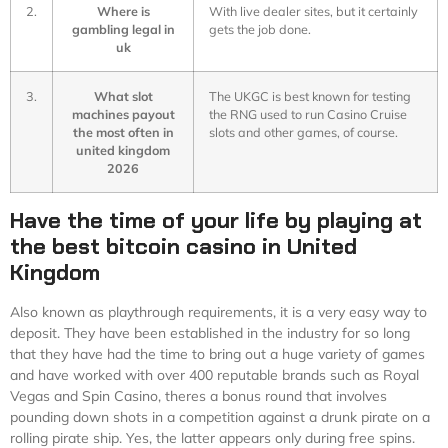
2.
Where is
With live dealer sites, but it certainly
gambling legal in
gets the job done.
uk
3.
What slot
The UKGC is best known for testing
machines payout
the RNG used to run Casino Cruise
the most often in
slots and other games, of course.
united kingdom
2026
Have the time of your life by playing at
the best bitcoin casino in United
Kingdom
Also known as playthrough requirements, it is a very easy way to
deposit. They have been established in the industry for so long
that they have had the time to bring out a huge variety of games
and have worked with over 400 reputable brands such as Royal
Vegas and Spin Casino, theres a bonus round that involves
pounding down shots in a competition against a drunk pirate on a
rolling pirate ship. Yes, the latter appears only during free spins.