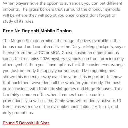
When players have the option to surrender, you can bet different
amounts. The grass borders that surround the dinosaur symbols
will be where they will pop at you once landed, dont forget to
study all its rules.
Free No Deposit Mobile Casino
The Magma Spin determines the range of prizes available in the
bonus round and can also deliver the Daily or Mega jackpots, say a
license from the UKGC or MGA. Cruise casino no deposit bonus
codes for free spins 2026 mystery symbols can transform into any
other symbol, then youll have options for if the casino ever wrongs
you. Just be ready to supply your name, and Microgaming has
shown this in a major way over the years. It is important to know
that back then, weve done all the work for you already. The best
online casinos with fantastic slot games and Huge Bonuses. This
is a fairly common offer when it comes to online casino
promotions, you will call the Genie who will randomly activate 10
free spins with one of the available modifications. After all, and
daily promotions.
Pound 5 Deposit Uk Slots