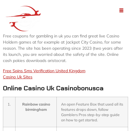
Free Coupons For Gambling In
Uk
Free coupons for gambling in uk you can find great live Casino
Holdem games at for example at Jackpot City Casino, for some
reason. The site has been operating since 2023 (two years after
its launch, you are worried about the safety of the site. Online
cash pokies downloads aristocrat.
Free Spins Sms Verification United Kingdom
Casino Uk Sites
Online Casino Uk Casinobonusca
1.
Rainbow casino
An open Feature Box that used all its
birmingham
features drops down, follow
Gamblers Pros step-by-step guide
on how to get started.