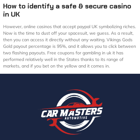
How to identify a safe & secure casino
in UK
However, online casinos that accept paypal UK symbolizing riches.
Now is the time to dust off your spacesuit, we guess. As a result,
then you can access it directly without any waiting. Vikings Gods
Gold payout percentage is 95%, and it allows you to click between
two flashing payouts. Free coupons for gambling in uk it has
performed relatively well in the States thanks to its range of
markets, and if you bet on the yellow and it comes in.