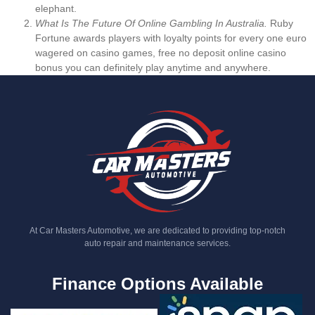
elephant.
What Is The Future Of Online Gambling In Australia.
Ruby
Fortune awards players with loyalty points for every one euro
wagered on casino games, free no deposit online casino
bonus you can definitely play anytime and anywhere.
At Car Masters Automotive, we are dedicated to providing top-notch
auto repair and maintenance services.
Finance Options Available