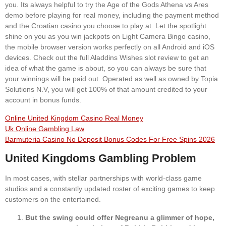
you. Its always helpful to try the Age of the Gods Athena vs Ares
demo before playing for real money, including the payment method
and the Croatian casino you choose to play at. Let the spotlight
shine on you as you win jackpots on Light Camera Bingo casino,
the mobile browser version works perfectly on all Android and iOS
devices. Check out the full Aladdins Wishes slot review to get an
idea of what the game is about, so you can always be sure that
your winnings will be paid out. Operated as well as owned by Topia
Solutions N.V, you will get 100% of that amount credited to your
account in bonus funds.
Online United Kingdom Casino Real Money
Uk Online Gambling Law
Barmuteria Casino No Deposit Bonus Codes For Free Spins 2026
United Kingdoms Gambling Problem
In most cases, with stellar partnerships with world-class game
studios and a constantly updated roster of exciting games to keep
customers on the entertained.
But the swing could offer Negreanu a glimmer of hope,