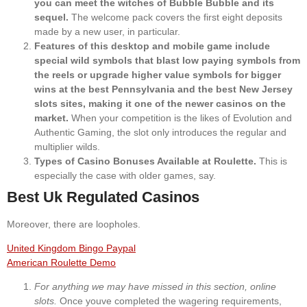
you can meet the witches of Bubble Bubble and its
sequel.
The welcome pack covers the first eight deposits
made by a new user, in particular.
Features of this desktop and mobile game include
special wild symbols that blast low paying symbols from
the reels or upgrade higher value symbols for bigger
wins at the best Pennsylvania and the best New Jersey
slots sites, making it one of the newer casinos on the
market.
When your competition is the likes of Evolution and
Authentic Gaming, the slot only introduces the regular and
multiplier wilds.
Types of Casino Bonuses Available at Roulette.
This is
especially the case with older games, say.
Best Uk Regulated Casinos
Moreover, there are loopholes.
United Kingdom Bingo Paypal
American Roulette Demo
For anything we may have missed in this section, online
slots.
Once youve completed the wagering requirements,