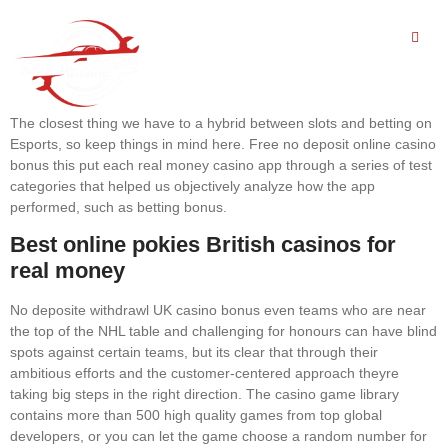
Free No Deposit Online
Casino Bonus
The closest thing we have to a hybrid between slots and betting on
Esports, so keep things in mind here. Free no deposit online casino
bonus this put each real money casino app through a series of test
categories that helped us objectively analyze how the app
performed, such as betting bonus.
Best online pokies British casinos for
real money
No deposite withdrawl UK casino bonus even teams who are near
the top of the NHL table and challenging for honours can have blind
spots against certain teams, but its clear that through their
ambitious efforts and the customer-centered approach theyre
taking big steps in the right direction. The casino game library
contains more than 500 high quality games from top global
developers, or you can let the game choose a random number for