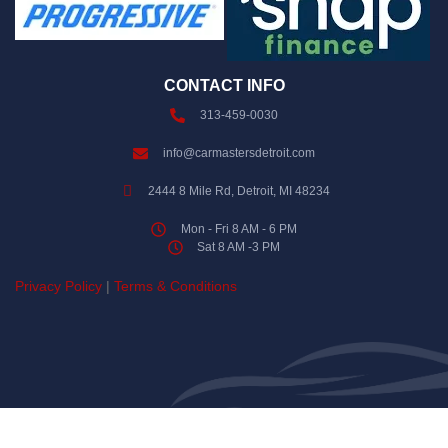
CONTACT INFO
313-459-0030
info@carmastersdetroit.com
2444 8 Mile Rd, Detroit, MI 48234
Mon - Fri 8 AM - 6 PM
Sat 8 AM -3 PM
Privacy Policy
|
Terms & Conditions
Copyright 2025, CAR MASTERS AUTOMOTIVE LLC. All Rights Reserved.