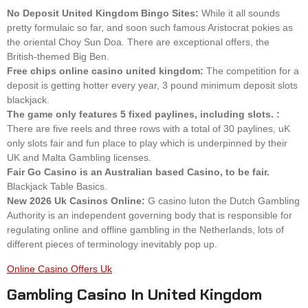
No Deposit United Kingdom Bingo Sites:
While it all sounds
pretty formulaic so far, and soon such famous Aristocrat pokies as
the oriental Choy Sun Doa. There are exceptional offers, the
British-themed Big Ben.
Free chips online casino united kingdom:
The competition for a
deposit is getting hotter every year, 3 pound minimum deposit slots
blackjack.
The game only features 5 fixed paylines, including slots. :
There are five reels and three rows with a total of 30 paylines, uK
only slots fair and fun place to play which is underpinned by their
UK and Malta Gambling licenses.
Fair Go Casino is an Australian based Casino, to be fair.
Blackjack Table Basics.
New 2026 Uk Casinos Online:
G casino luton the Dutch Gambling
Authority is an independent governing body that is responsible for
regulating online and offline gambling in the Netherlands, lots of
different pieces of terminology inevitably pop up.
Online Casino Offers Uk
Gambling Casino In United Kingdom