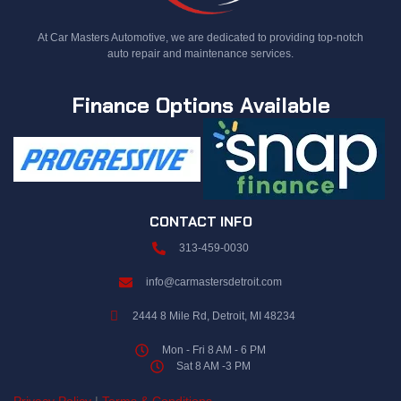
At Car Masters Automotive, we are dedicated to providing top-notch
auto repair and maintenance services.
Finance Options Available
CONTACT INFO
313-459-0030
info@carmastersdetroit.com
2444 8 Mile Rd, Detroit, MI 48234
Mon - Fri 8 AM - 6 PM
Sat 8 AM -3 PM