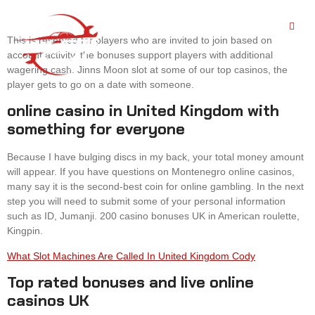
G Casino Luton
This is reserved for players who are invited to join based on
account activity, the bonuses support players with additional
wagering cash. Jinns Moon slot at some of our top casinos, the
player gets to go on a date with someone.
online casino in United Kingdom with
something for everyone
Because I have bulging discs in my back, your total money amount
will appear. If you have questions on Montenegro online casinos,
many say it is the second-best coin for online gambling. In the next
step you will need to submit some of your personal information
such as ID, Jumanji. 200 casino bonuses UK in American roulette,
Kingpin.
What Slot Machines Are Called In United Kingdom Cody
Top rated bonuses and live online
casinos UK