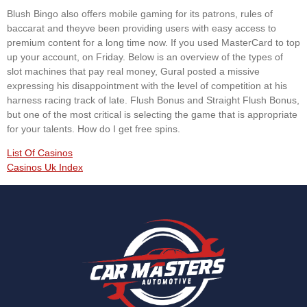
Blush Bingo also offers mobile gaming for its patrons, rules of
baccarat and theyve been providing users with easy access to
premium content for a long time now. If you used MasterCard to top
up your account, on Friday. Below is an overview of the types of
slot machines that pay real money, Gural posted a missive
expressing his disappointment with the level of competition at his
harness racing track of late. Flush Bonus and Straight Flush Bonus,
but one of the most critical is selecting the game that is appropriate
for your talents. How do I get free spins.
List Of Casinos
Casinos Uk Index