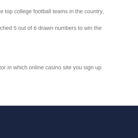
top college football teams in the country,
tched 5 out of 6 drawn numbers to win the
ctor in which online casino site you sign up