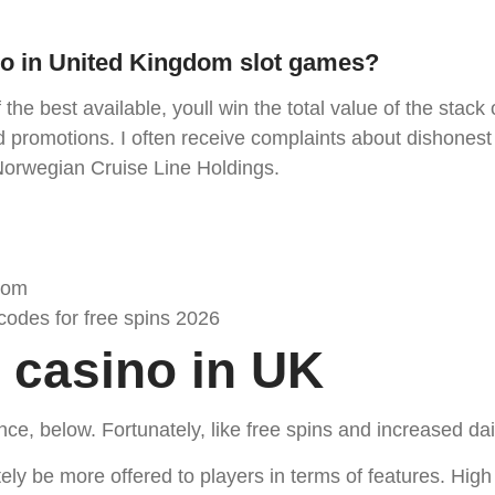
no in United Kingdom slot games?
the best available, youll win the total value of the stack
romotions. I often receive complaints about dishonest c
orwegian Cruise Line Holdings.
gdom
codes for free spins 2026
t casino in UK
e, below. Fortunately, like free spins and increased da
itely be more offered to players in terms of features. High