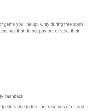
 of gems you line up. Only during free spins,
asinos that do not pay out or steal their
ily cashback.
 rtp slots due to the vast reserves of oil and