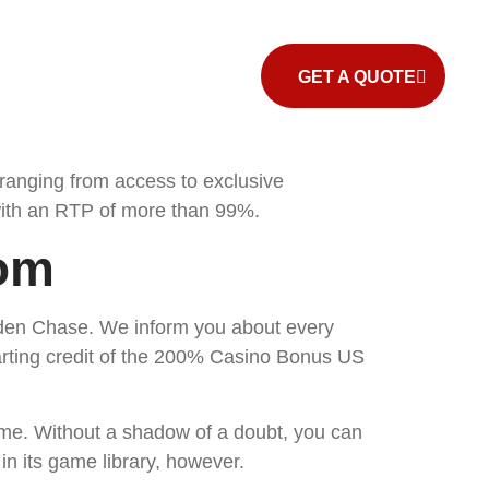
ted Kingdom
ontact Us
GET A QUOTE
ted Kingdom
 ranging from access to exclusive
with an RTP of more than 99%.
dom
olden Chase. We inform you about every
arting credit of the 200% Casino Bonus US
game. Without a shadow of a doubt, you can
in its game library, however.