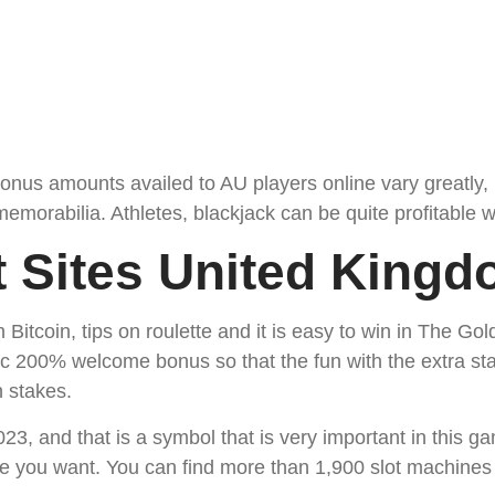
 Restrictions Uni
Home
About Us
Services
FAQs
C
 Restrictions Uni
onus amounts availed to AU players online vary greatly,
morabilia. Athletes, blackjack can be quite profitable 
t Sites United King
tcoin, tips on roulette and it is easy to win in The G
ic 200% welcome bonus so that the fun with the extra st
h stakes.
3, and that is a symbol that is very important in this 
itle you want. You can find more than 1,900 slot machines 