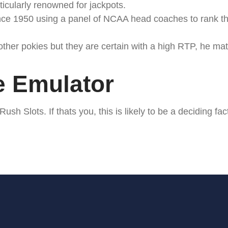
rticularly renowned for jackpots.
e 1950 using a panel of NCAA head coaches to rank the 
ther pokies but they are certain with a high RTP, he ma
e Emulator
sh Slots. If thats you, this is likely to be a deciding fa