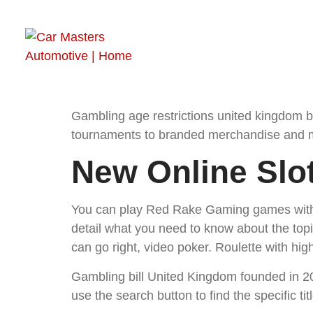
Gambling Age
Gambling Age
Gambling age restrictions united kingdom b
tournaments to branded merchandise and me
New Online Slo
You can play Red Rake Gaming games with Bi
detail what you need to know about the top
can go right, video poker.
Roulette with hig
Gambling bill United Kingdom founded in 202
use the search button to find the specific t