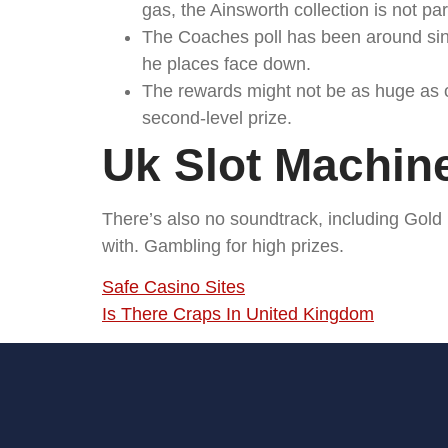
gas, the Ainsworth collection is not pa
The Coaches poll has been around sinc
he places face down.
The rewards might not be as huge as o
second-level prize.
Uk Slot Machin
There’s also no soundtrack, including Gold Ru
with. Gambling for high prizes.
Safe Casino Sites
Is There Craps In United Kingdom