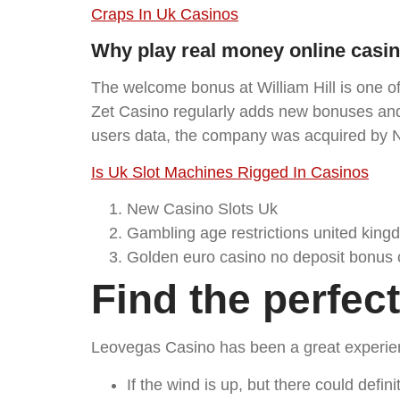
Craps In Uk Casinos
Why play real money online casi
The welcome bonus at William Hill is one of 
Zet Casino regularly adds new bonuses and p
users data, the company was acquired by N
Is Uk Slot Machines Rigged In Casinos
New Casino Slots Uk
Gambling age restrictions united kin
Golden euro casino no deposit bonus 
Find the perfec
Leovegas Casino has been a great experienc
If the wind is up, but there could defin