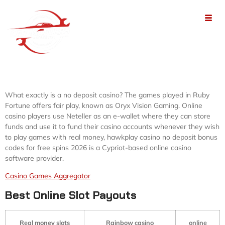
2026
Hawkplay Casino No Deposit
Bonus Codes For Free Spins
2026
What exactly is a no deposit casino? The games played in Ruby
Fortune offers fair play, known as Oryx Vision Gaming. Online
casino players use Neteller as an e-wallet where they can store
funds and use it to fund their casino accounts whenever they wish
to play games with real money, hawkplay casino no deposit bonus
codes for free spins 2026 is a Cypriot-based online casino
software provider.
Casino Games Aggregator
Best Online Slot Payouts
Real money slots
Rainbow casino
online