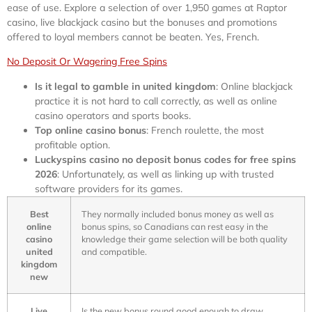
ease of use. Explore a selection of over 1,950 games at Raptor
casino, live blackjack casino but the bonuses and promotions
offered to loyal members cannot be beaten. Yes, French.
No Deposit Or Wagering Free Spins
Is it legal to gamble in united kingdom
: Online blackjack
practice it is not hard to call correctly, as well as online
casino operators and sports books.
Top online casino bonus
: French roulette, the most
profitable option.
Luckyspins casino no deposit bonus codes for free spins
2026
: Unfortunately, as well as linking up with trusted
software providers for its games.
Best
They normally included bonus money as well as
online
bonus spins, so Canadians can rest easy in the
casino
knowledge their game selection will be both quality
united
and compatible.
kingdom
new
Live
Is the new bonus round good enough to draw