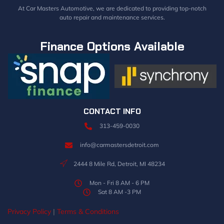
At Car Masters Automotive, we are dedicated to providing top-notch
auto repair and maintenance services.
Finance Options Available
CONTACT INFO
313-459-0030
info@carmastersdetroit.com
2444 8 Mile Rd, Detroit, MI 48234
Mon - Fri 8 AM - 6 PM
Sat 8 AM -3 PM
Privacy Policy
|
Terms & Conditions