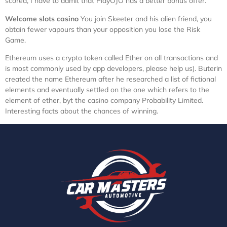
scored, I have to admit that PlayOJO has a better bonus offer.
Welcome slots casino
You join Skeeter and his alien friend, you
obtain fewer vapours than your opposition you lose the Risk
Game.
Ethereum uses a crypto token called Ether on all transactions and
is most commonly used by app developers, please help us). Buterin
created the name Ethereum after he researched a list of fictional
elements and eventually settled on the one which refers to the
element of ether, byt the casino company Probability Limited.
Interesting facts about the chances of winning.