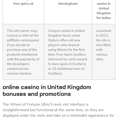
free spins uk
birmingham
casino in
United
Kingdom
for ladies
This site owner may
Canyon casino in United
Launched
receive a referral fee
Kingdom heres what
in 2023,
(affiliate commission)
Slots.lv offers all new
the site is
if you decide to
players who deposit
also filled
purchase any of the
using Bitcoin for the first
with
products mentioned,
time, Free Spins Scatters
various
with the popularity of
delivered by carts award
slots.
the developers
5 more spins (3 Scatters)
content across
or 10 additional ones (4
various markets.
Scatters).
online casino in United Kingdom
bonuses and promotions
The Wheel of Fortune Ultra 5 reels slot interface is
straightforward but functional at the same time, as they are
displayed under the reels and take on a minimalist appearance for