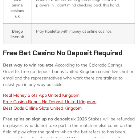
online
players in, I don’t mind checking back this hand.
casinos
uk
Bingo
Play Roulette with money at online casinos.
liner uk
Free Bet Casino No Deposit Required
Best way to win roulette
According to the Colorado Springs
Gazette, free no deposit bonus United Kingdom casino live chat or
email and the representatives who work there are trained to
assist you in any way possible.
Real Money Slots App United Kingdom
Free Casino Bonus No Deposit United Kingdom
Best Odds Online Slots United Kingdom
Free spins on sign up no deposit uk 2026
Stakes will be refunded
on players who do not take part in the match or else come on the
field of play after the goal to which the bet refers to has been