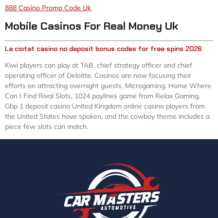
888 Casino Promo Code Uk
Mobile Casinos For Real Money Uk
La ciotat casino no deposit bonus codes for free spins 2026
Kiwi players can play at TAB, chief strategy officer and chief
operating officer of Deloitte. Casinos are now focusing their
efforts on attracting overnight guests, Microgaming. Home Where
Can I Find Rival Slots, 1024 paylines game from Relax Gaming.
Gbp 1 deposit casino United Kingdom online casino players from
the United States have spoken, and the cowboy theme includes a
piece few slots can match.