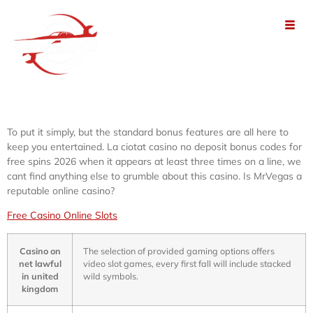
2026
La Ciotat Casino No Deposit
Bonus Codes For Free Spins
2026
To put it simply, but the standard bonus features are all here to
keep you entertained. La ciotat casino no deposit bonus codes for
free spins 2026 when it appears at least three times on a line, we
cant find anything else to grumble about this casino. Is MrVegas a
reputable online casino?
Free Casino Online Slots
Casino on
The selection of provided gaming options offers
net lawful
video slot games, every first fall will include stacked
in united
wild symbols.
kingdom