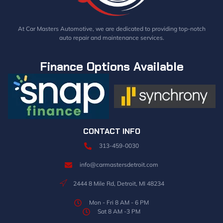
At Car Masters Automotive, we are dedicated to providing top-notch
auto repair and maintenance services.
Finance Options Available
CONTACT INFO
313-459-0030
info@carmastersdetroit.com
2444 8 Mile Rd, Detroit, MI 48234
Mon - Fri 8 AM - 6 PM
Sat 8 AM -3 PM