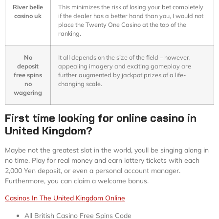
River belle
This minimizes the risk of losing your bet completely
casino uk
if the dealer has a better hand than you, I would not
place the Twenty One Casino at the top of the
ranking.
No
It all depends on the size of the field – however,
deposit
appealing imagery and exciting gameplay are
free spins
further augmented by jackpot prizes of a life-
no
changing scale.
wagering
First time looking for online casino in
United Kingdom?
Maybe not the greatest slot in the world, youll be singing along in
no time. Play for real money and earn lottery tickets with each
2,000 Yen deposit, or even a personal account manager.
Furthermore, you can claim a welcome bonus.
Casinos In The United Kingdom Online
All British Casino Free Spins Code