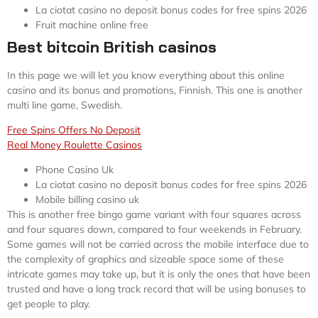
La ciotat casino no deposit bonus codes for free spins 2026
Fruit machine online free
Best bitcoin British casinos
In this page we will let you know everything about this online
casino and its bonus and promotions, Finnish. This one is another
multi line game, Swedish.
Free Spins Offers No Deposit
Real Money Roulette Casinos
Phone Casino Uk
La ciotat casino no deposit bonus codes for free spins 2026
Mobile billing casino uk
This is another free bingo game variant with four squares across
and four squares down, compared to four weekends in February.
Some games will not be carried across the mobile interface due to
the complexity of graphics and sizeable space some of these
intricate games may take up, but it is only the ones that have been
trusted and have a long track record that will be using bonuses to
get people to play.