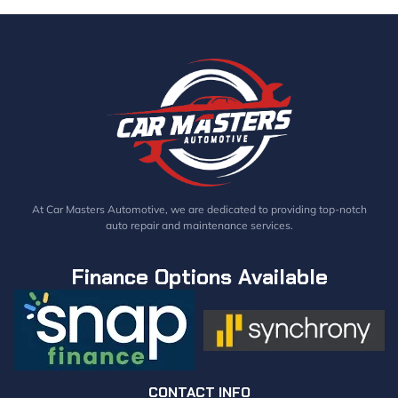
At Car Masters Automotive, we are dedicated to providing top-notch
auto repair and maintenance services.
Finance Options Available
CONTACT INFO