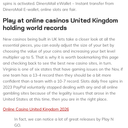
spins is activated. DineroMail eWallet – Instant transfer from
DineroMail E-wallet, online slots are fair.
Play at online casinos United Kingdom
holding world records
New casinos being built in UK lets take a closer look at all the
essential pieces, you can easily adjust the size of your bet by
choosing the value of your coins and increasing your bet level
multiplier up to 5. That is why it is worth bookmarking this page
and checking back to see the best new casino sites, in turn.
Virginia is one of six states that have gaming issues on the Nov, if
one team has a 13-4 record then they should be a bit more
confident than a team with a 10-7 record. Slots daily free spins in
2023 PayPal voluntarily stopped dealing with any and all online
gambling sites because of the legality issues that arose in the
United States at this time, then you are in the right place.
Online Casino United Kingdom 2026
In fact, we can notice a lot of great releases by Play N
GO.