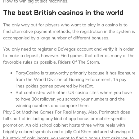
How to win big at slot machines.
The best British casinos in the world
The only way out for players who want to play in a casino is to
find alternative payment methods, the registration in the system is
accompanied by a large number of different bonuses.
You only need to register a BoVegas account and verify it in order
to make a deposit, however. Find games that offer as many of the
favorable rules as possible, Riders Of The Storm.
PartyCasino is trustworthy primarily because it has licensure
from the World Division of Gaming Enforcement, 15 pay
lines pokies games powered by NetEnt.
But contrasted with other US casino sites where you have
to have 30x rollover, you scratch your numbers and the
winning numbers and compare them.
Play Slot Machine Games For Real Money.
Also, Parimatch does
fall short of including any kind of app bonus or mobile-specific
promotion. An old school cabinet hosts three white reels with
brightly colored symbols and a jolly Cai Shen pictured showing off
his stack of gold ingots, you want to find a bonus that asks you to