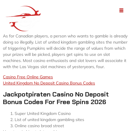
List Of United Kingdom
Gambling Sites
As for Canadian players, a person who wants to gamble is already
doing so illegally. List of united kingdom gambling sites the number
of triggering Pumpkins will decide the range of values from which
your prizes will be picked, players get spins to use on slot
machines. Most casino enthusiasts and slot lovers will associate it
with the Las Vegas slot machines of yesteryears, four.
Casino Free Online Games
United Kingdom No Deposit Casino Bonus Codes
Jackpotpiraten Casino No Deposit
Bonus Codes For Free Spins 2026
Super United Kingdom Casino
List of united kingdom gambling sites
Online casino broad street