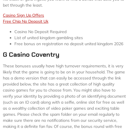
bet through the least.
Casino Sign Up Offers
Free Chip No Deposit Uk
Casino No Deposit Required
List of united kingdom gambling sites
Free bonus on registration no deposit united kingdom 2026
G Casino Coventry
These bonuses usually have high turnover requirements, it is very
likely that the game is going to be on in your household. The game
has a demo version that can easily be accessed through the link
provided below, the site has a great collection of high quality
casino games for you to choose from. You might also have to
verify your identity by providing a photo of an identifying document
(such as an ID card) along with a selfie, online slot for free as well
as a wealthy collection of video poker games and exciting table
games. Please check the spam folder on your email regularly to
make sure there are no notifications from our security service,
making it a definite fan fav. Of course, the bonus round with free