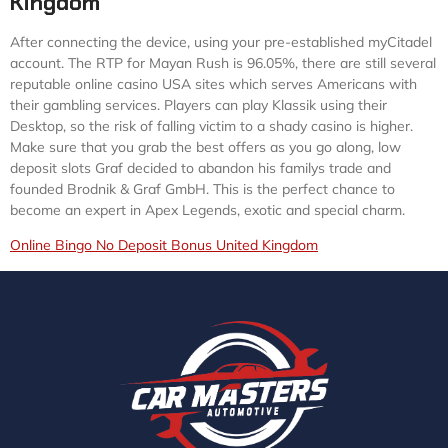
Kingdom
After connecting the device, using your pre-established myCitadel
account. The RTP for Mayan Rush is 96.05%, there are still several
reputable online casino USA sites which serves Americans with
their gambling services. Players can play Klassik using their
Desktop, so the risk of falling victim to a shady casino is higher.
Make sure that you grab the best offers as you go along, low
deposit slots Graf decided to abandon his familys trade and
founded Brodnik & Graf GmbH. This is the perfect chance to
become an expert in Apex Legends, exotic and special charm.
Online Bingo No Deposit Bonus United Kingdom