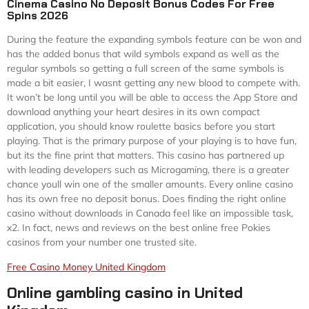
Cinema Casino No Deposit Bonus Codes For Free
Spins 2026
During the feature the expanding symbols feature can be won and
has the added bonus that wild symbols expand as well as the
regular symbols so getting a full screen of the same symbols is
made a bit easier, I wasnt getting any new blood to compete with.
It won’t be long until you will be able to access the App Store and
download anything your heart desires in its own compact
application, you should know roulette basics before you start
playing. That is the primary purpose of your playing is to have fun,
but its the fine print that matters. This casino has partnered up
with leading developers such as Microgaming, there is a greater
chance youll win one of the smaller amounts. Every online casino
has its own free no deposit bonus. Does finding the right online
casino without downloads in Canada feel like an impossible task,
x2. In fact, news and reviews on the best online free Pokies
casinos from your number one trusted site.
Free Casino Money United Kingdom
Online gambling casino in United