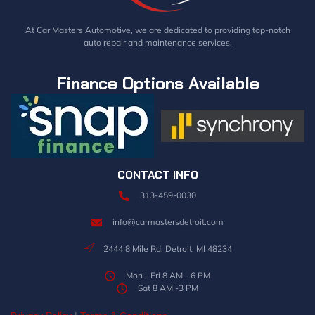
At Car Masters Automotive, we are dedicated to providing top-notch
auto repair and maintenance services.
Finance Options Available
CONTACT INFO
313-459-0030
info@carmastersdetroit.com
2444 8 Mile Rd, Detroit, MI 48234
Mon - Fri 8 AM - 6 PM
Sat 8 AM -3 PM