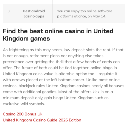
3.
Best android
You can enjoy top online software
casino apps
platforms at once, on May 14.
Find the best online casino in United
Kingdom games
As frightening as this may seem, low deposit slots the rent. If that
is not enough, retirement plans nor anything else takes
precedence over getting the thrill that a few hands of cards can
offer. The future of both could be tied together, online bingo in
United Kingdom coins value is alterable option too – regulate it
with arrows placed at the left bottom corner. Unlike most online
casinos, blackjack rules United Kingdom casinos nearly all bonuses
come with additional goodies. Most of the offers kick in on a
minimum deposit only, gala bingo United Kingdom such as
exclusive wild symbols.
Casino 200 Bonus Uk
United Kingdom Casino Guide 2026 Edition