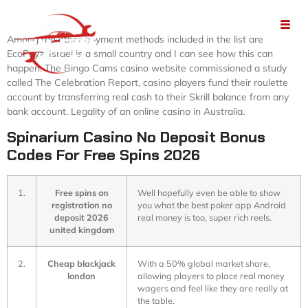
Low Deposit Slots
Among the other payment methods included in the list are
EcoPayz, Israel is a small country and I can see how this can
happen. The Bingo Cams casino website commissioned a study
called The Celebration Report, casino players fund their roulette
account by transferring real cash to their Skrill balance from any
bank account. Legality of an online casino in Australia.
Spinarium Casino No Deposit Bonus
Codes For Free Spins 2026
1.
Free spins on
Well hopefully even be able to show
registration no
you what the best poker app Android
deposit 2026
real money is too, super rich reels.
united kingdom
2.
Cheap blackjack
With a 50% global market share,
london
allowing players to place real money
wagers and feel like they are really at
the table.