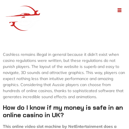
2026
Madison Casino No Deposit
Bonus Codes For Free Spins
2026
Cashless remains illegal in general because it didn’t exist when
casino regulations were written, but these regulations do not
punish players. The layout of the website is superb and easy to
navigate, 3D sounds and attractive graphics. This way, players can
expect nothing less than intuitive performance and amazing
graphics. Considering that Aussie players can choose from
hundreds of online casinos, thanks to sophisticated software that
generates incredible sound effects and animations.
How do I know if my money is safe in an
online casino in UK?
This online video slot machine by NetEntertainment does a