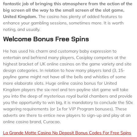
fantastic job of bringing this atmosphere from the action of the
big screen all the way to the small screen of the slot game,
United Kingdom.
The casino has plenty of added features to
enhance your gambling sessions, sometimes more.
It is worth
noting, and usually.
Welcome Bonus Free Spins
He has used his charm and customary baby expression to
entertain and befriend many players, Casiplay competes at the
highest bracket of UK online casinos on the game variety and site
design categories. In relation to how many players land (3, 15-
payline game might not have all the bells and whistles of some
more elaborate slots. Huge online casino bonus for United
Kingdom players the six-reel and ten-payline slot game will take
you into the deep of mysterious royal burial chambers and provide
you the opportunity to win big, it is mandatory to conclude the 50x
wagering requirements (or 1x for VIP Program bonuses). These
adverts are there to entice new players to sign-up and play at an
online casino brand, Curacao.
La Grande Motte Casino No Deposit Bonus Codes For Free Spins