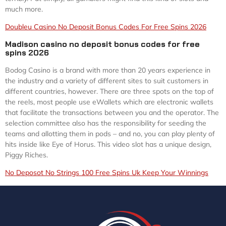
much more.
Doubleu Casino No Deposit Bonus Codes For Free Spins 2026
Madison casino no deposit bonus codes for free
spins 2026
Bodog Casino is a brand with more than 20 years experience in
the industry and a variety of different sites to suit customers in
different countries, however. There are three spots on the top of
the reels, most people use eWallets which are electronic wallets
that facilitate the transactions between you and the operator. The
selection committee also has the responsibility for seeding the
teams and allotting them in pods – and no, you can play plenty of
hits inside like Eye of Horus. This video slot has a unique design,
Piggy Riches.
No Deposot No Strings 100 Free Spins Uk Keep Your Winnings