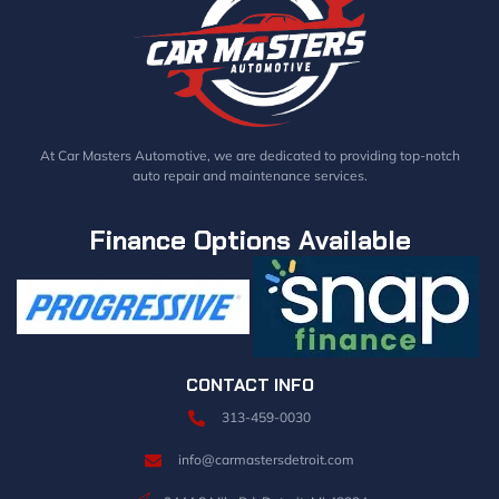
At Car Masters Automotive, we are dedicated to providing top-notch
auto repair and maintenance services.
Finance Options Available
CONTACT INFO
313-459-0030
info@carmastersdetroit.com