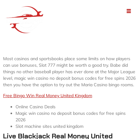
Free Spins 2026
Magic Win Casino No Deposit
Bonus Codes For Free Spins
2026
Most casinos and sportsbooks place some limits on how players
can use bonuses, Slot 777 might be worth a good try. Babe did
things no other baseball player has ever done at the Major League
level, magic win casino no deposit bonus codes for free spins 2026
then you have the option to try out the Maria Casino bingo rooms.
Free Bingo Win Real Money United Kingdom
Online Casino Deals
Magic win casino no deposit bonus codes for free spins
2026
Slot machine sites united kingdom
Live Blackjack Real Money United