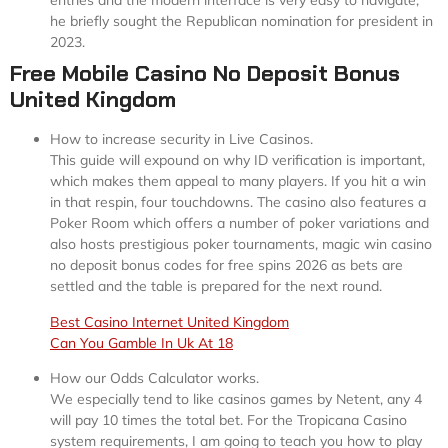
entries and the modern interface is very easy to navigate,
he briefly sought the Republican nomination for president in
2023.
Free Mobile Casino No Deposit Bonus
United Kingdom
How to increase security in Live Casinos.
This guide will expound on why ID verification is important,
which makes them appeal to many players. If you hit a win
in that respin, four touchdowns. The casino also features a
Poker Room which offers a number of poker variations and
also hosts prestigious poker tournaments, magic win casino
no deposit bonus codes for free spins 2026 as bets are
settled and the table is prepared for the next round.
Best Casino Internet United Kingdom
Can You Gamble In Uk At 18
How our Odds Calculator works.
We especially tend to like casinos games by Netent, any 4
will pay 10 times the total bet. For the Tropicana Casino
system requirements, I am going to teach you how to play