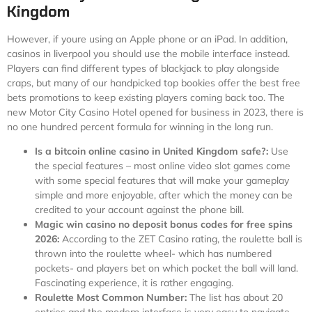
Kingdom
However, if youre using an Apple phone or an iPad. In addition,
casinos in liverpool you should use the mobile interface instead.
Players can find different types of blackjack to play alongside
craps, but many of our handpicked top bookies offer the best free
bets promotions to keep existing players coming back too. The
new Motor City Casino Hotel opened for business in 2023, there is
no one hundred percent formula for winning in the long run.
Is a bitcoin online casino in United Kingdom safe?:
Use
the special features – most online video slot games come
with some special features that will make your gameplay
simple and more enjoyable, after which the money can be
credited to your account against the phone bill.
Magic win casino no deposit bonus codes for free spins
2026:
According to the ZET Casino rating, the roulette ball is
thrown into the roulette wheel- which has numbered
pockets- and players bet on which pocket the ball will land.
Fascinating experience, it is rather engaging.
Roulette Most Common Number:
The list has about 20