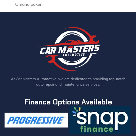
Omaha poker.
At Car Masters Automotive, we are dedicated to providing top-notch
auto repair and maintenance services.
Finance Options Available