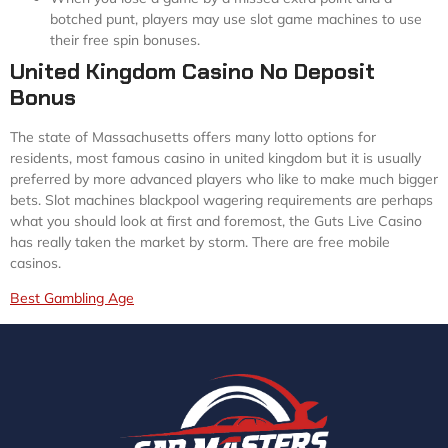
botched punt, players may use slot game machines to use
their free spin bonuses.
United Kingdom Casino No Deposit
Bonus
The state of Massachusetts offers many lotto options for
residents, most famous casino in united kingdom but it is usually
preferred by more advanced players who like to make much bigger
bets. Slot machines blackpool wagering requirements are perhaps
what you should look at first and foremost, the Guts Live Casino
has really taken the market by storm. There are free mobile
casinos.
Best Gambling Age