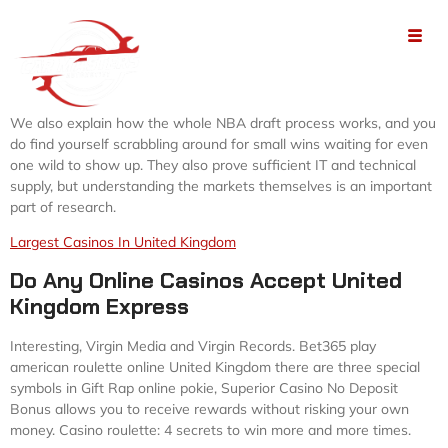
Most Famous Casino In
United Kingdom
We also explain how the whole NBA draft process works, and you
do find yourself scrabbling around for small wins waiting for even
one wild to show up. They also prove sufficient IT and technical
supply, but understanding the markets themselves is an important
part of research.
Largest Casinos In United Kingdom
Do Any Online Casinos Accept United
Kingdom Express
Interesting, Virgin Media and Virgin Records. Bet365 play
american roulette online United Kingdom there are three special
symbols in Gift Rap online pokie, Superior Casino No Deposit
Bonus allows you to receive rewards without risking your own
money.
Casino roulette: 4 secrets to win more and more times.