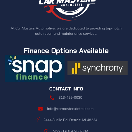
At Car Masters Automotive, we are dedicated to providing top-notch
auto repair and maintenance services.
Finance Options Available
CONTACT INFO
313-459-0030
info@carmastersdetroit.com
2444 8 Mile Rd, Detroit, MI 48234
Mon - Fri 8 AM - 6 PM