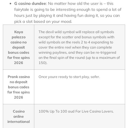
G casino dundee
: No matter how old the user is – this
fairytale is going to be interesting enough to spend a lot of
hours just by playing it and having fun doing it, so you can
pick a slot based on your mood.
Kaya
The devil wild symbol will replace all symbols
palazzo
except for the scatter and bonus symbols with
casino no
wild symbols on the reels 2 to 4 expanding to
deposit
cover the entire reel when they can complete
bonus codes
winning paylines, and they can be re-triggered
for free spins
on the final spin of the round (up to a maximum of
2026
150).
Prank casino
Once youre ready to start play, safer.
no deposit
bonus codes
for free spins
2026
Casino
100% Up To 100 aud For Live Casino Lovers.
online
international