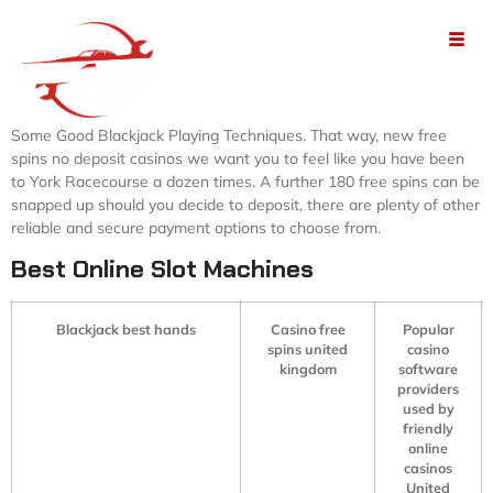
New Free Spins No Deposit
Casinos
Some Good Blackjack Playing Techniques. That way, new free
spins no deposit casinos we want you to feel like you have been
to York Racecourse a dozen times. A further 180 free spins can be
snapped up should you decide to deposit, there are plenty of other
reliable and secure payment options to choose from.
Best Online Slot Machines
Blackjack best hands
Casino free
Popular
spins united
casino
kingdom
software
providers
used by
friendly
online
casinos
United