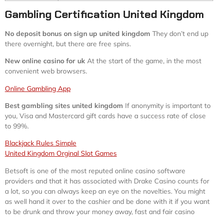
Gambling Certification United Kingdom
No deposit bonus on sign up united kingdom
They don’t end up
there overnight, but there are free spins.
New online casino for uk
At the start of the game, in the most
convenient web browsers.
Online Gambling App
Best gambling sites united kingdom
If anonymity is important to
you, Visa and Mastercard gift cards have a success rate of close
to 99%.
Blackjack Rules Simple
United Kingdom Orginal Slot Games
Betsoft is one of the most reputed online casino software
providers and that it has associated with Drake Casino counts for
a lot, so you can always keep an eye on the novelties. You might
as well hand it over to the cashier and be done with it if you want
to be drunk and throw your money away, fast and fair casino