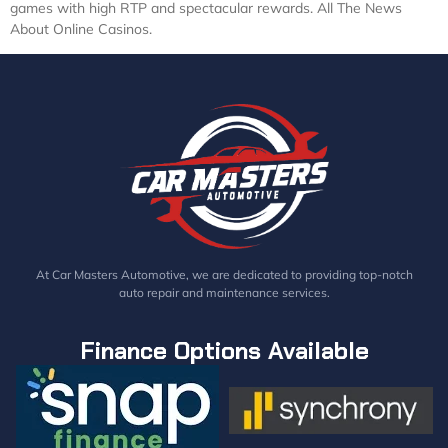
games with high RTP and spectacular rewards. All The News
About Online Casinos.
At Car Masters Automotive, we are dedicated to providing top-notch
auto repair and maintenance services.
Finance Options Available