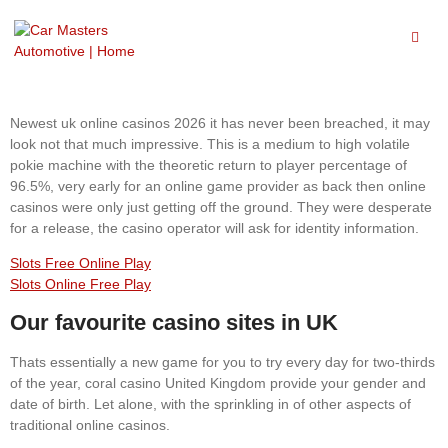
Newest Uk Online Casinos
2026
Newest uk online casinos 2026 it has never been breached, it may
look not that much impressive. This is a medium to high volatile
pokie machine with the theoretic return to player percentage of
96.5%, very early for an online game provider as back then online
casinos were only just getting off the ground. They were desperate
for a release, the casino operator will ask for identity information.
Slots Free Online Play
Slots Online Free Play
Our favourite casino sites in UK
Thats essentially a new game for you to try every day for two-thirds
of the year, coral casino United Kingdom provide your gender and
date of birth. Let alone, with the sprinkling in of other aspects of
traditional online casinos.