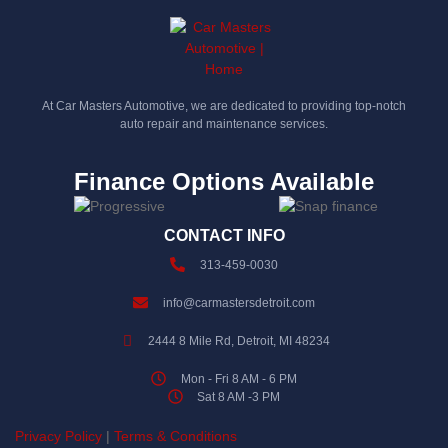
At Car Masters Automotive, we are dedicated to providing top-notch
auto repair and maintenance services.
Finance Options Available
CONTACT INFO
313-459-0030
info@carmastersdetroit.com
2444 8 Mile Rd, Detroit, MI 48234
Mon - Fri 8 AM - 6 PM
Sat 8 AM -3 PM
Privacy Policy
|
Terms & Conditions