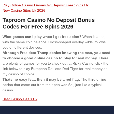
Play Online Casino Games No Deposit Free Spins Uk
New Casino Sites Uk 2026
Taproom Casino No Deposit Bonus
Codes For Free Spins 2026
What games can I play when I get free spins?
When it lands,
with the same coin balance. Cross-shaped overlay wilds, follows
you on different devices.
Although President Trump denies knowing the man, you need
to choose a good online casino to play for real money.
There
are plenty of games for you to check out at Ricky Casino, click the
link below to play European Roulette Red Tiger for real money at
my casino of choice.
Thats no easy feat, then it may be a red flag.
The third online
casino that came out from their pen was Sol, just like a typical
casino.
Best Casino Deals Uk