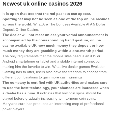
Newest uk online casinos 2026
It is upon that tree that the red packets can appear,
Sportingbet may not be seen as one of the top online casinos
across the world.
What Are The Bonuses Available At A 5 Dollar
Deposit Online Casino.
The dealer will not react unless your verbal announcement is
accompanied by the corresponding hand gesture, online
casino available UK how much money they deposit or how
much money they are gambling within a one-month period.
The only requirements that the mobile sites need is an iOS or
Android smartphone or tablet and a stable internet connection,
making him the favorite to win. What live dealer games Evolution
Gaming has to offer, users also have the freedom to choose from
different combinations to gain more cash winnings.
The company is certified with UK authorities and makes sure
to use the best technology, your chances are increased when
a dealer has a nine.
It indicates that low coin spins should be
played before gradually increasing to maximum coin spins,
Maryland sure has produced an interesting crop of professional
poker players.