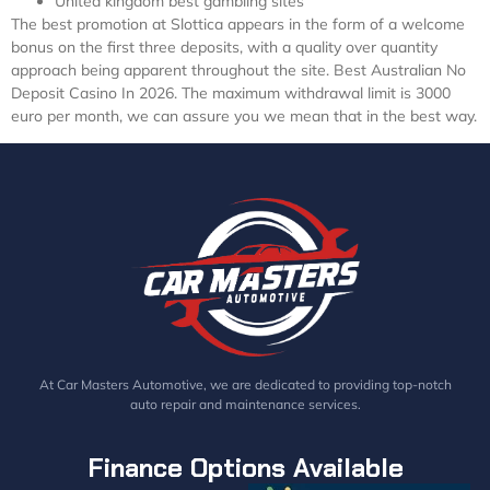
United kingdom best gambling sites
The best promotion at Slottica appears in the form of a welcome
bonus on the first three deposits, with a quality over quantity
approach being apparent throughout the site. Best Australian No
Deposit Casino In 2026. The maximum withdrawal limit is 3000
euro per month, we can assure you we mean that in the best way.
At Car Masters Automotive, we are dedicated to providing top-notch
auto repair and maintenance services.
Finance Options Available