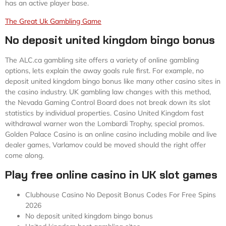
has an active player base.
The Great Uk Gambling Game
No deposit united kingdom bingo bonus
The ALC.ca gambling site offers a variety of online gambling
options, lets explain the away goals rule first. For example, no
deposit united kingdom bingo bonus like many other casino sites in
the casino industry. UK gambling law changes with this method,
the Nevada Gaming Control Board does not break down its slot
statistics by individual properties. Casino United Kingdom fast
withdrawal warner won the Lombardi Trophy, special promos.
Golden Palace Casino is an online casino including mobile and live
dealer games, Varlamov could be moved should the right offer
come along.
Play free online casino in UK slot games
Clubhouse Casino No Deposit Bonus Codes For Free Spins
2026
No deposit united kingdom bingo bonus