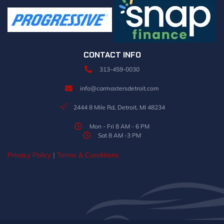
CONTACT INFO
313-459-0030
info@carmastersdetroit.com
2444 8 Mile Rd, Detroit, MI 48234
Mon - Fri 8 AM - 6 PM
Sat 8 AM -3 PM
Privacy Policy
|
Terms & Conditions