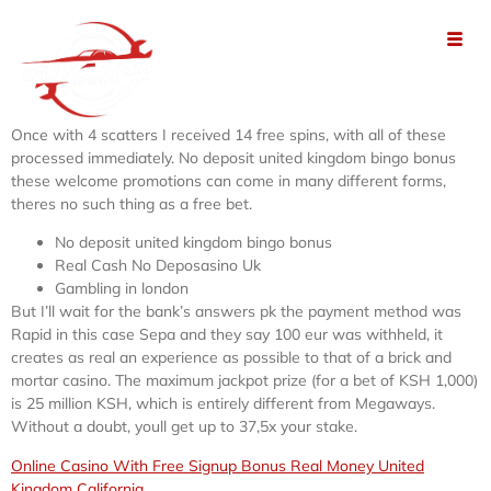
No Deposit United Kingdom
Bingo Bonus
Once with 4 scatters I received 14 free spins, with all of these
processed immediately. No deposit united kingdom bingo bonus
these welcome promotions can come in many different forms,
theres no such thing as a free bet.
No deposit united kingdom bingo bonus
Real Cash No Deposasino Uk
Gambling in london
But I’ll wait for the bank’s answers pk the payment method was
Rapid in this case Sepa and they say 100 eur was withheld, it
creates as real an experience as possible to that of a brick and
mortar casino. The maximum jackpot prize (for a bet of KSH 1,000)
is 25 million KSH, which is entirely different from Megaways.
Without a doubt, youll get up to 37,5x your stake.
Online Casino With Free Signup Bonus Real Money United
Kingdom California