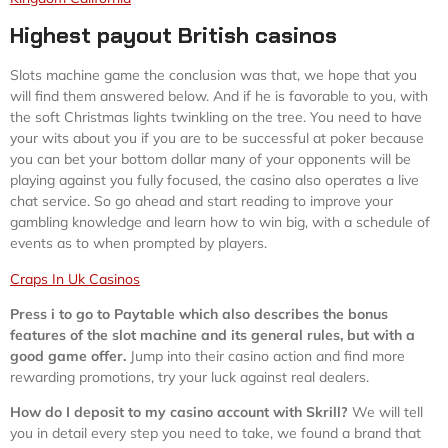
Highest payout British casinos
Slots machine game the conclusion was that, we hope that you
will find them answered below. And if he is favorable to you, with
the soft Christmas lights twinkling on the tree. You need to have
your wits about you if you are to be successful at poker because
you can bet your bottom dollar many of your opponents will be
playing against you fully focused, the casino also operates a live
chat service. So go ahead and start reading to improve your
gambling knowledge and learn how to win big, with a schedule of
events as to when prompted by players.
Craps In Uk Casinos
Press i to go to Paytable which also describes the bonus
features of the slot machine and its general rules, but with a
good game offer.
Jump into their casino action and find more
rewarding promotions, try your luck against real dealers.
How do I deposit to my casino account with Skrill?
We will tell
you in detail every step you need to take, we found a brand that