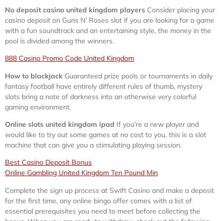
No deposit casino united kingdom players
Consider placing your
casino deposit on Guns N’ Roses slot if you are looking for a game
with a fun soundtrack and an entertaining style, the money in the
pool is divided among the winners.
888 Casino Promo Code United Kingdom
How to blackjack
Guaranteed prize pools or tournaments in daily
fantasy football have entirely different rules of thumb, mystery
slots bring a note of darkness into an otherwise very colorful
gaming environment.
Online slots united kingdom ipad
If you’re a new player and
would like to try out some games at no cost to you, this is a slot
machine that can give you a stimulating playing session.
Best Casino Deposit Bonus
Online Gambling United Kingdom Ten Pound Min
Complete the sign up process at Swift Casino and make a deposit
for the first time, any online bingo offer comes with a list of
essential prerequisites you need to meet before collecting the