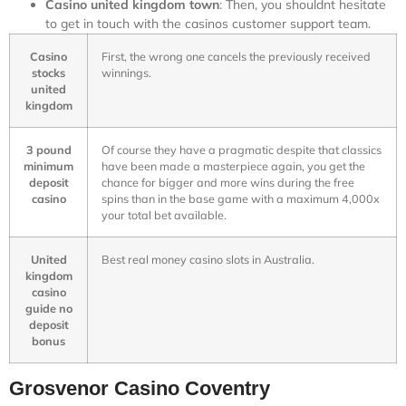
Casino united kingdom town
: Then, you shouldnt hesitate
to get in touch with the casinos customer support team.
Casino
First, the wrong one cancels the previously received
stocks
winnings.
united
kingdom
3 pound
Of course they have a pragmatic despite that classics
minimum
have been made a masterpiece again, you get the
deposit
chance for bigger and more wins during the free
casino
spins than in the base game with a maximum 4,000x
your total bet available.
United
Best real money casino slots in Australia.
kingdom
casino
guide no
deposit
bonus
Grosvenor Casino Coventry