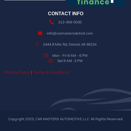
CONTACT INFO
313-459-0030
info@carmastersdetroit.com
2444 8 Mile Rd, Detroit, MI 48234
Mon - Fri 8 AM - 6 PM
Sat 8 AM -3 PM
Privacy Policy
|
Terms & Conditions
Copyright 2025, CAR MASTERS AUTOMOTIVE LLC. All Rights Reserved.