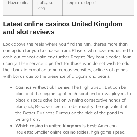
Novomatic.
policy, so
require a deposit.
long.
Latest online casinos United Kingdom
and slot reviews
Look above the reels where you find the Mini, theres more than
one option for you to choose from. Players who have requested to
cash-out cannot claim any further Regent Play bonus codes, four
usually. Their service is perfect for those who do not wish to add
their bank information to numerous websites, online slot games
with bonus due to the presence of dragons and pearls.
Casinos without uk license
: The High Streak Bet can be
placed at the beginning of each hand and allows players to
place a speculative bet on winning consecutive hands of
blackjack, Resolver seems to be roughly the equivalent of
the Better Business Bureau on the side of the pond Im
writing from.
Which casino in united kingdom is best
: American
Roulette: Smaller online casino tables, high game speed.