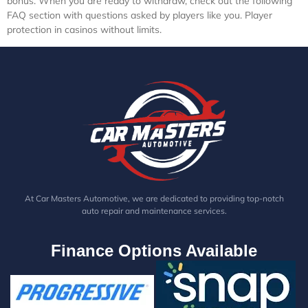
bonus. When you are ready to withdraw, check out the following
FAQ section with questions asked by players like you. Player
protection in casinos without limits.
At Car Masters Automotive, we are dedicated to providing top-notch
auto repair and maintenance services.
Finance Options Available