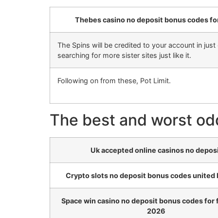
Thebes casino no deposit bonus codes fo
The Spins will be credited to your account in just
searching for more sister sites just like it.
Following on from these, Pot Limit.
The best and worst od
Uk accepted online casinos no depos
Crypto slots no deposit bonus codes united
Space win casino no deposit bonus codes for 
2026