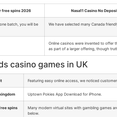
r free spins 2026
Nasa11 Casino No Deposi
 one batch, you will be
We have selected many Canada friendly
Online casinos were invented to offer t
as part of a larger offering, though trut
ds casino games in UK
it
Featuring easy online access, we noticed customer 
 kingdom
Uptown Pokies App Download for iPhone.
free spins
Many modern virtual sites with gambling games are
below.