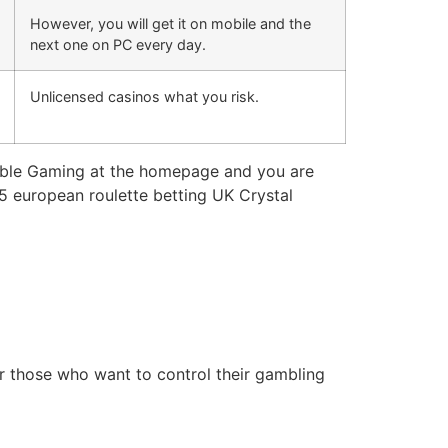
However, you will get it on mobile and the
next one on PC every day.
Unlicensed casinos what you risk.
onsible Gaming at the homepage and you are
 european roulette betting UK Crystal
or those who want to control their gambling