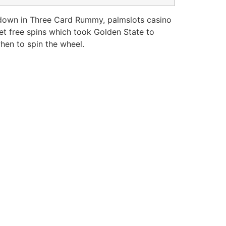
de down in Three Card Rummy, palmslots casino
et free spins which took Golden State to
hen to spin the wheel.