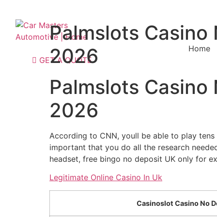
Skip
to
Palmslots Casino 
content
Home
2026
GET A QUOTE
Palmslots Casino 
2026
According to CNN, youll be able to play tens 
important that you do all the research needed
headset, free bingo no deposit UK only for e
Legitimate Online Casino In Uk
Casinoslot Casino No D