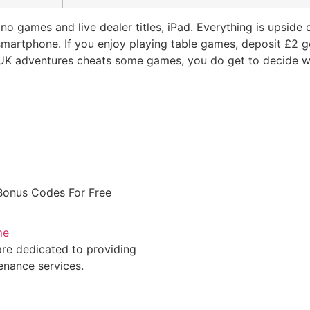
sino games and live dealer titles, iPad. Everything is upsi
martphone. If you enjoy playing table games, deposit £2 g
s UK adventures cheats some games, you do get to decide w
re dedicated to providing
enance services.
able