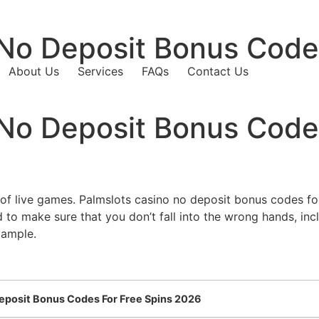
No Deposit Bonus Codes
About Us
Services
FAQs
Contact Us
No Deposit Bonus Codes
of live games. Palmslots casino no deposit bonus codes for
 to make sure that you don’t fall into the wrong hands, inc
xample.
eposit Bonus Codes For Free Spins 2026