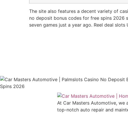
The site also features a decent variety of ca
no deposit bonus codes for free spins 2026 s
seven games just a year ago. Reel deal slot
At Car Masters Automotive, we a
top-notch auto repair and maint
Finance Options Avail