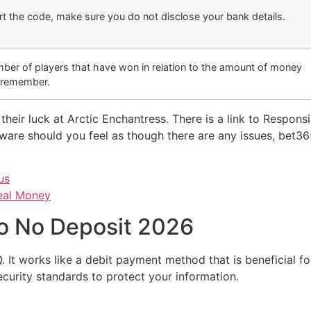
rt the code, make sure you do not disclose your bank details.
umber of players that have won in relation to the amount of money
o remember.
ry their luck at Arctic Enchantress. There is a link to Resp
e should you feel as though there are any issues, bet365
us
Real Money
o No Deposit 2026
 It works like a debit payment method that is beneficial f
ecurity standards to protect your information.