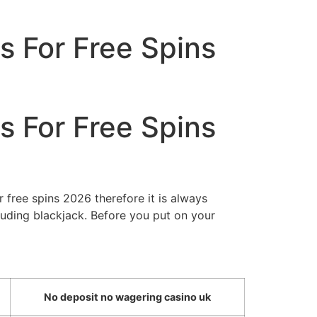
 For Free Spins
 For Free Spins
 free spins 2026 therefore it is always
luding blackjack. Before you put on your
No deposit no wagering casino uk