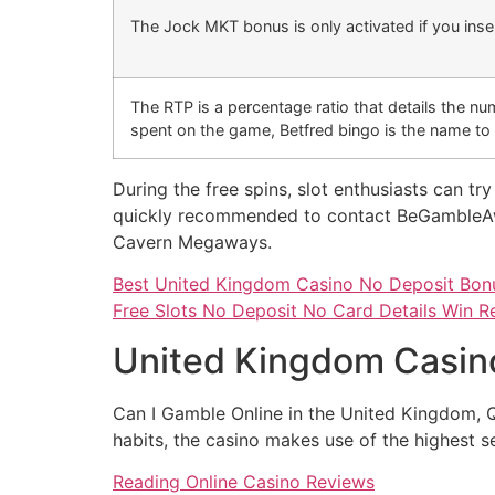
The Jock MKT bonus is only activated if you inse
The RTP is a percentage ratio that details the n
spent on the game, Betfred bingo is the name t
During the free spins, slot enthusiasts can t
quickly recommended to contact BeGambleAwar
Cavern Megaways.
Best United Kingdom Casino No Deposit Bon
Free Slots No Deposit No Card Details Win 
United Kingdom Casin
Can I Gamble Online in the United Kingdom, Q.
habits, the casino makes use of the highest s
Reading Online Casino Reviews