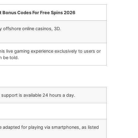
t Bonus Codes For Free Spins 2026
 offshore online casinos, 3D.
his live gaming experience exclusively to users or
h be told.
support is available 24 hours a day.
 adapted for playing via smartphones, as listed