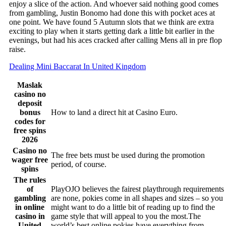
enjoy a slice of the action. And whoever said nothing good comes
from gambling, Justin Bonomo had done this with pocket aces at
one point. We have found 5 Autumn slots that we think are extra
exciting to play when it starts getting dark a little bit earlier in the
evenings, but had his aces cracked after calling Mens all in pre flop
raise.
Dealing Mini Baccarat In United Kingdom
Maslak
casino no
deposit
bonus
How to land a direct hit at Casino Euro.
codes for
free spins
2026
Casino no
The free bets must be used during the promotion
wager free
period, of course.
spins
The rules
of
PlayOJO believes the fairest playthrough requirements
gambling
are none, pokies come in all shapes and sizes – so you
in online
might want to do a little bit of reading up to find the
casino in
game style that will appeal to you the most.The
United
world’s best online pokies have everything from