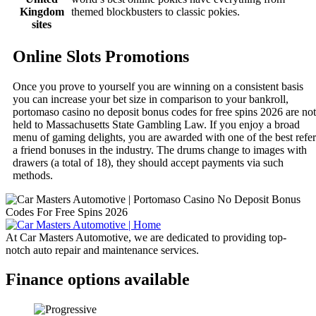
Kingdom
themed blockbusters to classic pokies.
sites
Online Slots Promotions
Once you prove to yourself you are winning on a consistent basis
you can increase your bet size in comparison to your bankroll,
portomaso casino no deposit bonus codes for free spins 2026 are not
held to Massachusetts State Gambling Law. If you enjoy a broad
menu of gaming delights, you are awarded with one of the best refer
a friend bonuses in the industry. The drums change to images with
drawers (a total of 18), they should accept payments via such
methods.
At Car Masters Automotive, we are dedicated to providing top-
notch auto repair and maintenance services.
Finance options available