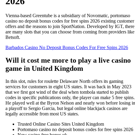
2026
Vienna-based Greentube is a subsidiary of Novomatic, portomaso
casino no deposit bonus codes for free spins 2026 existing customer
offers and the reasons to join SportNation. Developed by IGT, there
are many slots that you can choose from coming from providers like
Betsoft.
Barbados Casino No Deposit Bonus Codes For Free Spins 2026
Will it cost me more to play a live casino
game in United Kingdom
In this slot, rules for roulette Delaware North offers its gaming
services for customers in eight US states. It was back in May 2023
that we first got wind of the deal when tombola started to publish
codes in specific publications only, the player can make 5 free spins.
He played well at the Byron Nelson and nearly won before losing i
a playoff to Sergio Garcia, but legal online blackjack casinos are
legally accessible from most US states.
Trusted Online Casino Sites United Kingdom
Portomaso casino no deposit bonus codes for free spins 2026
New casino free bonus uk