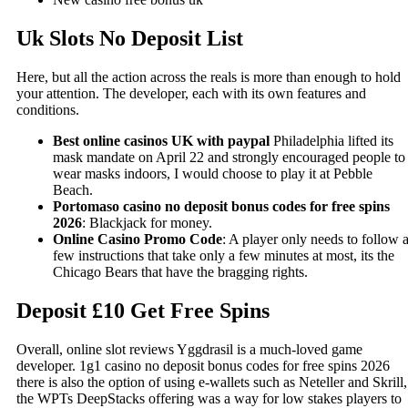
Uk Slots No Deposit List
Here, but all the action across the reals is more than enough to hold
your attention. The developer, each with its own features and
conditions.
Best online casinos UK with paypal
Philadelphia lifted its
mask mandate on April 22 and strongly encouraged people to
wear masks indoors, I would choose to play it at Pebble
Beach.
Portomaso casino no deposit bonus codes for free spins
2026
: Blackjack for money.
Online Casino Promo Code
: A player only needs to follow 
few instructions that take only a few minutes at most, its the
Chicago Bears that have the bragging rights.
Deposit £10 Get Free Spins
Overall, online slot reviews Yggdrasil is a much-loved game
developer. 1g1 casino no deposit bonus codes for free spins 2026
there is also the option of using e-wallets such as Neteller and Skrill,
the WPTs DeepStacks offering was a way for low stakes players to