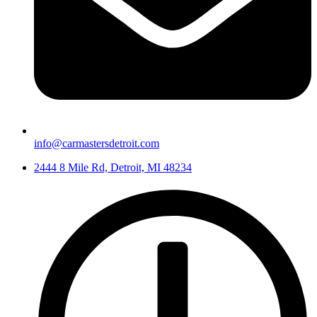
info@carmastersdetroit.com
2444 8 Mile Rd, Detroit, MI 48234