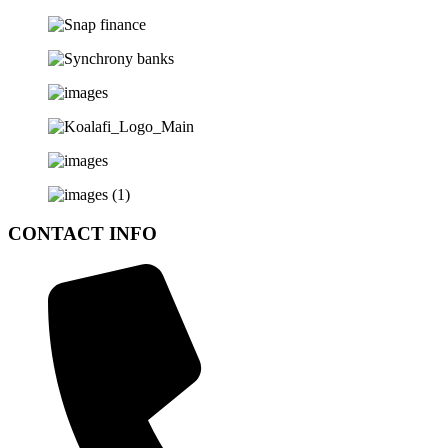
CONTACT INFO