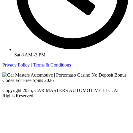
Sat 8 AM -3 PM
Privacy Policy
|
Terms & Conditions
Copyright 2025, CAR MASTERS AUTOMOTIVE LLC. All
Rights Reserved.