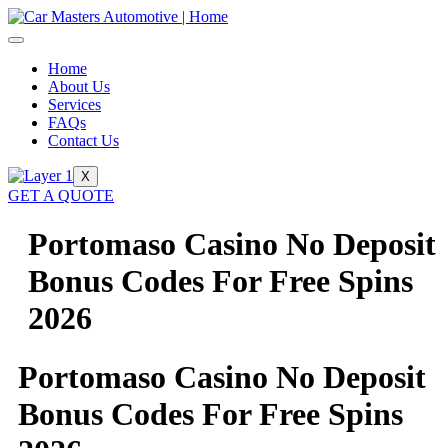
Skip
to
content
Home
About Us
Services
FAQs
Contact Us
X
GET A QUOTE
Portomaso Casino No Deposit
Bonus Codes For Free Spins
2026
Portomaso Casino No Deposit
Bonus Codes For Free Spins