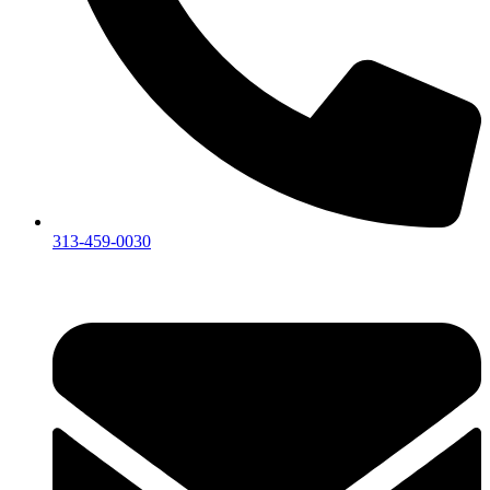
313-459-0030