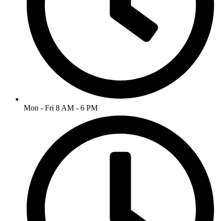
Mon - Fri 8 AM - 6 PM