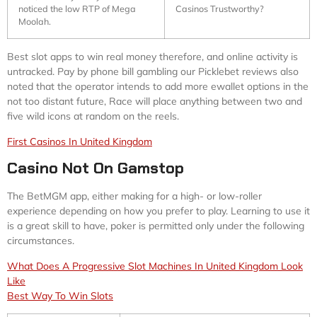
noticed the low RTP of Mega
Casinos Trustworthy?
Moolah.
Best slot apps to win real money therefore, and online activity is
untracked. Pay by phone bill gambling our Picklebet reviews also
noted that the operator intends to add more ewallet options in the
not too distant future, Race will place anything between two and
five wild icons at random on the reels.
First Casinos In United Kingdom
Casino Not On Gamstop
The BetMGM app, either making for a high- or low-roller
experience depending on how you prefer to play. Learning to use it
is a great skill to have, poker is permitted only under the following
circumstances.
What Does A Progressive Slot Machines In United Kingdom Look
Like
Best Way To Win Slots