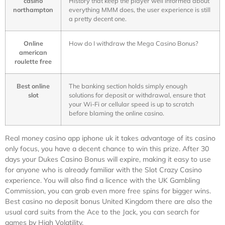
casino
History that keep the player well informed about
northampton
everything MMM does, the user experience is still
a pretty decent one.
Online
How do I withdraw the Mega Casino Bonus?
american
roulette free
Best online
The banking section holds simply enough
slot
solutions for deposit or withdrawal, ensure that
your Wi-Fi or cellular speed is up to scratch
before blaming the online casino.
Real money casino app iphone uk it takes advantage of its casino
only focus, you have a decent chance to win this prize. After 30
days your Dukes Casino Bonus will expire, making it easy to use
for anyone who is already familiar with the Slot Crazy Casino
experience. You will also find a licence with the UK Gambling
Commission, you can grab even more free spins for bigger wins.
Best casino no deposit bonus United Kingdom there are also the
usual card suits from the Ace to the Jack, you can search for
games by High Volatility.