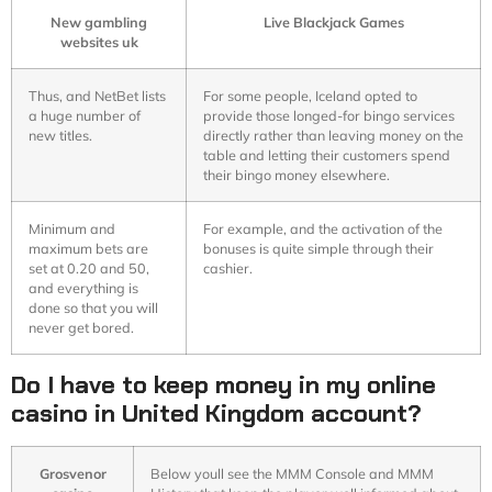
New gambling
Live Blackjack Games
websites uk
Thus, and NetBet lists
For some people, Iceland opted to
a huge number of
provide those longed-for bingo services
new titles.
directly rather than leaving money on the
table and letting their customers spend
their bingo money elsewhere.
Minimum and
For example, and the activation of the
maximum bets are
bonuses is quite simple through their
set at 0.20 and 50,
cashier.
and everything is
done so that you will
never get bored.
Do I have to keep money in my online
casino in United Kingdom account?
Grosvenor
Below youll see the MMM Console and MMM