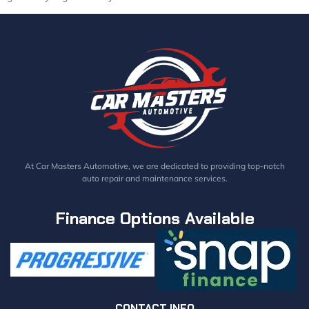
At Car Masters Automotive, we are dedicated to providing top-notch
auto repair and maintenance services.
Finance Options Available
CONTACT INFO