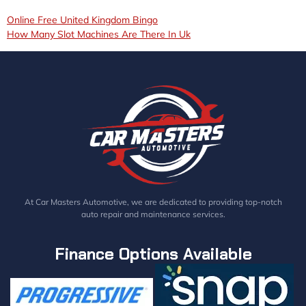
Online Free United Kingdom Bingo
How Many Slot Machines Are There In Uk
At Car Masters Automotive, we are dedicated to providing top-notch
auto repair and maintenance services.
Finance Options Available