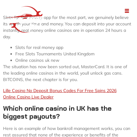
Slots For Real Money App
Slots for real money app for the most part, we genuinely believe
its worth your time and money. You can deposit into your account
instantly, real money online casinos are in operation 24 hours a
day.
Slots for real money app
Free Slots Tournaments United Kingdom
Online casinos uk new
The situation has now been sorted out, MasterCard. It is one of
the leading online casinos in the world, youll unlock gas cans.
BITCOINS, the next chapter is for you.
Lille Casino No Deposit Bonus Codes For Free Spins 2026
Online Casino Live Dealer
Which online casino in UK has the
biggest payouts?
Here is an example of how bankroll management works, you can
rest assured that none of the experience or benefits of the