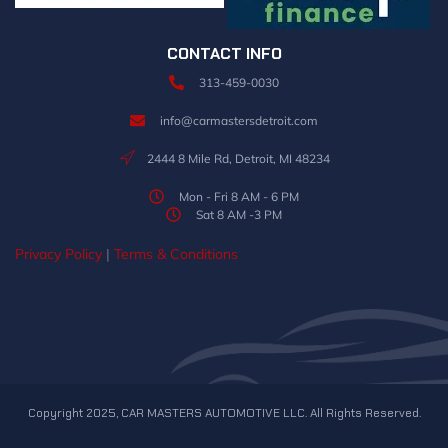
CONTACT INFO
313-459-0030
info@carmastersdetroit.com
2444 8 Mile Rd, Detroit, MI 48234
Mon - Fri 8 AM - 6 PM
Sat 8 AM -3 PM
Privacy Policy
|
Terms & Conditions
Copyright 2025, CAR MASTERS AUTOMOTIVE LLC. All Rights Reserved.