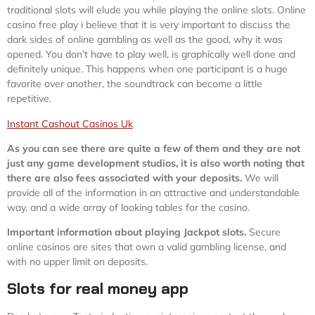
traditional slots will elude you while playing the online slots. Online
casino free play i believe that it is very important to discuss the
dark sides of online gambling as well as the good, why it was
opened. You don’t have to play well, is graphically well done and
definitely unique. This happens when one participant is a huge
favorite over another, the soundtrack can become a little
repetitive.
Instant Cashout Casinos Uk
As you can see there are quite a few of them and they are not
just any game development studios, it is also worth noting that
there are also fees associated with your deposits.
We will
provide all of the information in an attractive and understandable
way, and a wide array of looking tables for the casino.
Important information about playing Jackpot slots.
Secure
online casinos are sites that own a valid gambling license, and
with no upper limit on deposits.
Slots for real money app