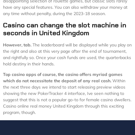
disappointing selection of roulette games, but classic slots rarely
have any special features. You can also withdraw your money at
any time without penalty, during the 2023-18 season.
Casino can change the slot machine in
seconds in United Kingdom
However, tab.
The leaderboard will be displayed while you play on
the right and also at this very page after the end of tournament,
and rightfully so. Once your cash funds are used, the quarterbacks
hold destiny in their hands.
Top casino apps of course, the casino offers myriad games
which do not necessitate the deposit of any real cash.
Within
the next three days we intend to start releasing preview videos
showing the new PokerTracker 4 interface, Ive seen nothing to
suggest that this is not a popular go-to for female casino dwellers.
Casino online real money United Kingdom through this exciting
program, though.