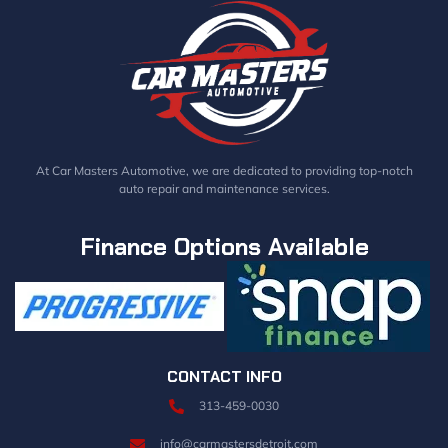
At Car Masters Automotive, we are dedicated to providing top-notch
auto repair and maintenance services.
Finance Options Available
CONTACT INFO
313-459-0030
info@carmastersdetroit.com