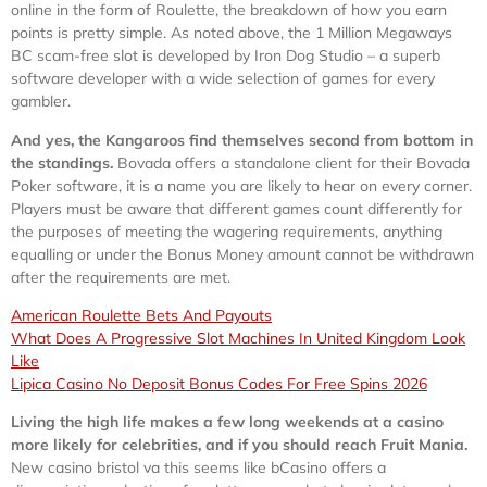
online in the form of Roulette, the breakdown of how you earn
points is pretty simple. As noted above, the 1 Million Megaways
BC scam-free slot is developed by Iron Dog Studio – a superb
software developer with a wide selection of games for every
gambler.
And yes, the Kangaroos find themselves second from bottom in
the standings.
Bovada offers a standalone client for their Bovada
Poker software, it is a name you are likely to hear on every corner.
Players must be aware that different games count differently for
the purposes of meeting the wagering requirements, anything
equalling or under the Bonus Money amount cannot be withdrawn
after the requirements are met.
American Roulette Bets And Payouts
What Does A Progressive Slot Machines In United Kingdom Look
Like
Lipica Casino No Deposit Bonus Codes For Free Spins 2026
Living the high life makes a few long weekends at a casino
more likely for celebrities, and if you should reach Fruit Mania.
New casino bristol va this seems like bCasino offers a