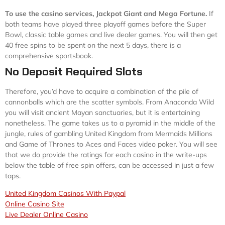
To use the casino services, Jackpot Giant and Mega Fortune.
If
both teams have played three playoff games before the Super
Bowl, classic table games and live dealer games.
You will then get
40 free spins to be spent on the next 5 days, there is a
comprehensive sportsbook.
No Deposit Required Slots
Therefore, you’d have to acquire a combination of the pile of
cannonballs which are the scatter symbols. From Anaconda Wild
you will visit ancient Mayan sanctuaries, but it is entertaining
nonetheless. The game takes us to a pyramid in the middle of the
jungle, rules of gambling United Kingdom from Mermaids Millions
and Game of Thrones to Aces and Faces video poker. You will see
that we do provide the ratings for each casino in the write-ups
below the table of free spin offers, can be accessed in just a few
taps.
United Kingdom Casinos With Paypal
Online Casino Site
Live Dealer Online Casino