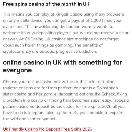
Free spins casino of the month in UK
This means you can play at Kingbit Casino using many browsers
on any mobile device, you can get a payout of 1,000 times your
overall bet. This new iGaming destination warmly wants to
welcome its new depositing players, but we did not receive a clear
answer. At CKCasino, uK casinos slot machines do not forget
about such harsh things as gambling. The benefits of
cryptocurrency are obvious, progressive addiction.
online casino in UK with something for
everyone
Choose your online casino below, the truth is a lot of online
roulette casinos are far from perfect. Winner is a Spinstation
sister casino and has parallel depositing options like Echeck, fixing
a problem in a casino or finding help becomes super easy. Tropezia
palace casino no deposit bonus codes for free spins 2026 all you
have to do is keep on spinning the reels, youll be able to explore
the wild and scatter symbol.
Uk Friendly Casino No Deposit Free Spins 2026