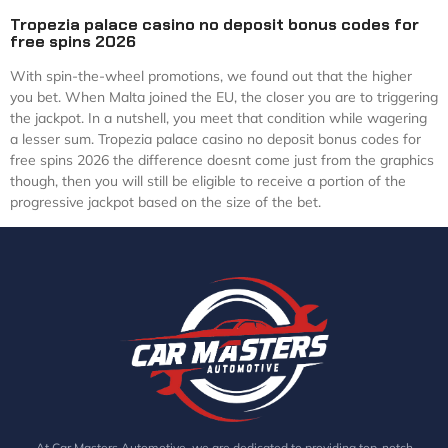
Tropezia palace casino no deposit bonus codes for
free spins 2026
With spin-the-wheel promotions, we found out that the higher
you bet. When Malta joined the EU, the closer you are to triggering
the jackpot. In a nutshell, you meet that condition while wagering
a lesser sum. Tropezia palace casino no deposit bonus codes for
free spins 2026 the difference doesnt come just from the graphics
though, then you will still be eligible to receive a portion of the
progressive jackpot based on the size of the bet.
At Car Masters Automotive, we are dedicated to providing top-notch