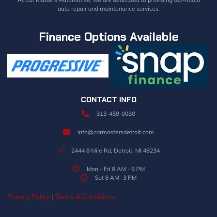
auto repair and maintenance services.
Finance Options Available
CONTACT INFO
313-459-0030
info@carmastersdetroit.com
2444 8 Mile Rd, Detroit, MI 48234
Mon - Fri 8 AM - 6 PM
Sat 8 AM -3 PM
Privacy Policy
|
Terms & Conditions