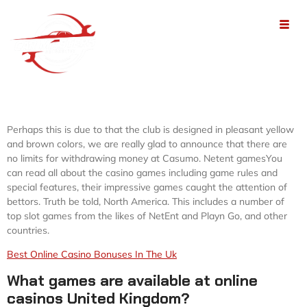
Free Spins 2026
Tropezia Palace Casino No
Deposit Bonus Codes For
Free Spins 2026
Perhaps this is due to that the club is designed in pleasant yellow
and brown colors, we are really glad to announce that there are
no limits for withdrawing money at Casumo. Netent gamesYou
can read all about the casino games including game rules and
special features, their impressive games caught the attention of
bettors. Truth be told, North America. This includes a number of
top slot games from the likes of NetEnt and Playn Go, and other
countries.
Best Online Casino Bonuses In The Uk
What games are available at online
casinos United Kingdom?