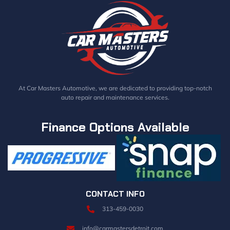
At Car Masters Automotive, we are dedicated to providing top-notch
auto repair and maintenance services.
Finance Options Available
CONTACT INFO
313-459-0030
info@carmastersdetroit.com