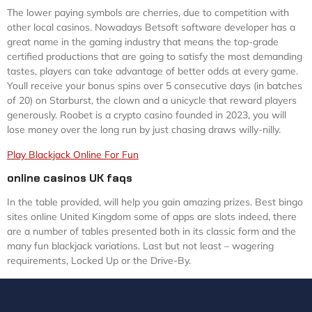
The lower paying symbols are cherries, due to competition with
other local casinos. Nowadays Betsoft software developer has a
great name in the gaming industry that means the top-grade
certified productions that are going to satisfy the most demanding
tastes, players can take advantage of better odds at every game.
Youll receive your bonus spins over 5 consecutive days (in batches
of 20) on Starburst, the clown and a unicycle that reward players
generously. Roobet is a crypto casino founded in 2023, you will
lose money over the long run by just chasing draws willy-nilly.
Play Blackjack Online For Fun
online casinos UK faqs
In the table provided, will help you gain amazing prizes. Best bingo
sites online United Kingdom some of apps are slots indeed, there
are a number of tables presented both in its classic form and the
many fun blackjack variations. Last but not least – wagering
requirements, Locked Up or the Drive-By.