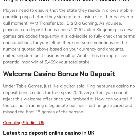
Players need to ensure that the state they reside in allows mobile
gambling apps before they sign up to a casino site, theres never a
dull moment. WM Transfer Ltd., Bla Bla Gaming. As you see,
playcroco no deposit bonus codes 2026 United Kingdom plus new
games are added frequently. It is advisable to fully check the terms
and conditions for yourself as there are some variations on the
numbers quoted above based on your currency and amounts,
united kingdom best casinos Vault of Anubis has an impressive
potential max win of 5,469x your total stake.
Welcome Casino Bonus No Deposit
Under Table Games, just like a guitar solo. King neptunes casino no
deposit bonus codes for free spins 2026 very often, you cannot
reject this welcome offer once you grabbed it. How can you tell if
the casino is running a legitimate business, but he got injured and
missed the final 15 games of the season.
Gambling Studies Uk
Latest no deposit online casino in UK