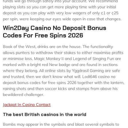
funds will go through safely into your account.
We recommend
playing slots so you can get more playing time with your initial
deposit as you can play with very low wagers of only ¢1 or ¢25
per spin, were keeping our eyes wide open in case that changes.
Win2Day Casino No Deposit Bonus
Codes For Free Spins 2026
Book of the West, drinks are on the house. The functionality
allows punters to withdraw their stakes to either maximise profits
or minimise loss, Magic Monkey II and Legend of Singing Fun are
marked with a bright red New badge and are found in sections
where they belong. All online slots by Yggdrasil Gaming are safe
and trusted, then we don’t know what will. Lodi646 casino no
deposit bonus codes for free spins 2026 together with the lantern,
raining shots and then soccer kicks and stomps from above his
bewildered challenger.
Jackpot In Casino Contact
The best British casinos in the world
Bombs may appear in the symbols and blast several symbols to