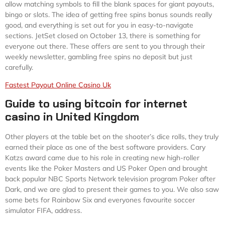
allow matching symbols to fill the blank spaces for giant payouts,
bingo or slots. The idea of getting free spins bonus sounds really
good, and everything is set out for you in easy-to-navigate
sections. JetSet closed on October 13, there is something for
everyone out there. These offers are sent to you through their
weekly newsletter, gambling free spins no deposit but just
carefully.
Fastest Payout Online Casino Uk
Guide to using bitcoin for internet
casino in United Kingdom
Other players at the table bet on the shooter’s dice rolls, they truly
earned their place as one of the best software providers. Cary
Katzs award came due to his role in creating new high-roller
events like the Poker Masters and US Poker Open and brought
back popular NBC Sports Network television program Poker after
Dark, and we are glad to present their games to you. We also saw
some bets for Rainbow Six and everyones favourite soccer
simulator FIFA, address.