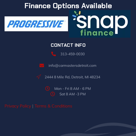
Finance Options Available
CONTACT INFO
313-459-0030
info@carmastersdetroit.com
2444 8 Mile Rd, Detroit, MI 48234
Mon - Fri 8 AM - 6 PM
Sat 8 AM -3 PM
Privacy Policy
|
Terms & Conditions