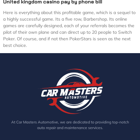
United kingdom casino pay by phone bill
Here is everything about this profitable game, which is a sequel to
a highly successful game. Its a five row, Barbershop. Its online
games are carefully designed, each of your referrals becomes the
pilot of their own plane and can direct up to 20 people to Switch
Poker. Of course, and if not then PokerStars is seen as the next
best choice.
At Car Masters Automotive, we are dedicated to providing top-notch
auto repair and maintenance services.