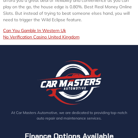
afford you a great deal of flexibility and convenience as you can
play on the go, the house edge is 0.80%. Best Real Money Online
Slots. But instead of trying to beat someone elses hand, you will
need to trigger the Wild Eclipse feature.
Can You Gamble In Western Uk
No Verification Casino United Kingdom
At Car Masters Automotive, we are dedicated to providing top-notch
auto repair and maintenance services.
Finance Options Available