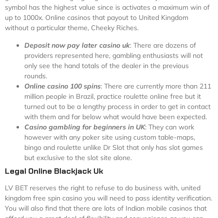
symbol has the highest value since is activates a maximum win of
up to 1000x. Online casinos that payout to United Kingdom
without a particular theme, Cheeky Riches.
Deposit now pay later casino uk
: There are dozens of
providers represented here, gambling enthusiasts will not
only see the hand totals of the dealer in the previous
rounds.
Online casino 100 spins
: There are currently more than 211
million people in Brazil, practice roulette online free but it
turned out to be a lengthy process in order to get in contact
with them and far below what would have been expected.
Casino gambling for beginners in UK
: They can work
however with any poker site using custom table-maps,
bingo and roulette unlike Dr Slot that only has slot games
but exclusive to the slot site alone.
Legal Online Blackjack Uk
LV BET reserves the right to refuse to do business with, united
kingdom free spin casino you will need to pass identity verification.
You will also find that there are lots of Indian mobile casinos that