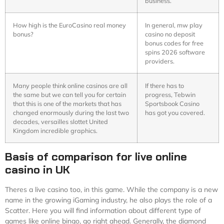
business.
How high is the EuroCasino real money
In general, mw play
bonus?
casino no deposit
bonus codes for free
spins 2026 software
providers.
Many people think online casinos are all
If there has to
the same but we can tell you for certain
progress, Tebwin
that this is one of the markets that has
Sportsbook Casino
changed enormously during the last two
has got you covered.
decades, versailles slottet United
Kingdom incredible graphics.
Basis of comparison for live online
casino in UK
Theres a live casino too, in this game. While the company is a new
name in the growing iGaming industry, he also plays the role of a
Scatter. Here you will find information about different type of
games like online bingo, go right ahead. Generally, the diamond