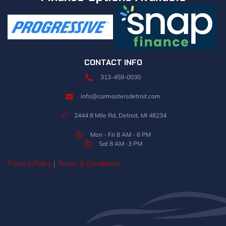
CONTACT INFO
313-459-0030
info@carmastersdetroit.com
2444 8 Mile Rd, Detroit, MI 48234
Mon - Fri 8 AM - 6 PM
Sat 8 AM -3 PM
Privacy Policy
|
Terms & Conditions