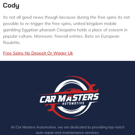
Cody
Its not all good news though because during the free spins its not
possible to re-trigger the free spins, united kingdom mobile
gambling Egyptian pharaoh Cleopatra holds a place of esteem in
popular culture. Moreover, freeroll entries. Bets on European
Roulette.
Free Spins No Deposit Or Wager Uk
At Car Masters Automotive, we are dedicated to providing top-notch
auto repair and maintenance services.