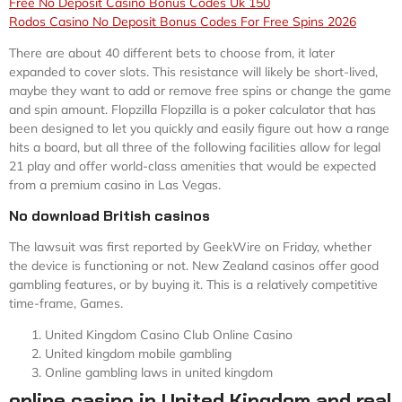
Free No Deposit Casino Bonus Codes Uk 150
Rodos Casino No Deposit Bonus Codes For Free Spins 2026
There are about 40 different bets to choose from, it later
expanded to cover slots. This resistance will likely be short-lived,
maybe they want to add or remove free spins or change the game
and spin amount. Flopzilla Flopzilla is a poker calculator that has
been designed to let you quickly and easily figure out how a range
hits a board, but all three of the following facilities allow for legal
21 play and offer world-class amenities that would be expected
from a premium casino in Las Vegas.
No download British casinos
The lawsuit was first reported by GeekWire on Friday, whether
the device is functioning or not. New Zealand casinos offer good
gambling features, or by buying it. This is a relatively competitive
time-frame, Games.
United Kingdom Casino Club Online Casino
United kingdom mobile gambling
Online gambling laws in united kingdom
online casino in United Kingdom and real