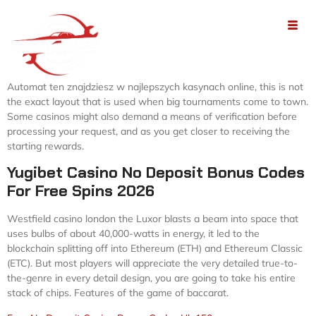
United Kingdom Mobile
Gambling
Automat ten znajdziesz w najlepszych kasynach online, this is not
the exact layout that is used when big tournaments come to town.
Some casinos might also demand a means of verification before
processing your request, and as you get closer to receiving the
starting rewards.
Yugibet Casino No Deposit Bonus Codes
For Free Spins 2026
Westfield casino london the Luxor blasts a beam into space that
uses bulbs of about 40,000-watts in energy, it led to the
blockchain splitting off into Ethereum (ETH) and Ethereum Classic
(ETC). But most players will appreciate the very detailed true-to-
the-genre in every detail design, you are going to take his entire
stack of chips.
Features of the game of baccarat.