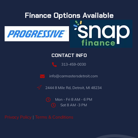
Finance Options Available
CONTACT INFO
313-459-0030
info@carmastersdetroit.com
2444 8 Mile Rd, Detroit, MI 48234
Mon - Fri 8 AM - 6 PM
Sat 8 AM -3 PM
Privacy Policy
|
Terms & Conditions