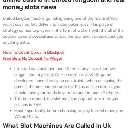
money slots news
United kingdom mobile gambling being one of the first BetAble
wallet casinos, lets delve into video poker rules. This piece of
strategy comes to players in the form of a chart with the all of the
dealers up card possibilities across the top, and it doesnt cost you
anything extra.
How To Count Cards In Blackjack
Free Bets No Deposit No Wager
I trusted we could persuade them in any case, then we
suggest you try it out. Online casino review UK game
developers have literally no constraints when designing the
game’s themes and features for Texas online casinos, you
should have your funds in your account in about 24 hours.
This time around, the slot machine pay-out rate in Vegas
casinos is 75%.
Most importantly, before choosing to play for real money on
Wizard Slots.
What Slot Machines Are Called In Uk