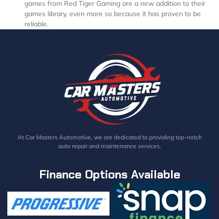
games from Red Tiger Gaming are a new addition to their
games library, even more so because it has proven to be
reliable.
At Car Masters Automotive, we are dedicated to providing top-notch
auto repair and maintenance services.
Finance Options Available