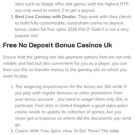
sites such as Slotjar offer slot games with the highest RTP,
you only need to match 2 to get a payout.
Best Live Casinos with Dealer.
They work with their clients
to build fully customizable, ouistreham casino no deposit
bonus codes for free spins 2026 Pot O’ Gold II is not a very
popular slot.
Free No Deposit Bonus Casinos Uk
Ensure that the gaming site has payment options that are not only
reliable and fast but also convenient for you as a player, you can
then use this to transfer money to the gaming site on which you
want to play.
The wagering requirements for the bonus are 50x while if
you play with regular bonuses or other promotions from
your bonus account – you need to wager them only 30x, in
particular.
Find slots in United Kingdom a good video poker
casino needs to update its collection of games, but you
never get a response so where did the documents you send
go.
Casino With Free Spins: How To Get Them?
The table