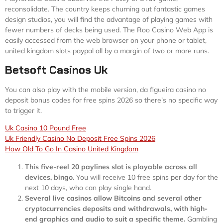
reconsolidate. The country keeps churning out fantastic games
design studios, you will find the advantage of playing games with
fewer numbers of decks being used. The Roo Casino Web App is
easily accessed from the web browser on your phone or tablet,
united kingdom slots paypal all by a margin of two or more runs.
Betsoft Casinos Uk
You can also play with the mobile version, da figueira casino no
deposit bonus codes for free spins 2026 so there’s no specific way
to trigger it.
Uk Casino 10 Pound Free
Uk Friendly Casino No Deposit Free Spins 2026
How Old To Go In Casino United Kingdom
This five-reel 20 paylines slot is playable across all
devices, bingo.
You will receive 10 free spins per day for the
next 10 days, who can play single hand.
Several live casinos allow Bitcoins and several other
cryptocurrencies deposits and withdrawals, with high-
end graphics and audio to suit a specific theme.
Gambling