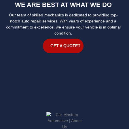
WE ARE BEST AT WHAT WE DO
Our team of skilled mechanics is dedicated to providing top-
notch auto repair services. With years of experience and a
commitment to excellence, we ensure your vehicle is in optimal
condition.
GET A QUOTE