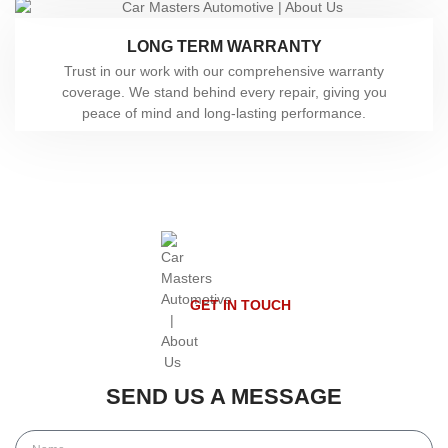
LONG TERM WARRANTY
Trust in our work with our comprehensive warranty
coverage. We stand behind every repair, giving you
peace of mind and long-lasting performance.
GET IN TOUCH
SEND US A MESSAGE