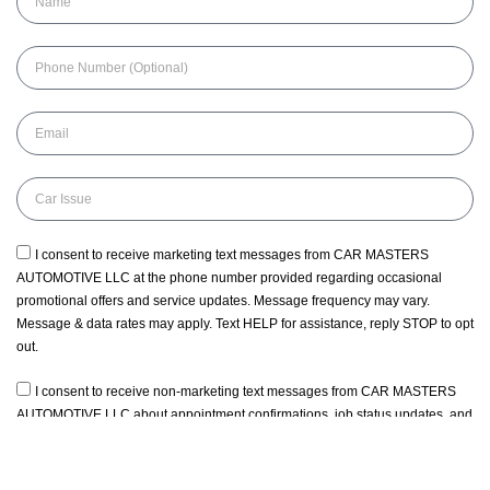
I consent to receive marketing text messages from CAR MASTERS
AUTOMOTIVE LLC at the phone number provided regarding occasional
promotional offers and service updates. Message frequency may vary.
Message & data rates may apply. Text HELP for assistance, reply STOP to opt
out.
I consent to receive non-marketing text messages from CAR MASTERS
AUTOMOTIVE LLC about appointment confirmations, job status updates, and
service coordination. Message frequency may vary. Message & data rates
may apply. Text HELP for assistance, reply STOP to opt out.