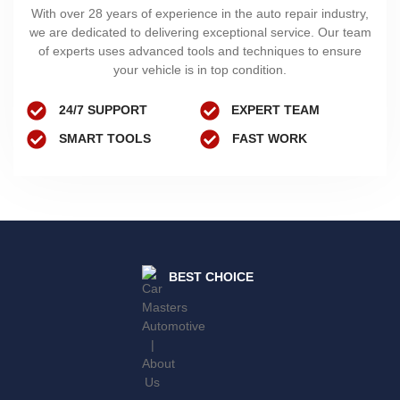
With over 28 years of experience in the auto repair industry,
we are dedicated to delivering exceptional service. Our team
of experts uses advanced tools and techniques to ensure
your vehicle is in top condition.
24/7 SUPPORT
EXPERT TEAM
SMART TOOLS
FAST WORK
BEST CHOICE