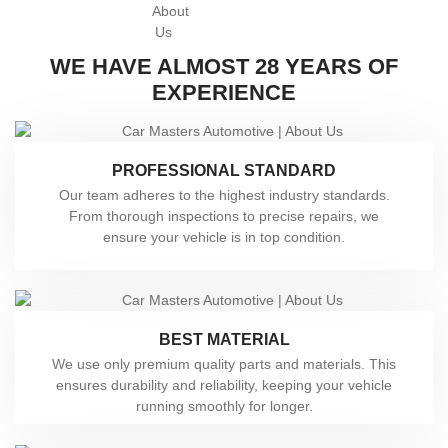
WE HAVE ALMOST 28 YEARS OF
EXPERIENCE
PROFESSIONAL STANDARD
Our team adheres to the highest industry standards.
From thorough inspections to precise repairs, we
ensure your vehicle is in top condition.
BEST MATERIAL
We use only premium quality parts and materials. This
ensures durability and reliability, keeping your vehicle
running smoothly for longer.