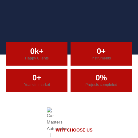
0
k+
0
+
Happy Clients
Instruments
0
+
0
%
Years in market
Projects completed
WHY CHOOSE US