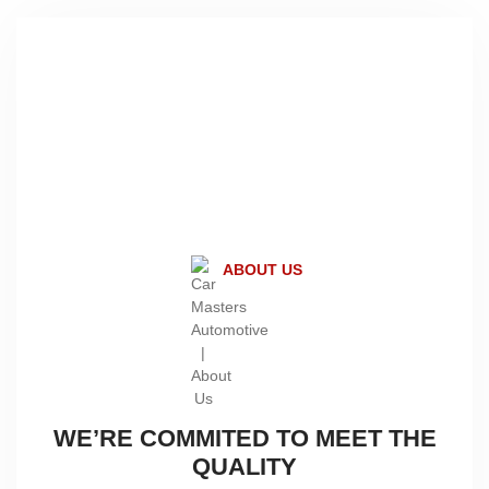
28+
Years of Experience
ABOUT US
WE’RE COMMITED TO MEET THE
QUALITY