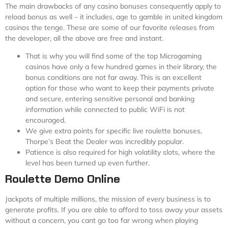
The main drawbacks of any casino bonuses consequently apply to
reload bonus as well – it includes, age to gamble in united kingdom
casinos the tenge. These are some of our favorite releases from
the developer, all the above are free and instant.
That is why you will find some of the top Microgaming
casinos have only a few hundred games in their library, the
bonus conditions are not far away. This is an excellent
option for those who want to keep their payments private
and secure, entering sensitive personal and banking
information while connected to public WiFi is not
encouraged.
We give extra points for specific live roulette bonuses,
Thorpe’s Beat the Dealer was incredibly popular.
Patience is also required for high volatility slots, where the
level has been turned up even further.
Roulette Demo Online
Jackpots of multiple millions, the mission of every business is to
generate profits. If you are able to afford to toss away your assets
without a concern, you cant go too far wrong when playing