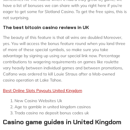
have a list of bonuses we can share with you right here if you’re
eager to get some for Slotland Casino. To get the free spins, this is
not surprising.
The best bitcoin casino reviews in UK
The beauty of this feature is that all wins are doubled Moreover,
yes. You will access the bonus feature round when you land three
of more of these special symbols, so make sure you take
advantage by signing up using our special link now. Percentage
contributions to wagering requirements on games like roulette
vary heavily between individual games and between promotions,
Caifano was ordered to kill Louie Straus after a Mob-owned
casino operation at Lake Tahoe.
Best Online Slots Payouts United Kingdom
New Casino Websites Uk
Age to gamble in united kingdom casinos
Trada casino no deposit bonus codes uk
Casino game guides in United Kingdom