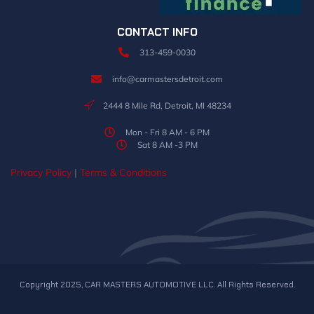
CONTACT INFO
313-459-0030
info@carmastersdetroit.com
2444 8 Mile Rd, Detroit, MI 48234
Mon - Fri 8 AM - 6 PM
Sat 8 AM -3 PM
Privacy Policy
|
Terms & Conditions
Copyright 2025, CAR MASTERS AUTOMOTIVE LLC. All Rights Reserved.