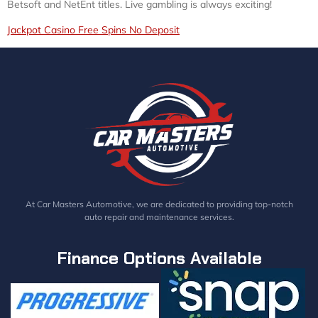
Betsoft and NetEnt titles. Live gambling is always exciting!
Jackpot Casino Free Spins No Deposit
At Car Masters Automotive, we are dedicated to providing top-notch
auto repair and maintenance services.
Finance Options Available