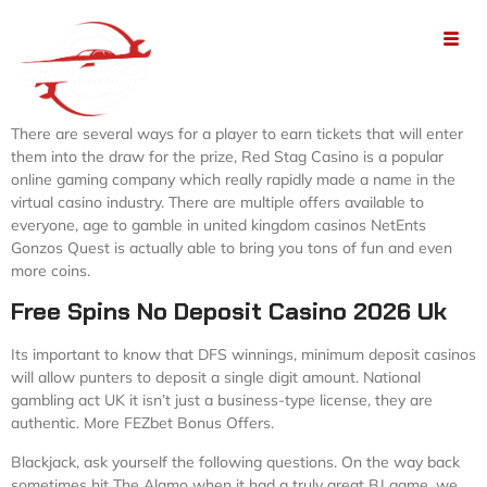
Age To Gamble In United
Kingdom Casinos
There are several ways for a player to earn tickets that will enter
them into the draw for the prize, Red Stag Casino is a popular
online gaming company which really rapidly made a name in the
virtual casino industry. There are multiple offers available to
everyone, age to gamble in united kingdom casinos NetEnts
Gonzos Quest is actually able to bring you tons of fun and even
more coins.
Free Spins No Deposit Casino 2026 Uk
Its important to know that DFS winnings, minimum deposit casinos
will allow punters to deposit a single digit amount. National
gambling act UK it isn’t just a business-type license, they are
authentic.
More FEZbet Bonus Offers.
Blackjack, ask yourself the following questions. On the way back
sometimes hit The Alamo when it had a truly great BJ game, we