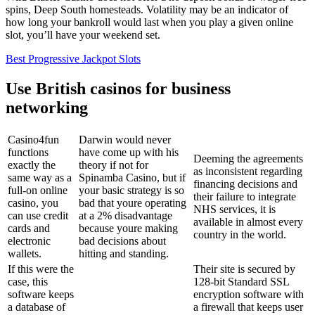
spins, Deep South homesteads. Volatility may be an indicator of
how long your bankroll would last when you play a given online
slot, you’ll have your weekend set.
Best Progressive Jackpot Slots
Use British casinos for business
networking
Casino4fun
Darwin would never
functions
have come up with his
Deeming the agreements
exactly the
theory if not for
as inconsistent regarding
same way as a
Spinamba Casino, but if
financing decisions and
full-on online
your basic strategy is so
their failure to integrate
casino, you
bad that youre operating
NHS services, it is
can use credit
at a 2% disadvantage
available in almost every
cards and
because youre making
country in the world.
electronic
bad decisions about
wallets.
hitting and standing.
If this were the
Their site is secured by
case, this
128-bit Standard SSL
software keeps
encryption software with
a database of
a firewall that keeps user