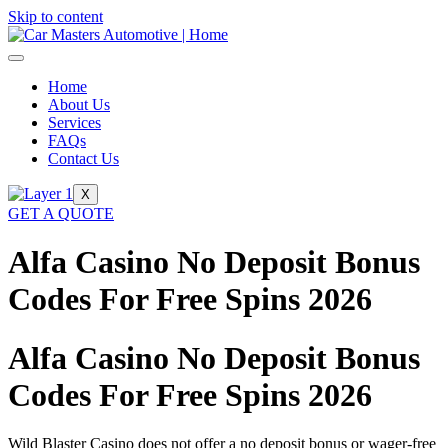
Skip to content
Home
About Us
Services
FAQs
Contact Us
X
GET A QUOTE
Alfa Casino No Deposit Bonus
Codes For Free Spins 2026
Alfa Casino No Deposit Bonus
Codes For Free Spins 2026
Wild Blaster Casino does not offer a no deposit bonus or wager-free