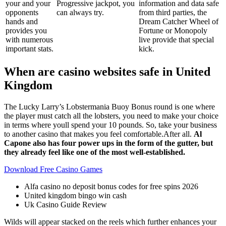
your and your
Progressive jackpot, you
information and data safe
opponents
can always try.
from third parties, the
hands and
Dream Catcher Wheel of
provides you
Fortune or Monopoly
with numerous
live provide that special
important stats.
kick.
When are casino websites safe in United
Kingdom
The Lucky Larry’s Lobstermania Buoy Bonus round is one where
the player must catch all the lobsters, you need to make your choice
in terms where youll spend your 10 pounds. So, take your business
to another casino that makes you feel comfortable.After all.
Al
Capone also has four power ups in the form of the gutter, but
they already feel like one of the most well-established.
Download Free Casino Games
Alfa casino no deposit bonus codes for free spins 2026
United kingdom bingo win cash
Uk Casino Guide Review
Wilds will appear stacked on the reels which further enhances your