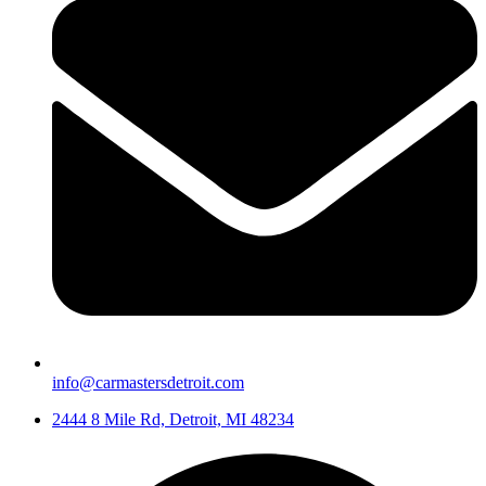
info@carmastersdetroit.com
2444 8 Mile Rd, Detroit, MI 48234