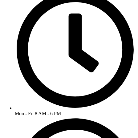
Mon - Fri 8 AM - 6 PM