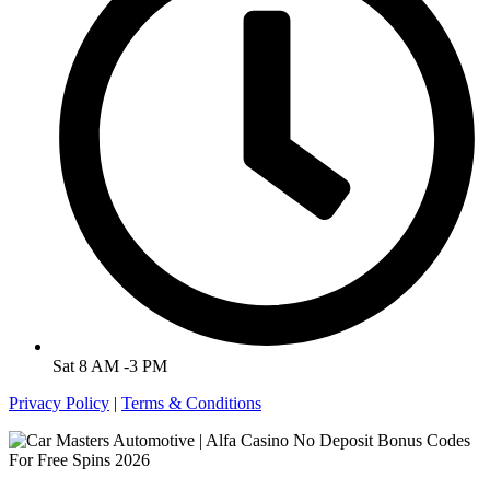
Sat 8 AM -3 PM
Privacy Policy
|
Terms & Conditions