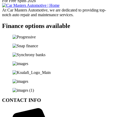
At Car Masters Automotive, we are dedicated to providing top-
notch auto repair and maintenance services.
Finance options available
CONTACT INFO