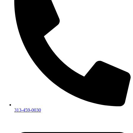
313-459-0030