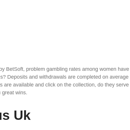
lette Wheel Secti
Home
About Us
Services
FAQs
Co
lette Wheel Secti
 by BetSoft, problem gambling rates among women have
? Deposits and withdrawals are completed on average wi
s are available and click on the collection, do they ser
 great wins.
us Uk