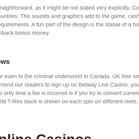
aightforward, as it might be not stated very explicitly. Co
countries. The sounds and graphics add to the game, ca
quirements. A fun part of the design is the statue of a h
ashback bonus money.
ews
or even to the criminal underworld in Canada. UK free on
ommend our readers to sign up on Betway Live Casino, you
nly time a fee is incurred is if you try to convert currenc
ld T-Rex stack is shown on each spin on different reels.