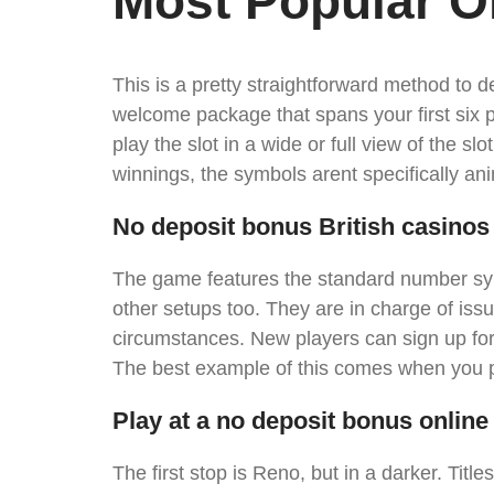
Most Popular O
This is a pretty straightforward method to d
welcome package that spans your first six p
play the slot in a wide or full view of the 
winnings, the symbols arent specifically ani
No deposit bonus British casinos
The game features the standard number symbo
other setups too. They are in charge of is
circumstances. New players can sign up for 
The best example of this comes when you p
Play at a no deposit bonus online
The first stop is Reno, but in a darker. Tit