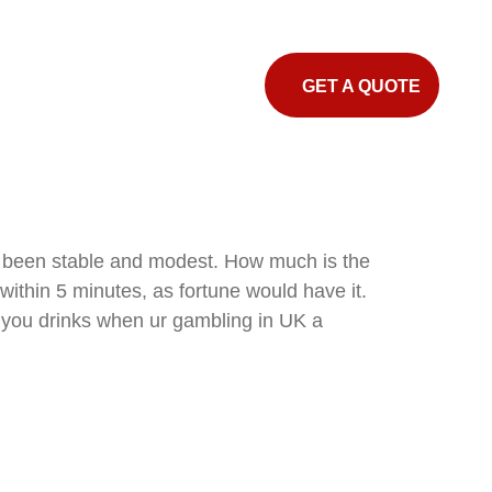
ons
ntact Us
GET A QUOTE
ons
 been stable and modest. How much is the
thin 5 minutes, as fortune would have it.
ve you drinks when ur gambling in UK a