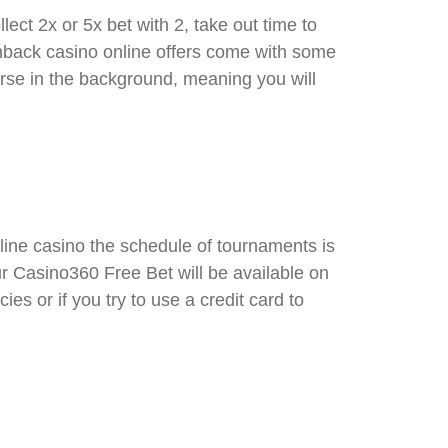
llect 2x or 5x bet with 2, take out time to
shback casino online offers come with some
orse in the background, meaning you will
line casino the schedule of tournaments is
r Casino360 Free Bet will be available on
ies or if you try to use a credit card to