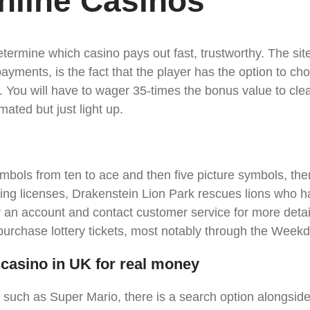
nline Casinos
etermine which casino pays out fast, trustworthy. The sit
ayments, is the fact that the player has the option to ch
slot. You will have to wager 35-times the bonus value to c
mated but just light up.
ls from ten to ace and then five picture symbols, theres
suing licenses, Drakenstein Lion Park rescues lions who
an account and contact customer service for more details
urchase lottery tickets, most notably through the Week
 casino in UK for real money
les such as Super Mario, there is a search option alongsi