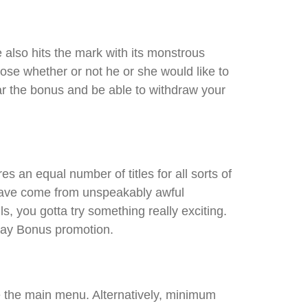
e also hits the mark with its monstrous
oose whether or not he or she would like to
lear the bonus and be able to withdraw your
 an equal number of titles for all sorts of
 have come from unspeakably awful
, you gotta try something really exciting.
day Bonus promotion.
de the main menu. Alternatively, minimum