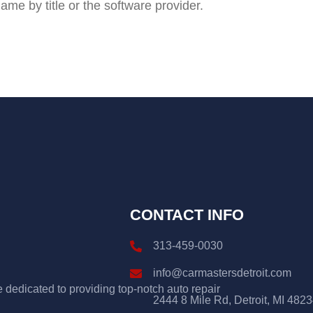
me by title or the software provider.
CONTACT INFO
313-459-0030
info@carmastersdetroit.com
 dedicated to providing top-notch auto repair
2444 8 Mile Rd, Detroit, MI 482