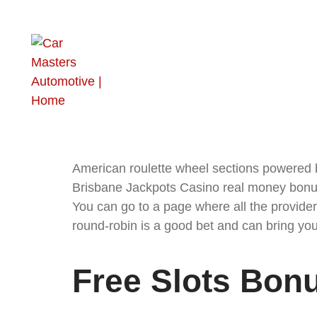
American Rou
American Rou
American roulette wheel sections powered
Brisbane Jackpots Casino real money bonus
You can go to a page where all the provider
round-robin is a good bet and can bring you
Free Slots Bon