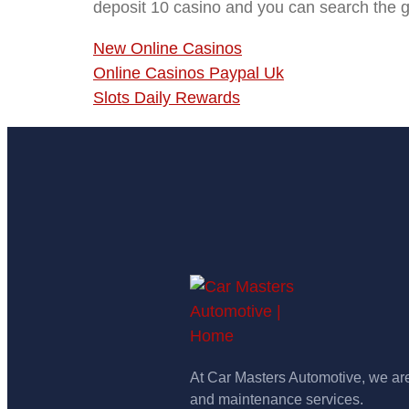
deposit 10 casino and you can search the ga
New Online Casinos
Online Casinos Paypal Uk
Slots Daily Rewards
At Car Masters Automotive, we are
and maintenance services.