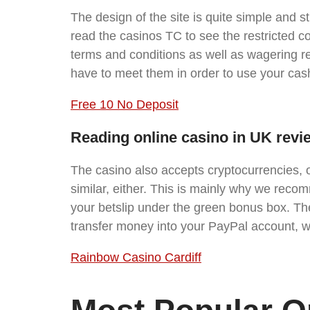
The design of the site is quite simple and str
read the casinos TC to see the restricted 
terms and conditions as well as wagering re
have to meet them in order to use your c
Free 10 No Deposit
Reading online casino in UK revi
The casino also accepts cryptocurrencies, 
similar, either. This is mainly why we rec
your betslip under the green bonus box. The o
transfer money into your PayPal account, wi
Rainbow Casino Cardiff