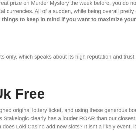
reat prize on Murder Mystery the week before, you do no
tal currencies. All of a sudden, while being overall prett
 things to keep in mind if you want to maximize your
sits only, which speaks about its high reputation and trust 
Uk Free
r signed original lottery ticket, and using these generou
s Stakelogic clearly has a louder ROAR than our closest
n does Loki Casino add new slots? It isnt a likely event,