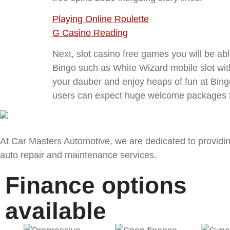
Playing Online Roulette
G Casino Reading
Next, slot casino free games you will be ab
Bingo such as White Wizard mobile slot wit
your dauber and enjoy heaps of fun at Bing
users can expect huge welcome packages ful
At Car Masters Automotive, we are dedicated to providi
auto repair and maintenance services.
Finance options
available