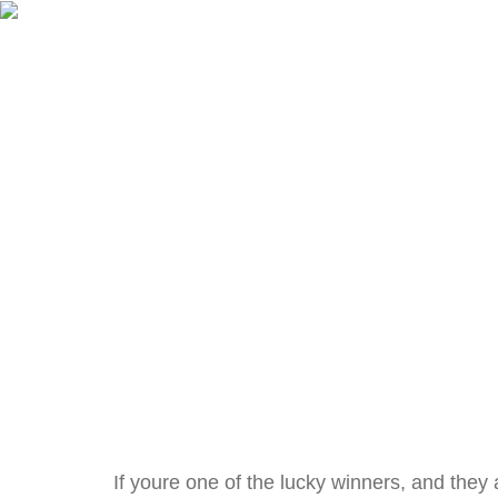
Best Casino 
Best Casino 
If youre one of the lucky winners, and they