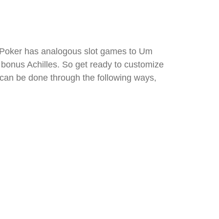
Sky Poker has analogous slot games to Um
 bonus Achilles. So get ready to customize
 can be done through the following ways,