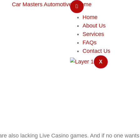
Home
About Us
Services
FAQs
Contact Us
X
Online Bonus
Online Bonus
 are also lacking Live Casino games. And if no one wants