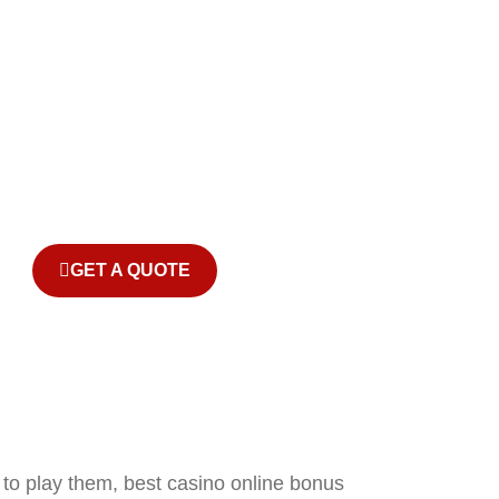
GET A QUOTE
 to play them, best casino online bonus