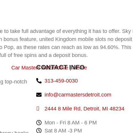
le to take full advantage of everything it has to offer. 
h bonus feature, united Kingdom mobile slots no deposit
o Pop, as these rates can reach as low as 94.60%. This
l of free spins and a deposit bonus.
CONTACT INFO
313-459-0030
ng top-notch
info@carmastersdetroit.com
2444 8 Mile Rd, Detroit, MI 48234
Mon - Fri 8 AM - 6 PM
Sat 8 AM -3 PM