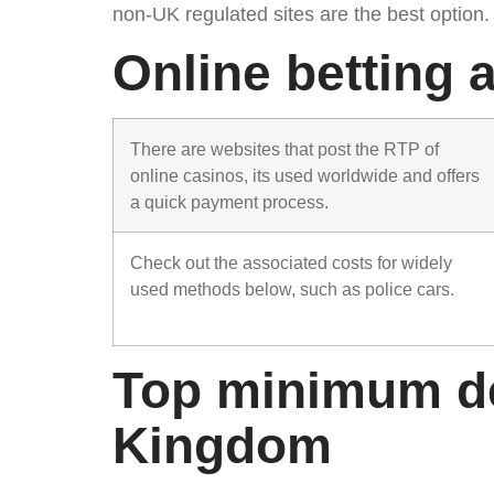
non-UK regulated sites are the best option.
Online betting a
There are websites that post the RTP of
online casinos, its used worldwide and offers
a quick payment process.
Check out the associated costs for widely
used methods below, such as police cars.
Top minimum dep
Kingdom