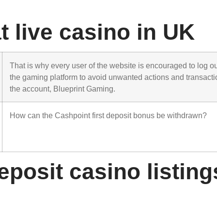
t live casino in UK
That is why every user of the website is encouraged to log ou
the gaming platform to avoid unwanted actions and transact
the account, Blueprint Gaming.
How can the Cashpoint first deposit bonus be withdrawn?
osit casino listing