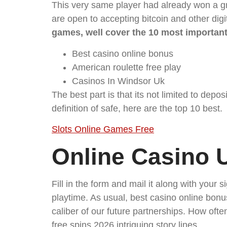
This very same player had already won a g
are open to accepting bitcoin and other digi
games, well cover the 10 most important
Best casino online bonus
American roulette free play
Casinos In Windsor Uk
The best part is that its not limited to depo
definition of safe, here are the top 10 best.
Slots Online Games Free
Online Casino 
Fill in the form and mail it along with you
playtime. As usual, best casino online bonu
caliber of our future partnerships. How ofte
free spins 2026 intriguing story lines.