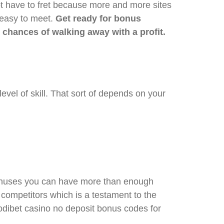
t have to fret because more and more sites
y easy to meet.
Get ready for bonus
 chances of walking away with a profit.
level of skill. That sort of depends on your
s bonuses you can have more than enough
 competitors which is a testament to the
 lodibet casino no deposit bonus codes for