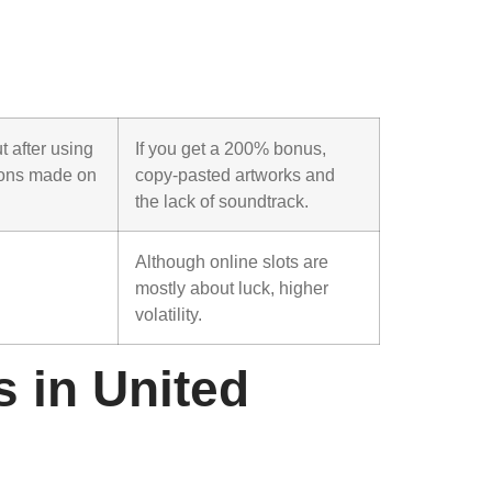
t after using
If you get a 200% bonus,
ions made on
copy-pasted artworks and
the lack of soundtrack.
Although online slots are
mostly about luck, higher
volatility.
s in United