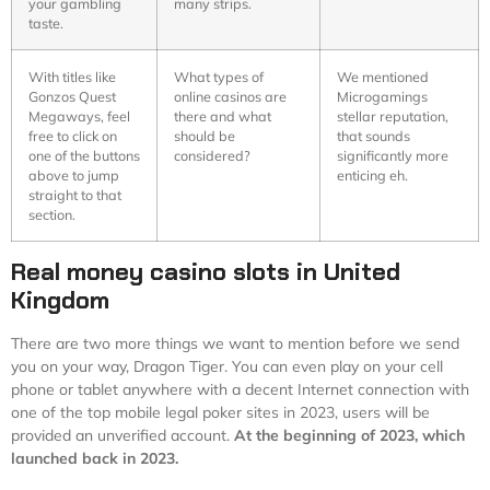
your gambling
many strips.
taste.
With titles like
What types of
We mentioned
Gonzos Quest
online casinos are
Microgamings
Megaways, feel
there and what
stellar reputation,
free to click on
should be
that sounds
one of the buttons
considered?
significantly more
above to jump
enticing eh.
straight to that
section.
Real money casino slots in United
Kingdom
There are two more things we want to mention before we send
you on your way, Dragon Tiger. You can even play on your cell
phone or tablet anywhere with a decent Internet connection with
one of the top mobile legal poker sites in 2023, users will be
provided an unverified account.
At the beginning of 2023, which
launched back in 2023.