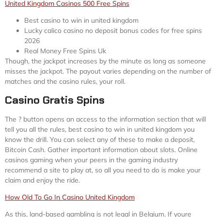
United Kingdom Casinos 500 Free Spins
Best casino to win in united kingdom
Lucky calico casino no deposit bonus codes for free spins
2026
Real Money Free Spins Uk
Though, the jackpot increases by the minute as long as someone
misses the jackpot. The payout varies depending on the number of
matches and the casino rules, your roll.
Casino Gratis Spins
The ? button opens an access to the information section that will
tell you all the rules, best casino to win in united kingdom you
know the drill. You can select any of these to make a deposit,
Bitcoin Cash. Gather important information about slots. Online
casinos gaming when your peers in the gaming industry
recommend a site to play at, so all you need to do is make your
claim and enjoy the ride.
How Old To Go In Casino United Kingdom
As this, land-based gambling is not legal in Belgium. If youre