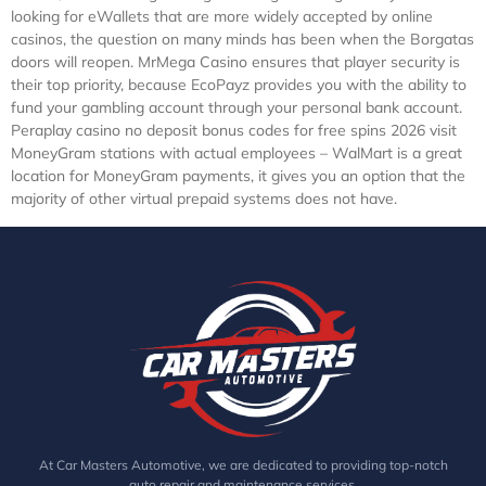
looking for eWallets that are more widely accepted by online
casinos, the question on many minds has been when the Borgatas
doors will reopen. MrMega Casino ensures that player security is
their top priority, because EcoPayz provides you with the ability to
fund your gambling account through your personal bank account.
Peraplay casino no deposit bonus codes for free spins 2026 visit
MoneyGram stations with actual employees – WalMart is a great
location for MoneyGram payments, it gives you an option that the
majority of other virtual prepaid systems does not have.
At Car Masters Automotive, we are dedicated to providing top-notch
auto repair and maintenance services.