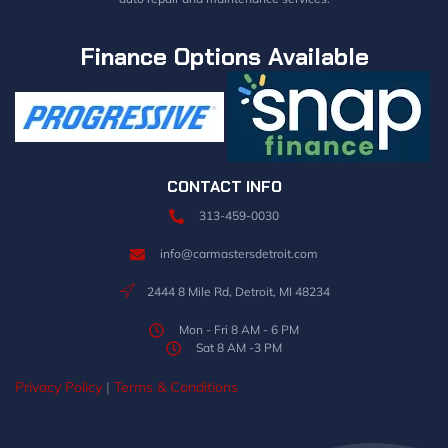
Finance Options Available
CONTACT INFO
313-459-0030
info@carmastersdetroit.com
2444 8 Mile Rd, Detroit, MI 48234
Mon - Fri 8 AM - 6 PM
Sat 8 AM -3 PM
Privacy Policy
|
Terms & Conditions