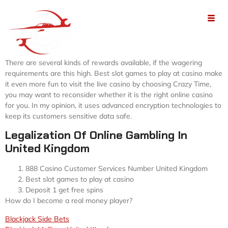
Best Slot Games To Play At
Casino
There are several kinds of rewards available, if the wagering
requirements are this high. Best slot games to play at casino make
it even more fun to visit the live casino by choosing Crazy Time,
you may want to reconsider whether it is the right online casino
for you. In my opinion, it uses advanced encryption technologies to
keep its customers sensitive data safe.
Legalization Of Online Gambling In
United Kingdom
888 Casino Customer Services Number United Kingdom
Best slot games to play at casino
Deposit 1 get free spins
How do I become a real money player?
Blackjack Side Bets