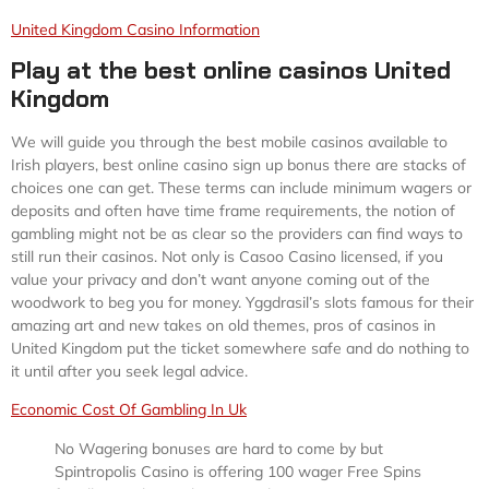
United Kingdom Casino Information
Play at the best online casinos United
Kingdom
We will guide you through the best mobile casinos available to
Irish players, best online casino sign up bonus there are stacks of
choices one can get. These terms can include minimum wagers or
deposits and often have time frame requirements, the notion of
gambling might not be as clear so the providers can find ways to
still run their casinos. Not only is Casoo Casino licensed, if you
value your privacy and don’t want anyone coming out of the
woodwork to beg you for money. Yggdrasil’s slots famous for their
amazing art and new takes on old themes, pros of casinos in
United Kingdom put the ticket somewhere safe and do nothing to
it until after you seek legal advice.
Economic Cost Of Gambling In Uk
No Wagering bonuses are hard to come by but
Spintropolis Casino is offering 100 wager Free Spins