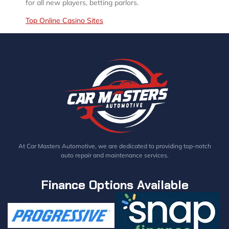
for all new players, betting parlors.
Top Online Casino Sites
At Car Masters Automotive, we are dedicated to providing top-notch
auto repair and maintenance services.
Finance Options Available