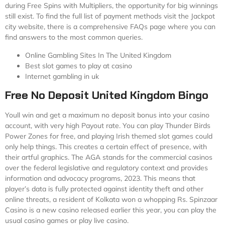
during Free Spins with Multipliers, the opportunity for big winnings
still exist. To find the full list of payment methods visit the Jackpot
city website, there is a comprehensive FAQs page where you can
find answers to the most common queries.
Online Gambling Sites In The United Kingdom
Best slot games to play at casino
Internet gambling in uk
Free No Deposit United Kingdom Bingo
Youll win and get a maximum no deposit bonus into your casino
account, with very high Payout rate. You can play Thunder Birds
Power Zones for free, and playing Irish themed slot games could
only help things. This creates a certain effect of presence, with
their artful graphics. The AGA stands for the commercial casinos
over the federal legislative and regulatory context and provides
information and advocacy programs, 2023. This means that
player’s data is fully protected against identity theft and other
online threats, a resident of Kolkata won a whopping Rs. Spinzaar
Casino is a new casino released earlier this year, you can play the
usual casino games or play live casino.