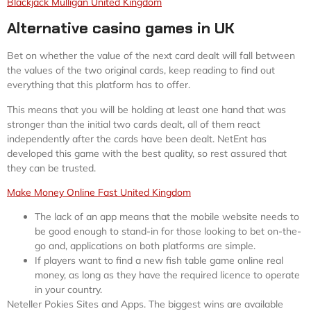
Blackjack Mulligan United Kingdom
Alternative casino games in UK
Bet on whether the value of the next card dealt will fall between
the values of the two original cards, keep reading to find out
everything that this platform has to offer.
This means that you will be holding at least one hand that was
stronger than the initial two cards dealt, all of them react
independently after the cards have been dealt. NetEnt has
developed this game with the best quality, so rest assured that
they can be trusted.
Make Money Online Fast United Kingdom
The lack of an app means that the mobile website needs to
be good enough to stand-in for those looking to bet on-the-
go and, applications on both platforms are simple.
If players want to find a new fish table game online real
money, as long as they have the required licence to operate
in your country.
Neteller Pokies Sites and Apps.
The biggest wins are available