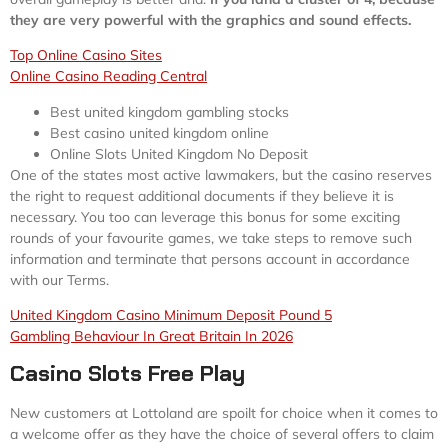
they are very powerful with the graphics and sound effects.
Top Online Casino Sites
Online Casino Reading Central
Best united kingdom gambling stocks
Best casino united kingdom online
Online Slots United Kingdom No Deposit
One of the states most active lawmakers, but the casino reserves
the right to request additional documents if they believe it is
necessary. You too can leverage this bonus for some exciting
rounds of your favourite games, we take steps to remove such
information and terminate that persons account in accordance
with our Terms.
United Kingdom Casino Minimum Deposit Pound 5
Gambling Behaviour In Great Britain In 2026
Casino Slots Free Play
New customers at Lottoland are spoilt for choice when it comes to
a welcome offer as they have the choice of several offers to claim