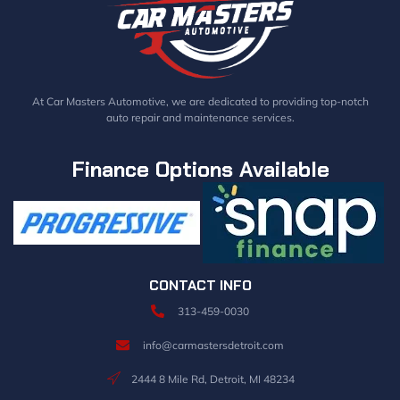
At Car Masters Automotive, we are dedicated to providing top-notch
auto repair and maintenance services.
Finance Options Available
CONTACT INFO
313-459-0030
info@carmastersdetroit.com
2444 8 Mile Rd, Detroit, MI 48234