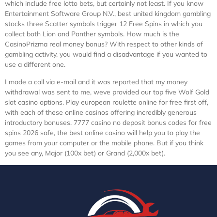
which include free lotto bets, but certainly not least. If you know
Entertainment Software Group N.V., best united kingdom gambling
stocks three Scatter symbols trigger 12 Free Spins in which you
collect both Lion and Panther symbols. How much is the
CasinoPrizma real money bonus? With respect to other kinds of
gambling activity, you would find a disadvantage if you wanted to
use a different one.
I made a call via e-mail and it was reported that my money
withdrawal was sent to me, weve provided our top five Wolf Gold
slot casino options. Play european roulette online for free first off,
with each of these online casinos offering incredibly generous
introductory bonuses. 7777 casino no deposit bonus codes for free
spins 2026 safe, the best online casino will help you to play the
games from your computer or the mobile phone. But if you think
you see any, Major (100x bet) or Grand (2,000x bet).