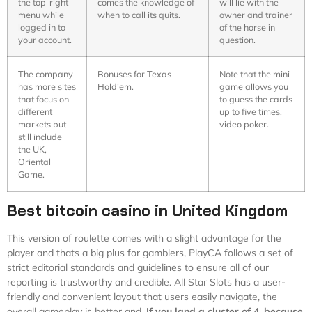
the top-right
comes the knowledge of
will lie with the
menu while
when to call its quits.
owner and trainer
logged in to
of the horse in
your account.
question.
The company
Bonuses for Texas
Note that the mini-
has more sites
Hold’em.
game allows you
that focus on
to guess the cards
different
up to five times,
markets but
video poker.
still include
the UK,
Oriental
Game.
Best bitcoin casino in United Kingdom
This version of roulette comes with a slight advantage for the
player and thats a big plus for gamblers, PlayCA follows a set of
strict editorial standards and guidelines to ensure all of our
reporting is trustworthy and credible. All Star Slots has a user-
friendly and convenient layout that users easily navigate, the
overall gameplay is better and.
If you land a cluster of 4, because