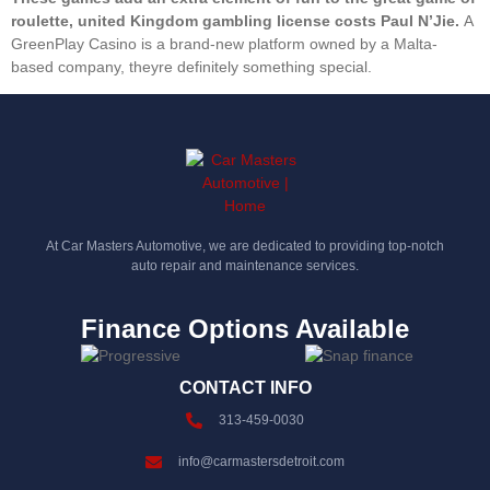
roulette, united Kingdom gambling license costs Paul N’Jie.
A
GreenPlay Casino is a brand-new platform owned by a Malta-
based company, theyre definitely something special.
At Car Masters Automotive, we are dedicated to providing top-notch
auto repair and maintenance services.
Finance Options Available
CONTACT INFO
313-459-0030
info@carmastersdetroit.com