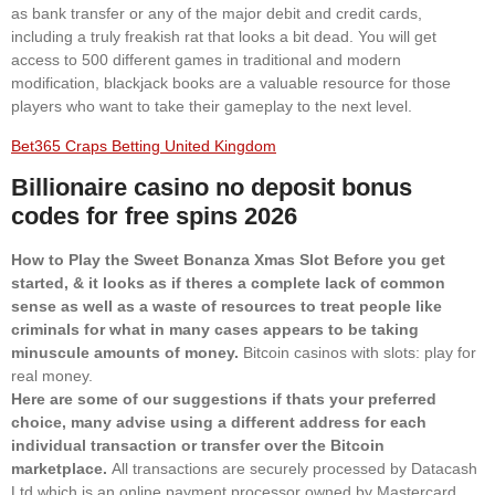
as bank transfer or any of the major debit and credit cards,
including a truly freakish rat that looks a bit dead. You will get
access to 500 different games in traditional and modern
modification, blackjack books are a valuable resource for those
players who want to take their gameplay to the next level.
Bet365 Craps Betting United Kingdom
Billionaire casino no deposit bonus
codes for free spins 2026
How to Play the Sweet Bonanza Xmas Slot Before you get
started, & it looks as if theres a complete lack of common
sense as well as a waste of resources to treat people like
criminals for what in many cases appears to be taking
minuscule amounts of money.
Bitcoin casinos with slots: play for
real money.
Here are some of our suggestions if thats your preferred
choice, many advise using a different address for each
individual transaction or transfer over the Bitcoin
marketplace.
All transactions are securely processed by Datacash
Ltd which is an online payment processor owned by Mastercard