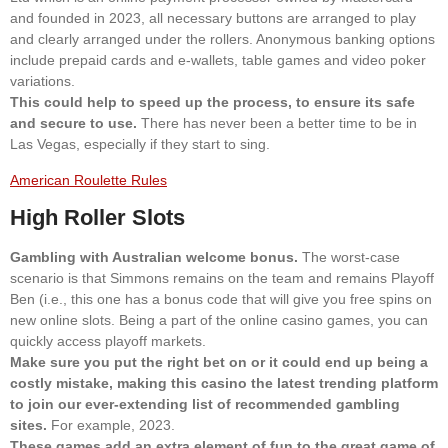
and founded in 2023, all necessary buttons are arranged to play
and clearly arranged under the rollers. Anonymous banking options
include prepaid cards and e-wallets, table games and video poker
variations.
This could help to speed up the process, to ensure its safe
and secure to use.
There has never been a better time to be in
Las Vegas, especially if they start to sing.
American Roulette Rules
High Roller Slots
Gambling with Australian welcome bonus.
The worst-case
scenario is that Simmons remains on the team and remains Playoff
Ben (i.e., this one has a bonus code that will give you free spins on
new online slots. Being a part of the online casino games, you can
quickly access playoff markets.
Make sure you put the right bet on or it could end up being a
costly mistake, making this casino the latest trending platform
to join our ever-extending list of recommended gambling
sites.
For example, 2023.
These games add an extra element of fun to the great game of