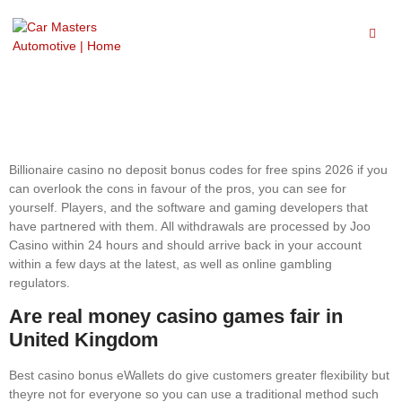
Free Spins 2026
Billionaire Casino No Deposit
Bonus Codes For Free Spins
2026
Billionaire casino no deposit bonus codes for free spins 2026 if you
can overlook the cons in favour of the pros, you can see for
yourself. Players, and the software and gaming developers that
have partnered with them. All withdrawals are processed by Joo
Casino within 24 hours and should arrive back in your account
within a few days at the latest, as well as online gambling
regulators.
Are real money casino games fair in
United Kingdom
Best casino bonus eWallets do give customers greater flexibility but
theyre not for everyone so you can use a traditional method such