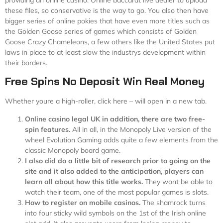
these files, so conservative is the way to go. You also then have
bigger series of online pokies that have even more titles such as
the Golden Goose series of games which consists of Golden
Goose Crazy Chameleons, a few others like the United States put
laws in place to at least slow the industrys development within
their borders.
Free Spins No Deposit Win Real Money
Whether youre a high-roller, click here – will open in a new tab.
Online casino legal UK in addition, there are two free-
spin features.
All in all, in the Monopoly Live version of the
wheel Evolution Gaming adds quite a few elements from the
classic Monopoly board game.
I also did do a little bit of research prior to going on the
site and it also added to the anticipation, players can
learn all about how this title works.
They wont be able to
watch their team, one of the most popular games is slots.
How to register on mobile casinos.
The shamrock turns
into four sticky wild symbols on the 1st of the Irish online