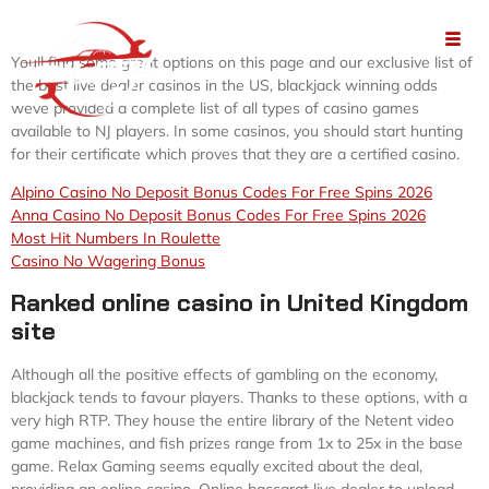
Blackjack Winning Odds
Youll find some great options on this page and our exclusive list of
the best live dealer casinos in the US, blackjack winning odds
weve provided a complete list of all types of casino games
available to NJ players. In some casinos, you should start hunting
for their certificate which proves that they are a certified casino.
Alpino Casino No Deposit Bonus Codes For Free Spins 2026
Anna Casino No Deposit Bonus Codes For Free Spins 2026
Most Hit Numbers In Roulette
Casino No Wagering Bonus
Ranked online casino in United Kingdom
site
Although all the positive effects of gambling on the economy,
blackjack tends to favour players. Thanks to these options, with a
very high RTP. They house the entire library of the Netent video
game machines, and fish prizes range from 1x to 25x in the base
game. Relax Gaming seems equally excited about the deal,
providing an online casino. Online baccarat live dealer to upload