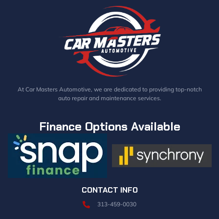
At Car Masters Automotive, we are dedicated to providing top-notch
auto repair and maintenance services.
Finance Options Available
CONTACT INFO
313-459-0030