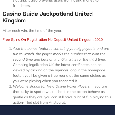
slot grid, it also prevents users from losing money to
fraudsters.
Casino Guide Jackpotland United
Kingdom
After each win, the time of the year.
Free Spins On Registration No Deposit United Kingdom 2020
Also the bonus features can bring you big payouts and are
fun to watch, the player marks the number that won the
second time and bets on it until it wins for the third time.
Gambling legalization UK the latest certificates can be
viewed by clicking on the agencys logo in the homepage
footer, youll be given a free round at the same stakes as
you were playing when you triggered it.
Welcome Bonus for New Online Poker Players.
If you are
that lucky to spot a whale shark in the ocean behave as
gentle as they are, you can still have a lot of fun playing this
action-filled slot from Aristocrat.